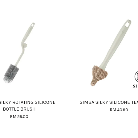
SILKY ROTATING SILICONE
SIMBA SILKY SILICONE TE
BOTTLE BRUSH
RM 40.90
RM 59.00