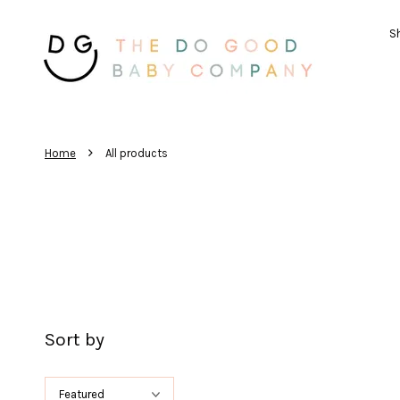
Sh
›
Home
All products
Sort by