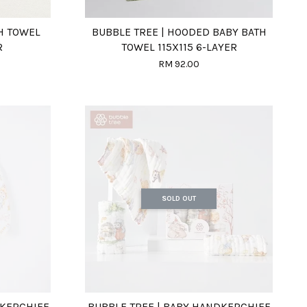
TH TOWEL
BUBBLE TREE | HOODED BABY BATH
R
TOWEL 115X115 6-LAYER
RM 92.00
SOLD OUT
DKERCHIEF
BUBBLE TREE | BABY HANDKERCHIEF