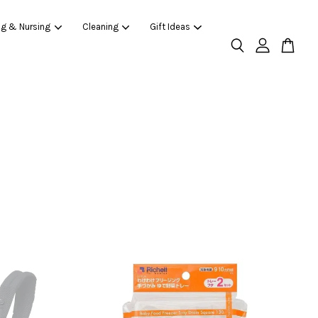
ng & Nursing
Cleaning
Gift Ideas