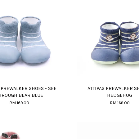
S PREWALKER SHOES - SEE
ATTIPAS PREWALKER S
HROUGH BEAR BLUE
HEDGEHOG
RM 169.00
RM 169.00