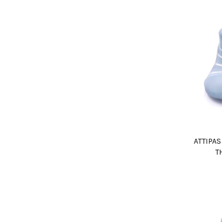
ATTIPA
T