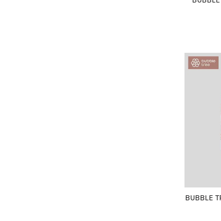
BUBBLE T