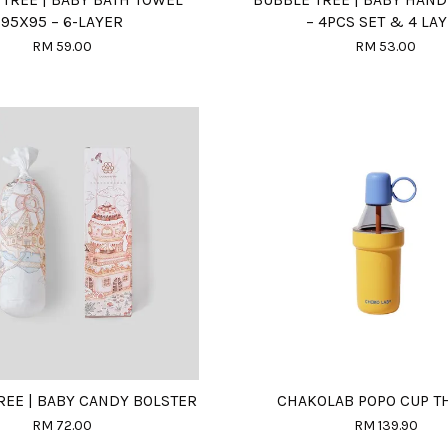
95X95 – 6-LAYER
– 4PCS SET & 4 LA
RM 59.00
RM 53.00
REE | BABY CANDY BOLSTER
CHAKOLAB POPO CUP 
RM 72.00
RM 139.90