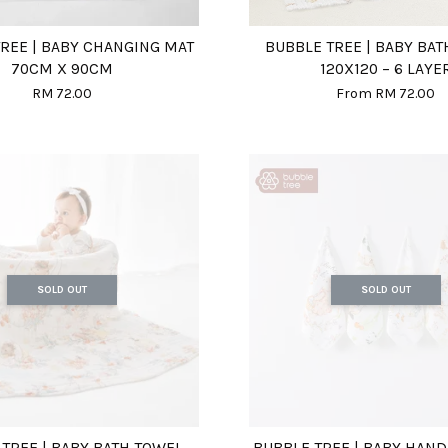
REE | BABY CHANGING MAT
BUBBLE TREE | BABY BA
70CM X 90CM
120X120 – 6 LAYE
RM 72.00
From
RM 72.00
SOLD OUT
SOLD OUT
TREE | BABY BATH TOWEL
BUBBLE TREE | BABY HAN