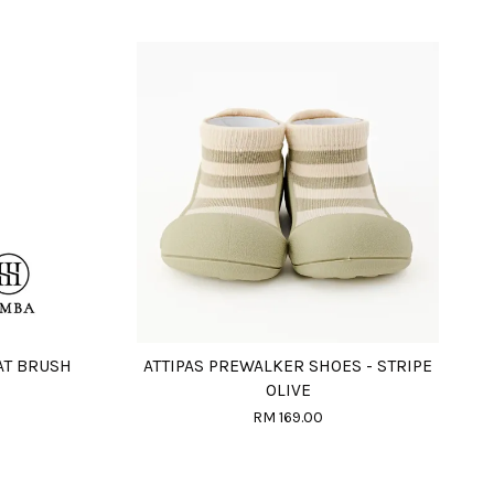
AT BRUSH
ATTIPAS PREWALKER SHOES - STRIPE
OLIVE
RM 169.00