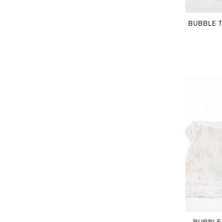
BUBBLE T
BUBBLE 