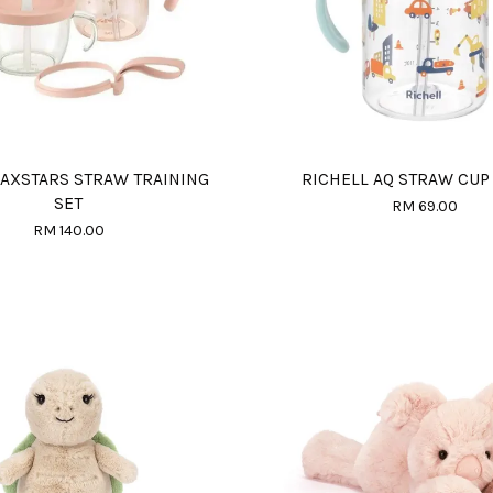
 AXSTARS STRAW TRAINING
RICHELL AQ STRAW CUP
SET
RM 69.00
RM 140.00