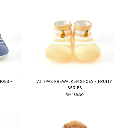
HOES -
ATTIPAS PREWALKER SHOES - FRUITY
SERIES
RM 169.00