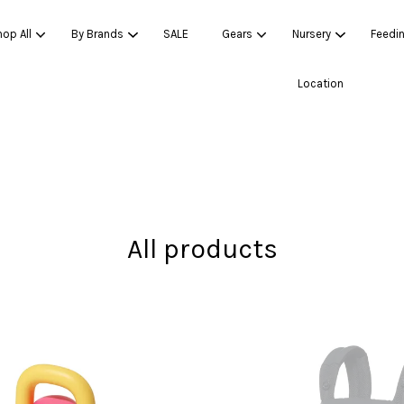
op All
By Brands
SALE
Gears
Nursery
Feedi
Location
Your cart is currently empty.
CONTINUE SHOPPING
All products