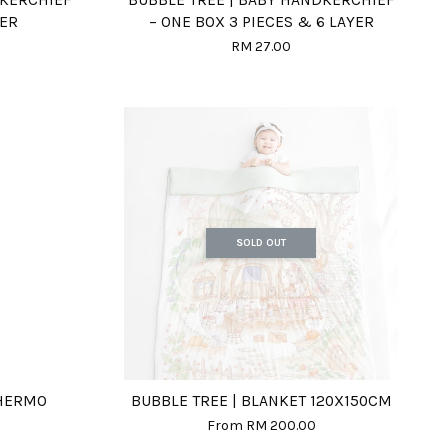
YER
– ONE BOX 3 PIECES & 6 LAYER
RM 27.00
SOLD OUT
THERMO
BUBBLE TREE | BLANKET 120X150CM
From
RM 200.00