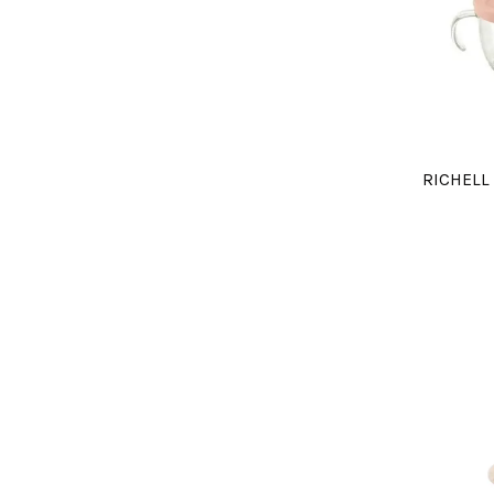
RICHELL