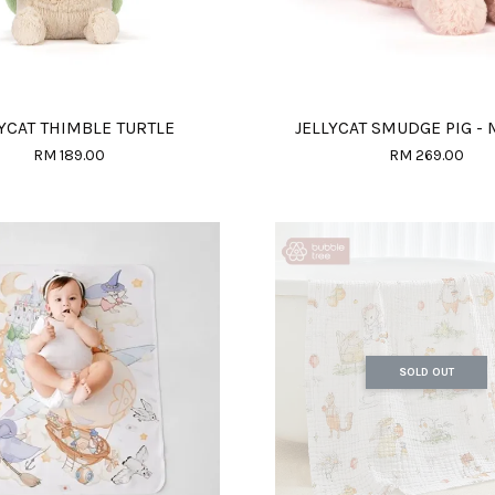
YCAT THIMBLE TURTLE
JELLYCAT SMUDGE PIG -
RM 189.00
RM 269.00
SOLD OUT