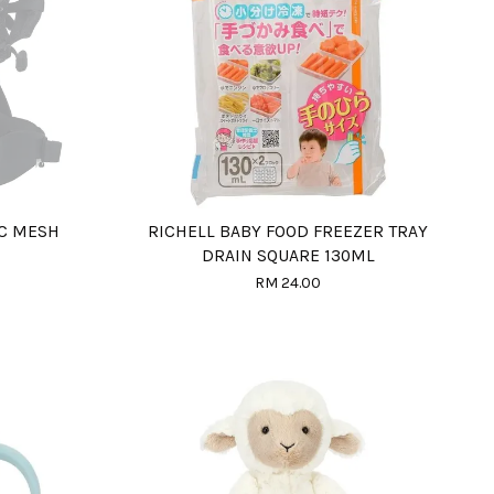
IC MESH
RICHELL BABY FOOD FREEZER TRAY
DRAIN SQUARE 130ML
RM 24.00