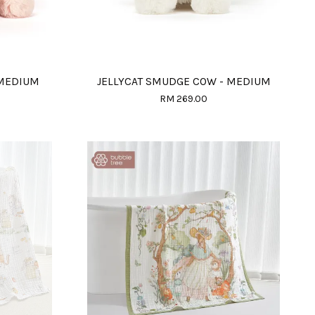
 MEDIUM
JELLYCAT SMUDGE COW - MEDIUM
RM 269.00