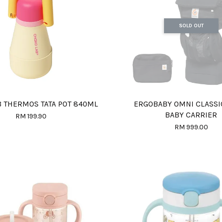
SOLD OUT
 THERMOS TATA POT 840ML
ERGOBABY OMNI CLASS
BABY CARRIER
RM 199.90
RM 999.00