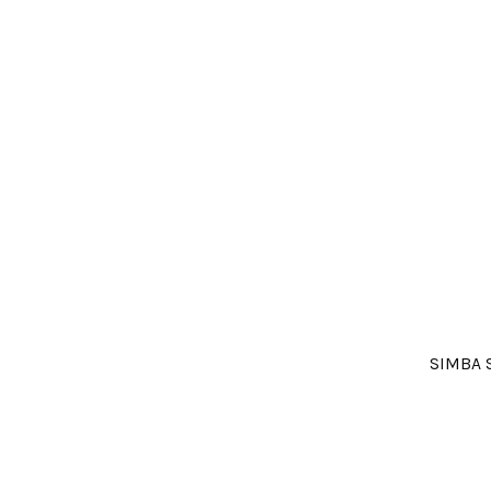
SIMBA 