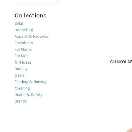
Collections
SALE
Hot selling
Apparel & Footwear
For Infants
For Moms
For Kids
CHAKOLAB
Gift Ideas
Nursery
Gears
Feeding & Nursing
Cleaning
Health & Safety
Brands