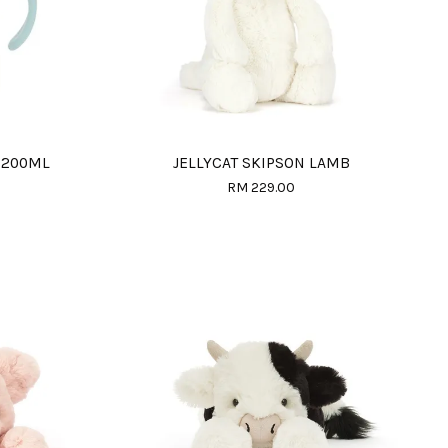
 200ML
JELLYCAT SKIPSON LAMB
RM 229.00