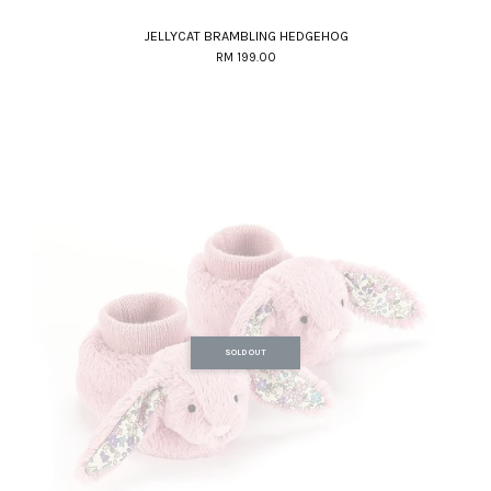
JELLYCAT BRAMBLING HEDGEHOG
RM 199.00
SOLD OUT