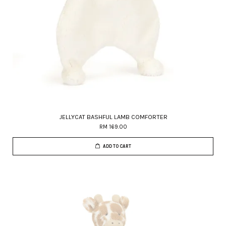
JELLYCAT BASHFUL LAMB COMFORTER
RM 169.00
ADD TO CART