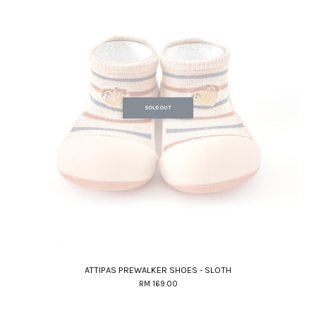
SOLD OUT
ATTIPAS PREWALKER SHOES - SLOTH
RM 169.00