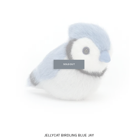
SOLD OUT
JELLYCAT BIRDLING BLUE JAY