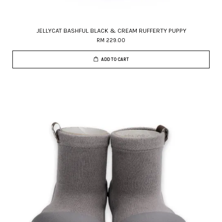
JELLYCAT BASHFUL BLACK & CREAM RUFFERTY PUPPY
RM 229.00
ADD TO CART