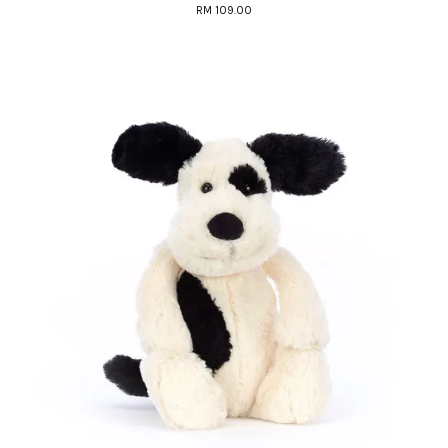
RM 109.00