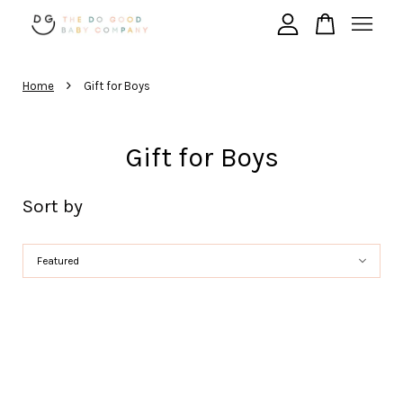
›
Your cart is currently empty.
Home
Gift for Boys
Gift for Boys
CONTINUE SHOPPING
Sort by