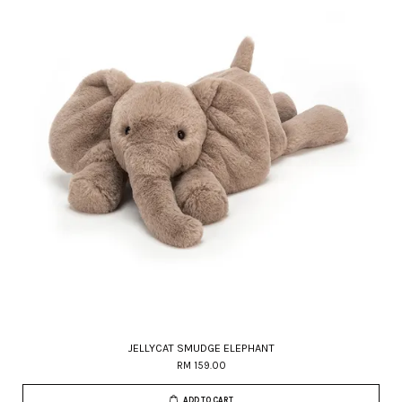
JELLYCAT SMUDGE ELEPHANT
RM 159.00
ADD TO CART