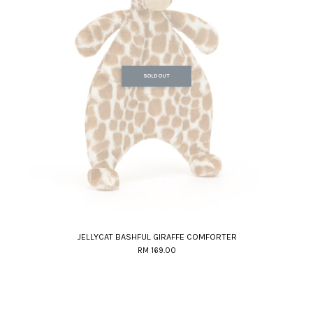
SOLD OUT
JELLYCAT BASHFUL GIRAFFE COMFORTER
RM 169.00