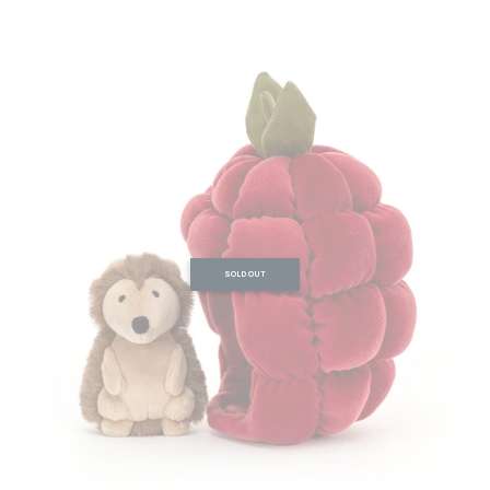
SOLD OUT