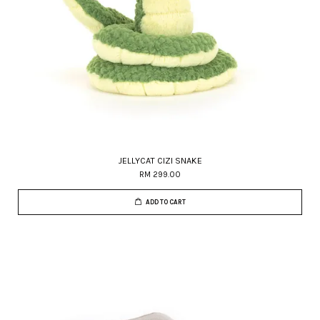
JELLYCAT CIZI SNAKE
RM 299.00
ADD TO CART