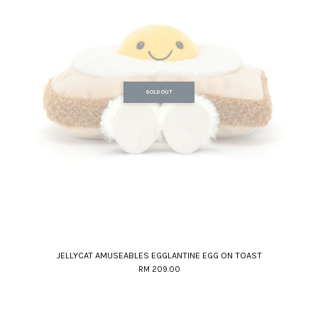
SOLD OUT
JELLYCAT AMUSEABLES EGGLANTINE EGG ON TOAST
RM 209.00