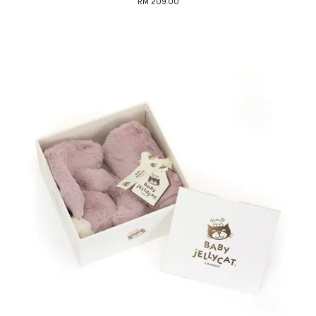
RM 209.00