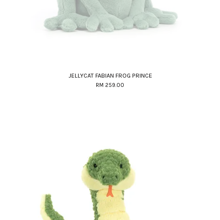
JELLYCAT FABIAN FROG PRINCE
RM 259.00