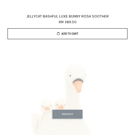
JELLYCAT BASHFUL LUXE BUNNY ROSA SOOTHER
RM 389.00
ADD TO CART
SOLD OUT