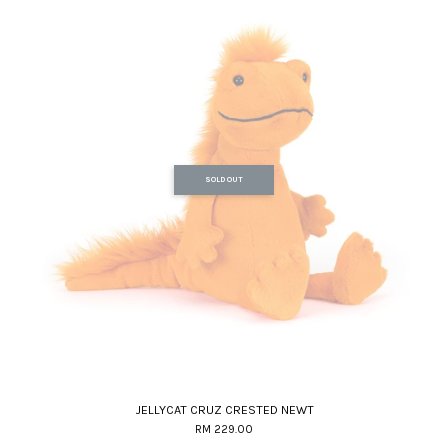
SOLD OUT
JELLYCAT CRUZ CRESTED NEWT
RM 229.00