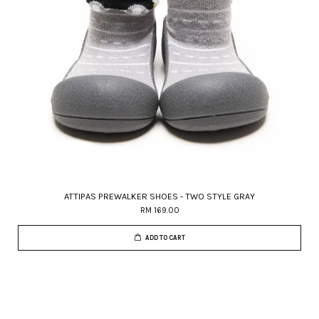
ATTIPAS PREWALKER SHOES - TWO STYLE GRAY
RM 169.00
ADD TO CART