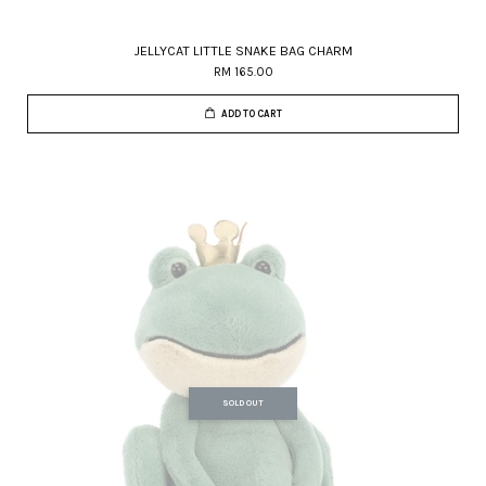
JELLYCAT LITTLE SNAKE BAG CHARM
RM 165.00
ADD TO CART
SOLD OUT