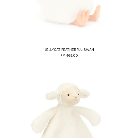
JELLYCAT FEATHERFUL SWAN
RM 469.00