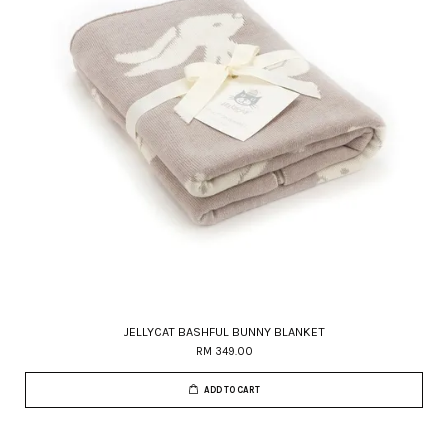
JELLYCAT BASHFUL BUNNY BLANKET
RM 349.00
ADD TO CART