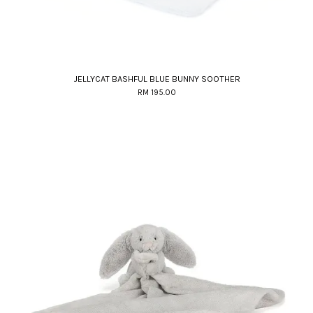
JELLYCAT BASHFUL BLUE BUNNY SOOTHER
RM 195.00