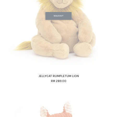
SOLD OUT
JELLYCAT RUMPLETUM LION
RM 289.00