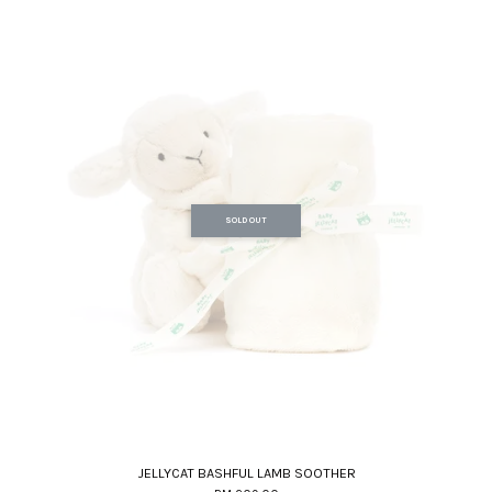
SOLD OUT
JELLYCAT BASHFUL LAMB SOOTHER