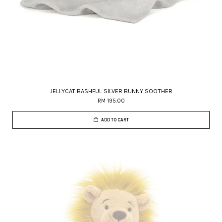
JELLYCAT BASHFUL SILVER BUNNY SOOTHER
RM 195.00
ADD TO CART