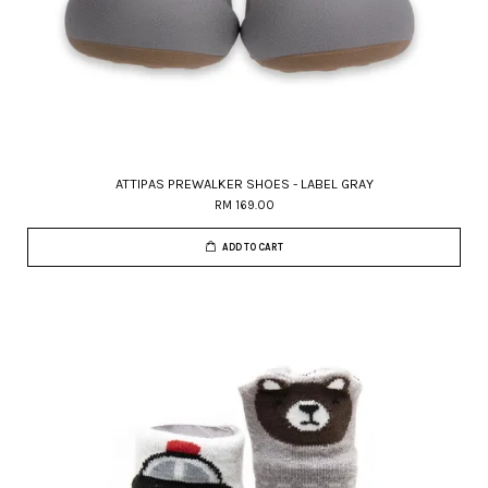
ATTIPAS PREWALKER SHOES - LABEL GRAY
RM 169.00
ADD TO CART