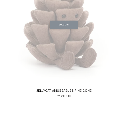
SOLD OUT
JELLYCAT AMUSEABLES PINE CONE
RM 209.00