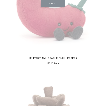
SOLD OUT
JELLYCAT AMUSEABLE CHILLI PEPPER
RM 149.00