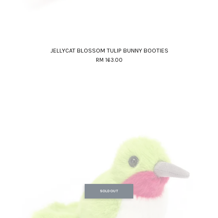
JELLYCAT BLOSSOM TULIP BUNNY BOOTIES
RM 163.00
SOLD OUT