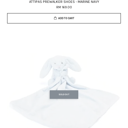
ATTIPAS PREWALKER SHOES - MARINE NAVY
RM 169.00
ADD TO CART
SOLD OUT