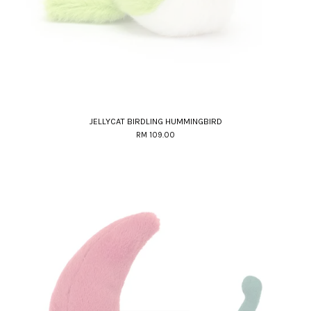
JELLYCAT BIRDLING HUMMINGBIRD
RM 109.00