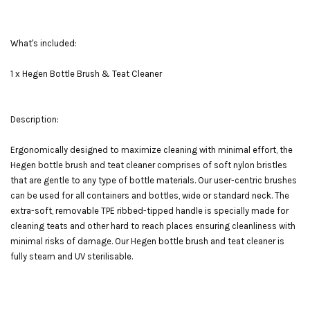
What's included:
1 x Hegen Bottle Brush & Teat Cleaner
Description:
Ergonomically designed to maximize cleaning with minimal effort, the
Hegen bottle brush and teat cleaner comprises of soft nylon bristles
that are gentle to any type of bottle materials. Our user-centric brushes
can be used for all containers and bottles, wide or standard neck. The
extra-soft, removable TPE ribbed-tipped handle is specially made for
cleaning teats and other hard to reach places ensuring cleanliness with
minimal risks of damage. Our Hegen bottle brush and teat cleaner is
fully steam and UV sterilisable.