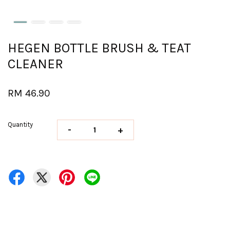
HEGEN BOTTLE BRUSH & TEAT
CLEANER
RM 46.90
Quantity
-
+