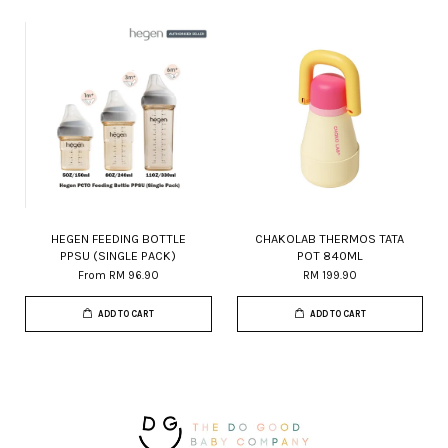
HEGEN FEEDING BOTTLE
CHAKOLAB THERMOS TATA
PPSU (SINGLE PACK)
POT 840ML
From
RM 96.90
RM 199.90
ADD TO CART
ADD TO CART