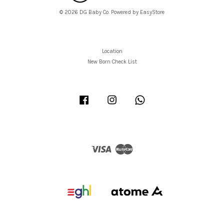
© 2026 DG Baby Co. Powered by
EasyStore
Location
New Born Check List
Facebook
Instagram
Whatsapp
Visa
Master