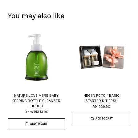
You may also like
NATURE LOVE MERE BABY
HEGEN PCTO™ BASIC
FEEDING BOTTLE CLEANSER
STARTER KIT PPSU
- BUBBLE
RM 229.90
From
RM 13.90
ADD TO CART
ADD TO CART