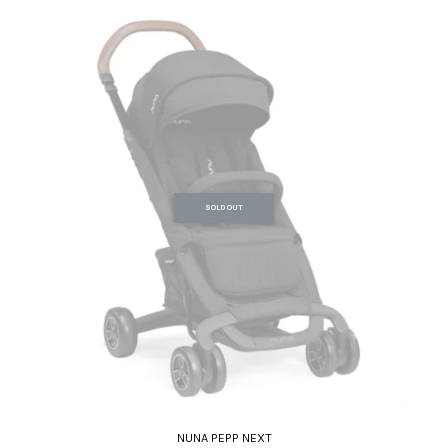
SOLD OUT
NUNA PEPP NEXT