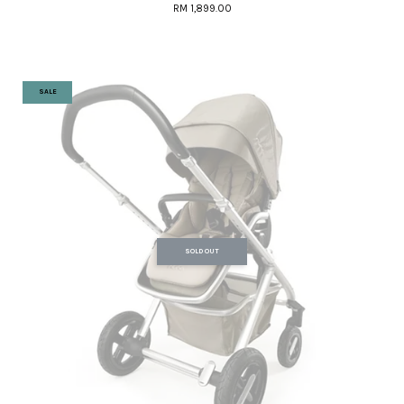
RM 1,899.00
SALE
SOLD OUT