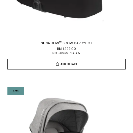
NUNA DEMI™ GROW CARRYCOT
RM 1,299.00
RM 1,499.00
-13.3%
ADD TO CART
SALE