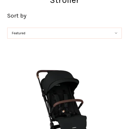
Stroller
Sort by