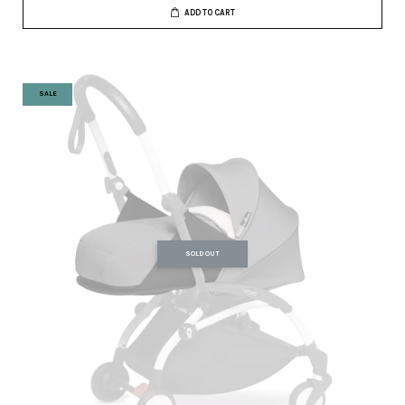
ADD TO CART
SALE
SOLD OUT