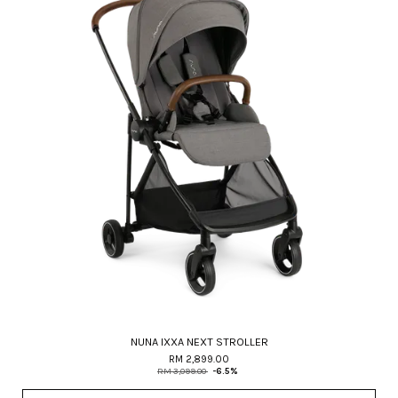
NUNA IXXA NEXT STROLLER
RM 2,899.00
RM 3,099.00
-6.5%