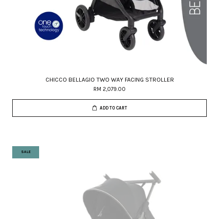
CHICCO BELLAGIO TWO WAY FACING STROLLER
RM 2,079.00
ADD TO CART
SALE