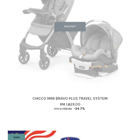
SOLD OUT
CHICCO MINI BRAVO PLUS TRAVEL SYSTEM
RM 1,829.00
RM 2,799.90
-34.7%
SALE