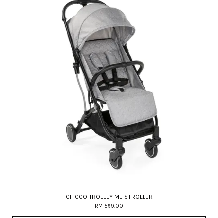
CHICCO TROLLEY ME STROLLER
RM 599.00