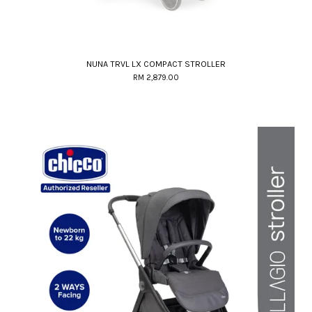
NUNA TRVL LX COMPACT STROLLER
RM 2,879.00