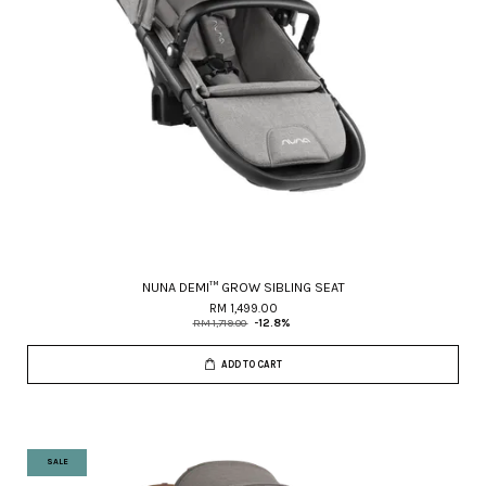
NUNA DEMI™ GROW SIBLING SEAT
RM 1,499.00
RM 1,719.00
-12.8%
ADD TO CART
SALE