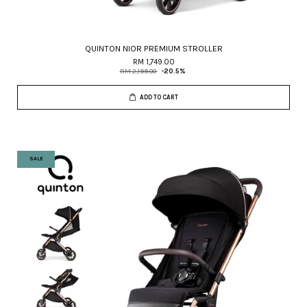
QUINTON NIOR PREMIUM STROLLER
RM 1,749.00
RM 2,199.00
-20.5%
ADD TO CART
SALE