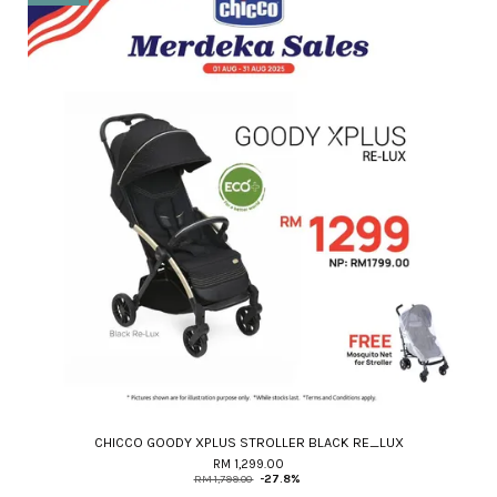
CHICCO GOODY XPLUS STROLLER BLACK RE_LUX
RM 1,299.00
RM 1,799.00
-27.8%