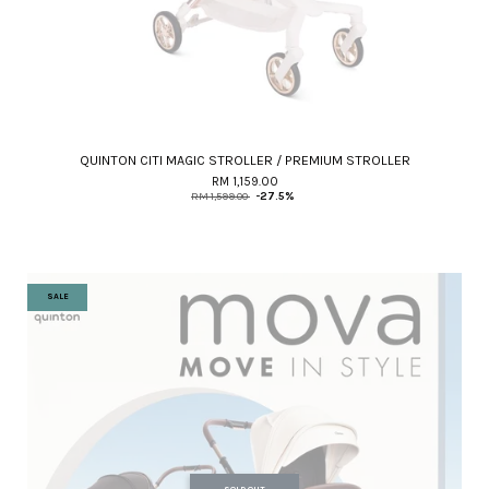
QUINTON CITI MAGIC STROLLER / PREMIUM STROLLER
RM 1,159.00
RM 1,599.00
-27.5%
SALE