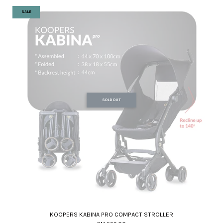
SALE
SOLD OUT
KOOPERS KABINA PRO COMPACT STROLLER