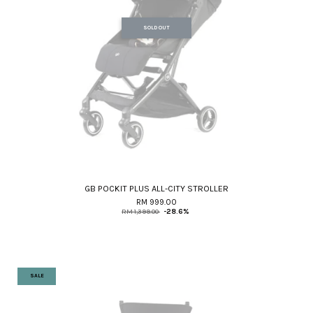
SOLD OUT
GB POCKIT PLUS ALL-CITY STROLLER
RM 999.00
RM 1,399.00
-28.6%
SALE