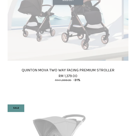
SOLD OUT
QUINTON MOVA TWO WAY FACING PREMIUM STROLLER
RM 1,379.00
RM 1,999.00
-31%
SALE