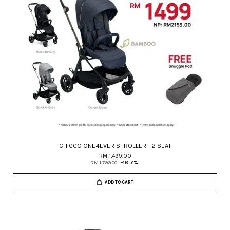
CHICCO ONE4EVER STROLLER - 2 SEAT
RM 1,499.00
RM 1,799.00
-16.7%
ADD TO CART