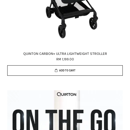
QUINTON CARBON+ ULTRA LIGHTWEIGHT STROLLER
RM 1,199.00
ADD TO CART