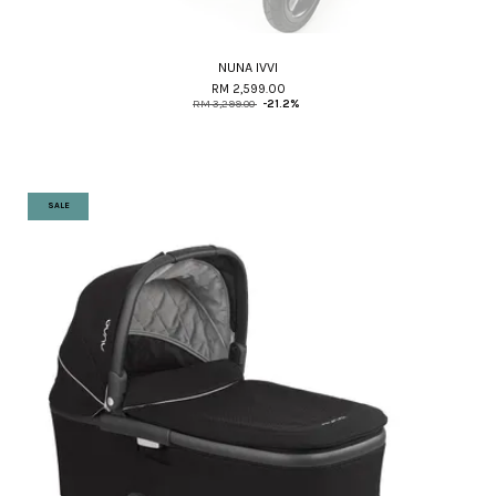
NUNA IVVI
RM 2,599.00
RM 3,299.00
-21.2%
SALE