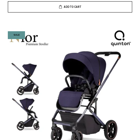
ADD TO CART
SALE