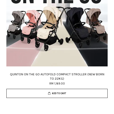
QUINTON ON THE GO AUTOFOLD COMPACT STROLLER (NEW BORN
TO 22KG)
RM 1,169.00
ADD TO CART