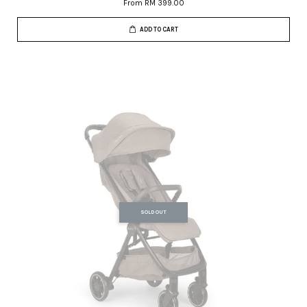
From
RM 399.00
ADD TO CART
SOLD OUT