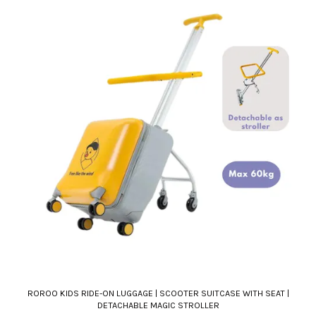
ROROO KIDS RIDE-ON LUGGAGE | SCOOTER SUITCASE WITH SEAT |
DETACHABLE MAGIC STROLLER