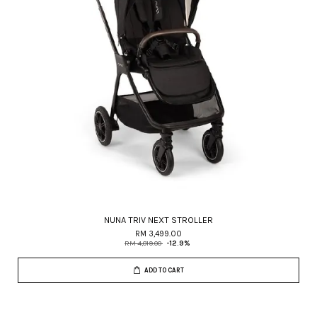
NUNA TRIV NEXT STROLLER
RM 3,499.00
RM 4,019.00
-12.9%
ADD TO CART