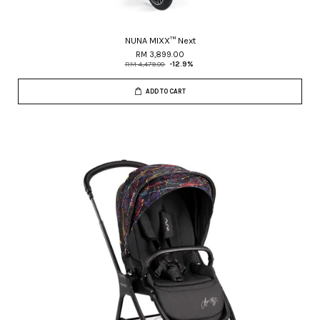
NUNA MIXX™ Next
RM 3,899.00
RM 4,479.00
-12.9%
ADD TO CART