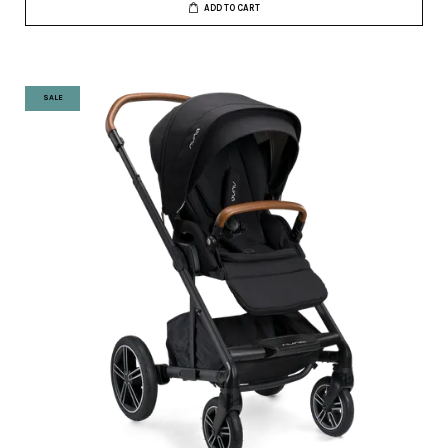
ADD TO CART
SALE