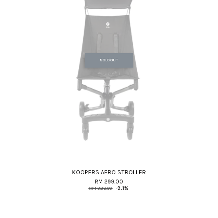
SOLD OUT
KOOPERS AERO STROLLER
RM 299.00
RM 329.00
-9.1%