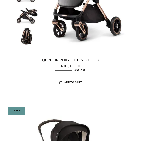
QUINTON ROXY FOLD STROLLER
RM 1,169.00
RM 1,599.00
-26.9%
ADD TO CART
SALE