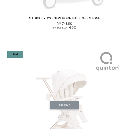
STOKKE YOYO NEW BORN PACK 0+ - STONE
RM 745.50
RM 1,065.00
-30%
SALE
SOLD OUT