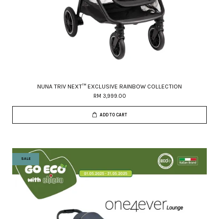
NUNA TRIV NEXT™ EXCLUSIVE RAINBOW COLLECTION
RM 3,999.00
ADD TO CART
SALE