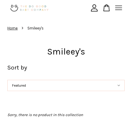
›
Your cart is currently empty.
Home
Smileey's
CONTINUE SHOPPING
Smileey's
Sort by
Sorry, there is no product in this collection