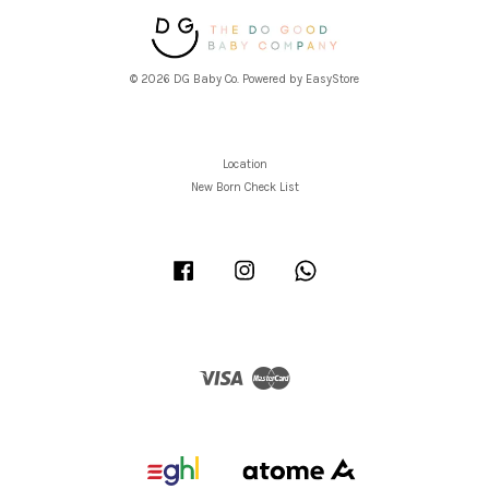
© 2026 DG Baby Co. Powered by
EasyStore
Location
New Born Check List
Facebook
Instagram
Whatsapp
Visa
Master