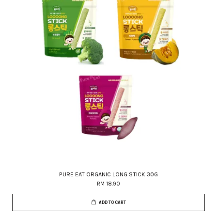
PURE EAT ORGANIC LONG STICK 30G
RM 18.90
ADD TO CART