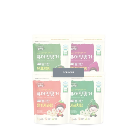
SOLD OUT