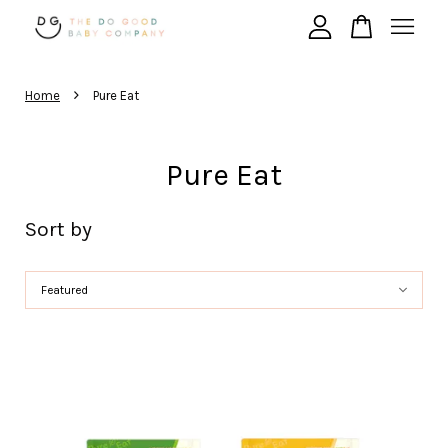
›
Your cart is currently empty.
Home
Pure Eat
CONTINUE SHOPPING
Pure Eat
Sort by