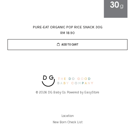
PURE-EAT ORGANIC POP RICE SNACK 30G
RM 18.90
ADD TO CART
© 2026 DG Baby Co. Powered by
EasyStore
Location
New Born Check List