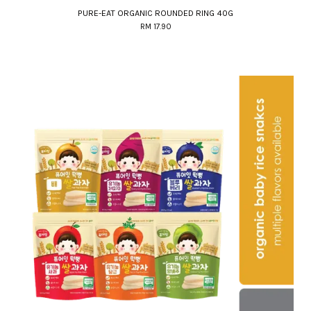
PURE-EAT ORGANIC ROUNDED RING 40G
RM 17.90