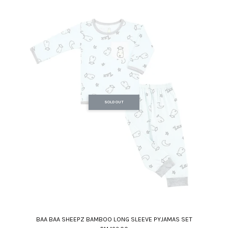
SOLD OUT
BAA BAA SHEEPZ BAMBOO LONG SLEEVE PYJAMAS SET