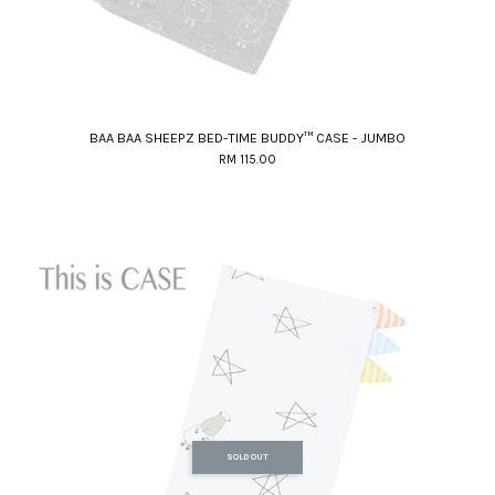
BAA BAA SHEEPZ BED-TIME BUDDY™ CASE - JUMBO
RM 115.00
SOLD OUT