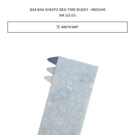
BAA BAA SHEEPZ BED-TIME BUDDY - MEDIUM
RM 125.00
ADD TO CART