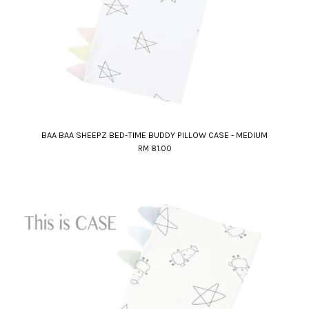
BAA BAA SHEEPZ BED-TIME BUDDY PILLOW CASE - MEDIUM
RM 81.00