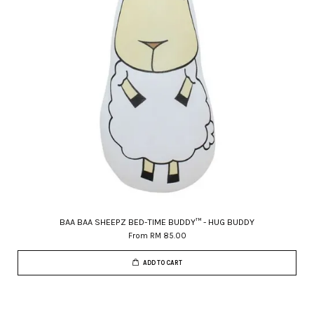
BAA BAA SHEEPZ BED-TIME BUDDY™ - HUG BUDDY
From
RM 85.00
ADD TO CART