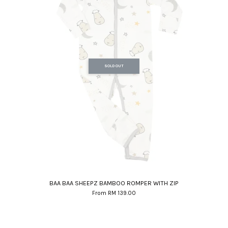
SOLD OUT
BAA BAA SHEEPZ BAMBOO ROMPER WITH ZIP
From
RM 139.00