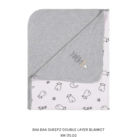
BAA BAA SHEEPZ DOUBLE LAYER BLANKET
RM 175.00