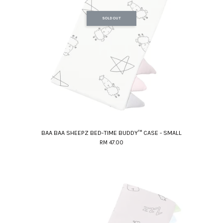
SOLD OUT
BAA BAA SHEEPZ BED-TIME BUDDY™ CASE - SMALL
RM 47.00