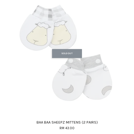
SOLD OUT
BAA BAA SHEEPZ MITTENS (2 PAIRS)
RM 43.00