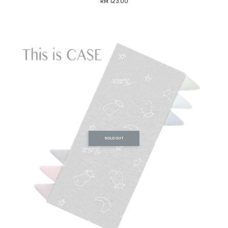
RM 123.00
SOLD OUT