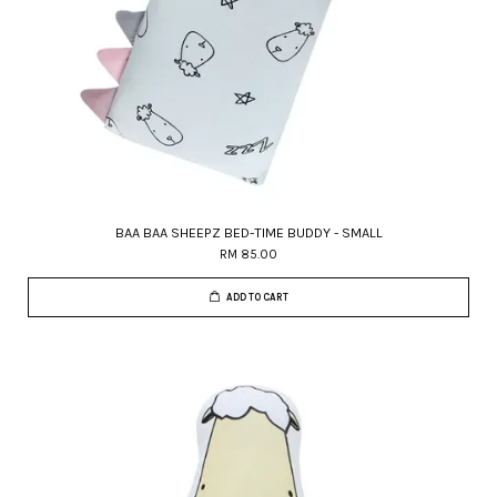
BAA BAA SHEEPZ BED-TIME BUDDY - SMALL
RM 85.00
ADD TO CART