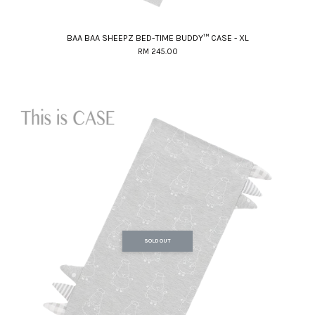
BAA BAA SHEEPZ BED-TIME BUDDY™ CASE - XL
RM 245.00
SOLD OUT