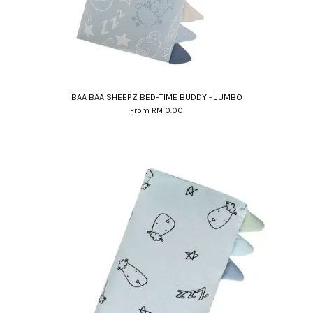
BAA BAA SHEEPZ BED-TIME BUDDY - JUMBO
From
RM 0.00