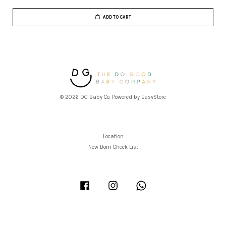
ADD TO CART
© 2026 DG Baby Co. Powered by
EasyStore
Location
New Born Check List
Facebook
Instagram
Whatsapp