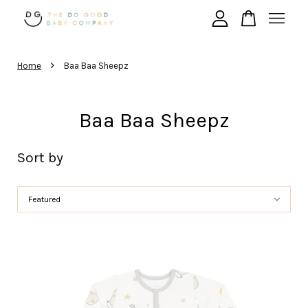
›
Your cart is currently empty.
Home
Baa Baa Sheepz
Baa Baa Sheepz
CONTINUE SHOPPING
Sort by