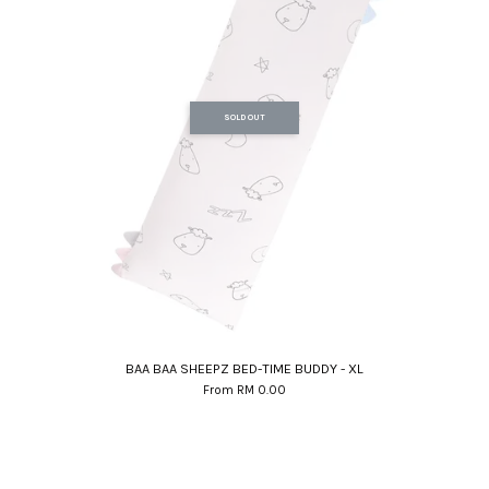
SOLD OUT
BAA BAA SHEEPZ BED-TIME BUDDY - XL
From
RM 0.00