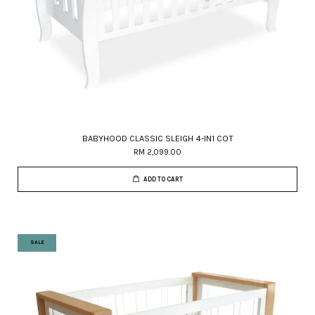
BABYHOOD CLASSIC SLEIGH 4-IN1 COT
RM 2,099.00
ADD TO CART
SALE