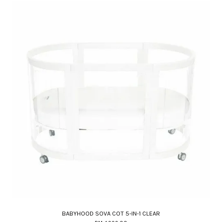
BABYHOOD SOVA COT 5-IN-1 CLEAR