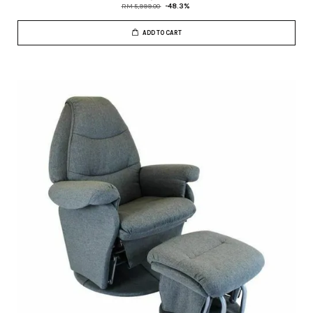
RM 5,999.00
-48.3%
ADD TO CART