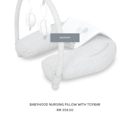
SOLD OUT
BABYHOOD NURSING PILLOW WITH TOYBAR
RM 359.00