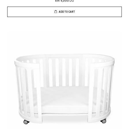
RM 4,999.00
ADD TO CART