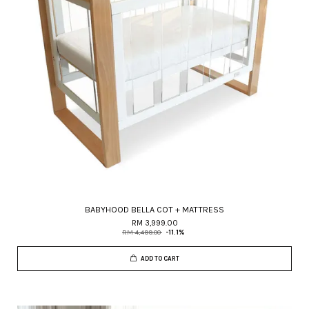
BABYHOOD BELLA COT + MATTRESS
RM 3,999.00
RM 4,499.00
-11.1%
ADD TO CART