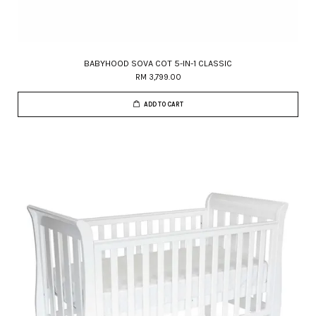
BABYHOOD SOVA COT 5-IN-1 CLASSIC
RM 3,799.00
ADD TO CART