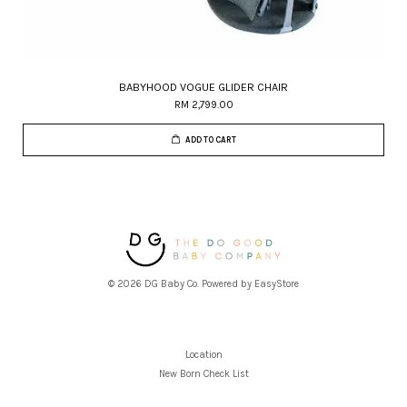
BABYHOOD VOGUE GLIDER CHAIR
RM 2,799.00
ADD TO CART
© 2026 DG Baby Co. Powered by
EasyStore
Location
New Born Check List