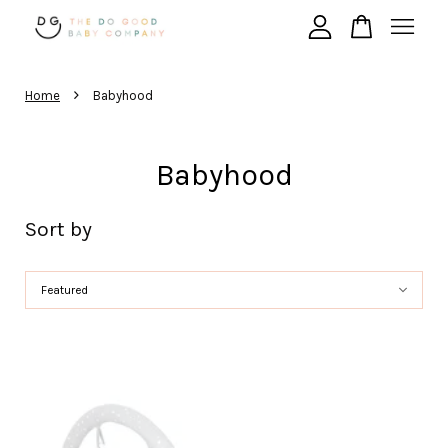
›
Your cart is currently empty.
Home
Babyhood
Babyhood
CONTINUE SHOPPING
Sort by