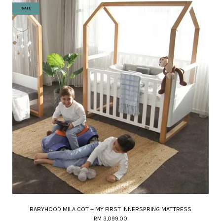
SALE
BABYHOOD MILA COT + MY FIRST INNERSPRING MATTRESS
RM 3,099.00