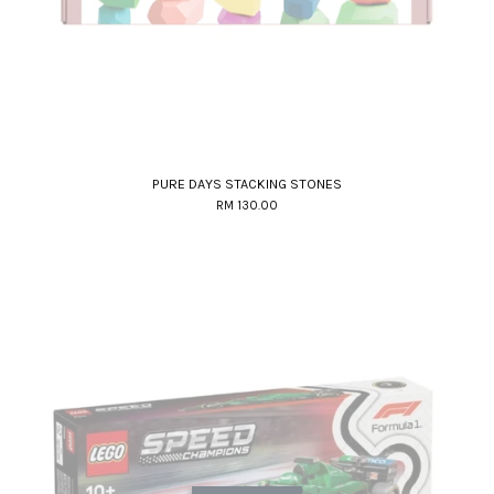
PURE DAYS STACKING STONES
RM 130.00