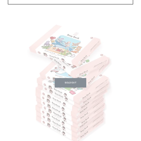
SOLD OUT