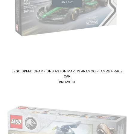
SOLD OUT
LEGO SPEED CHAMPIONS ASTON MARTIN ARAMCO F1 AMR24 RACE
CAR
RM 129.90