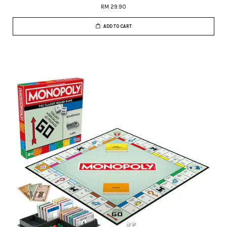
RM 29.90
ADD TO CART