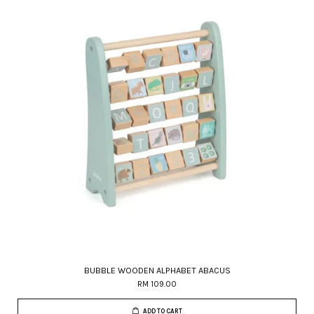
BUBBLE WOODEN ALPHABET ABACUS
RM 109.00
ADD TO CART