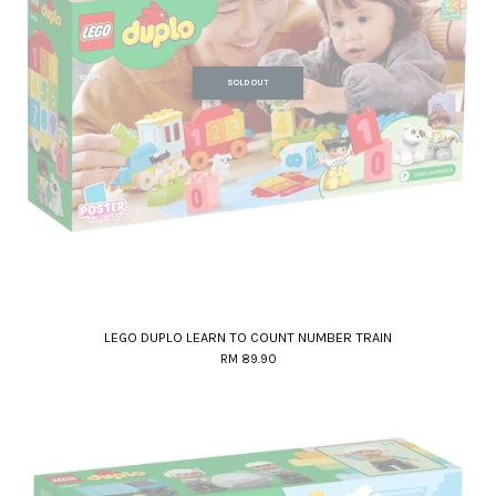
SOLD OUT
LEGO DUPLO LEARN TO COUNT NUMBER TRAIN
RM 89.90