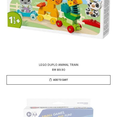
LEGO DUPLO ANIMAL TRAIN
RM 89.90
ADD TO CART