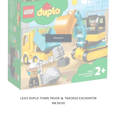
SOLD OUT
LEGO DUPLO TOWN TRUCK & TRACKED EXCAVATOR
RM 99.90