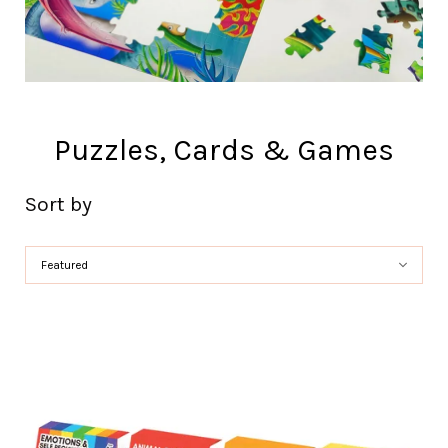
Puzzles, Cards & Games
Sort by