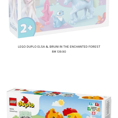
LEGO DUPLO ELSA & BRUNI IN THE ENCHANTED FOREST
RM 139.90