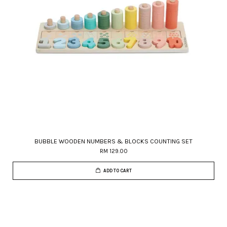
BUBBLE WOODEN NUMBERS & BLOCKS COUNTING SET
RM 129.00
ADD TO CART