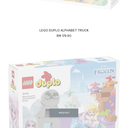
LEGO DUPLO ALPHABET TRUCK
RM 179.90
SOLD OUT