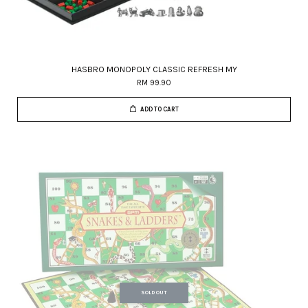
HASBRO MONOPOLY CLASSIC REFRESH MY
RM 99.90
ADD TO CART
SOLD OUT