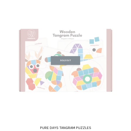
SOLD OUT
PURE DAYS TANGRAM PUZZLES