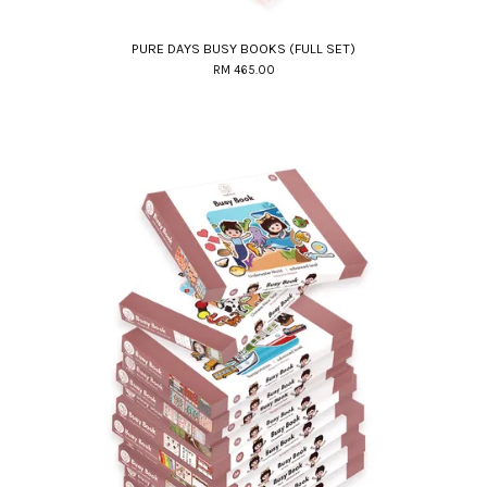
PURE DAYS BUSY BOOKS (FULL SET)
RM 465.00