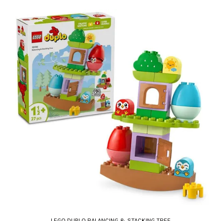
LEGO DUPLO BALANCING & STACKING TREE