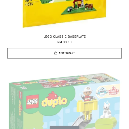
LEGO CLASSIC BASEPLATE
RM 39.90
ADD TO CART