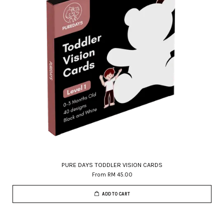
PURE DAYS TODDLER VISION CARDS
From
RM 45.00
ADD TO CART