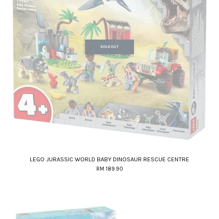
SOLD OUT
LEGO JURASSIC WORLD BABY DINOSAUR RESCUE CENTRE
RM 189.90