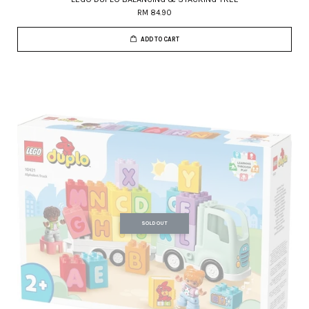
RM 84.90
ADD TO CART
SOLD OUT