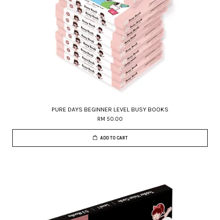
PURE DAYS BEGINNER LEVEL BUSY BOOKS
RM 50.00
ADD TO CART