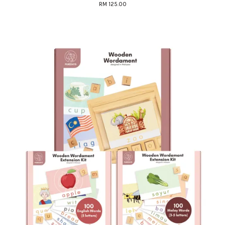
RM 125.00