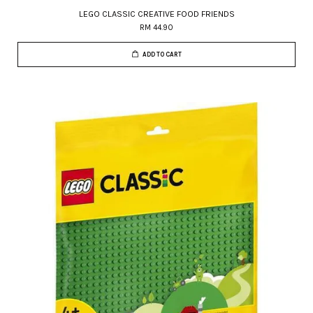
LEGO CLASSIC CREATIVE FOOD FRIENDS
RM 44.90
ADD TO CART