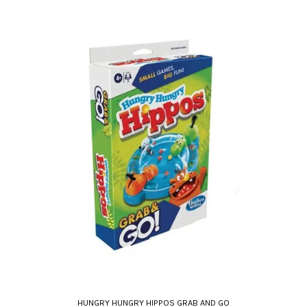
HUNGRY HUNGRY HIPPOS GRAB AND GO