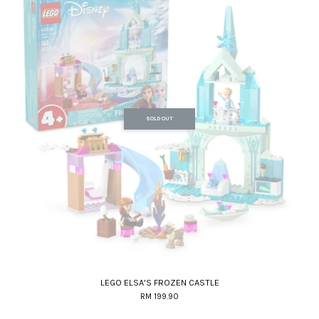
SOLD OUT
LEGO ELSA'S FROZEN CASTLE
RM 199.90