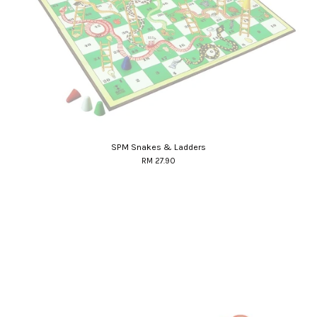
SPM Snakes & Ladders
RM 27.90