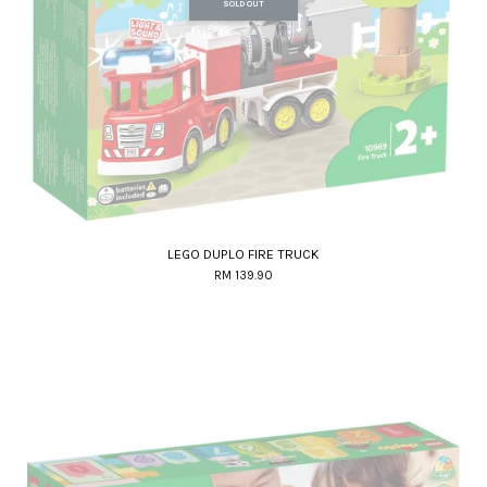
SOLD OUT
LEGO DUPLO FIRE TRUCK
RM 139.90