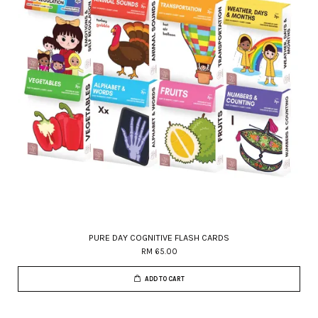
PURE DAY COGNITIVE FLASH CARDS
RM 65.00
ADD TO CART