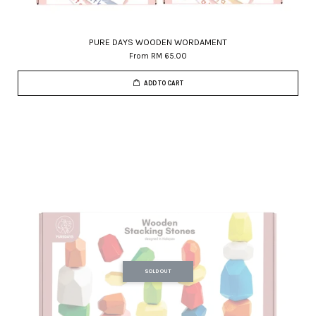
PURE DAYS WOODEN WORDAMENT
From
RM 65.00
ADD TO CART
SOLD OUT