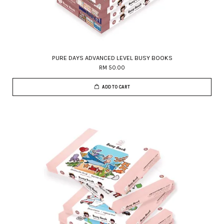
PURE DAYS ADVANCED LEVEL BUSY BOOKS
RM 50.00
ADD TO CART