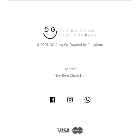
© 2026 DG Baby Co. Powered by
EasyStore
Location
New Born Check List
Facebook
Instagram
Whatsapp
Visa
Master