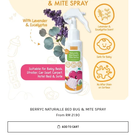
BERRYC NATURALLE BED BUG & MITE SPRAY
From
RM 21.90
ADD TO CART