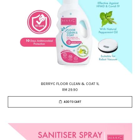
BERRYC FLOOR CLEAN & COAT 1L
RM 29.90
ADD TO CART