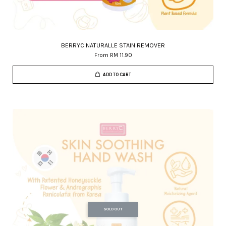
BERRYC NATURALLE STAIN REMOVER
From
RM 11.90
ADD TO CART
SOLD OUT