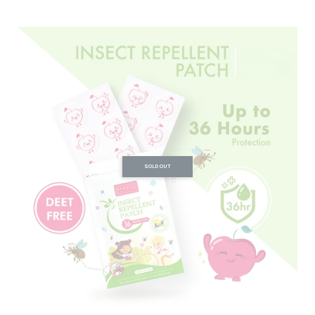
SOLD OUT