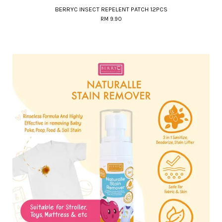
BERRYC INSECT REPELENT PATCH 12PCS
RM 9.90