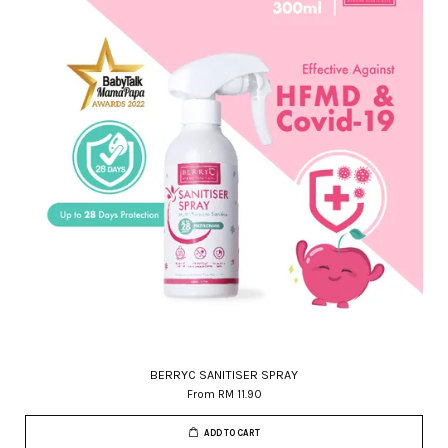
BERRYC SANITISER SPRAY
From
RM 11.90
ADD TO CART