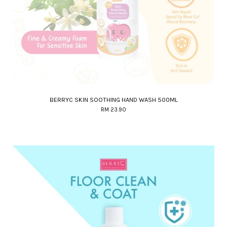
BERRYC SKIN SOOTHING HAND WASH 500ML
RM 23.90