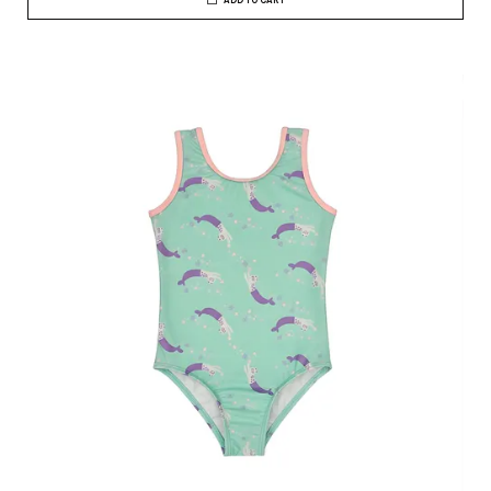
ADD TO CART