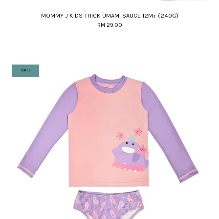
MOMMY J KIDS THICK UMAMI SAUCE 12M+ (240G)
RM 29.00
SALE