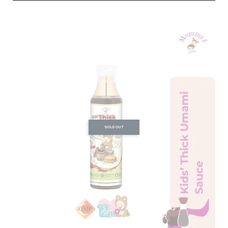
SOLD OUT