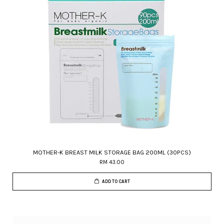
MOTHER-K BREAST MILK STORAGE BAG 200ML (30PCS)
RM 43.00
ADD TO CART