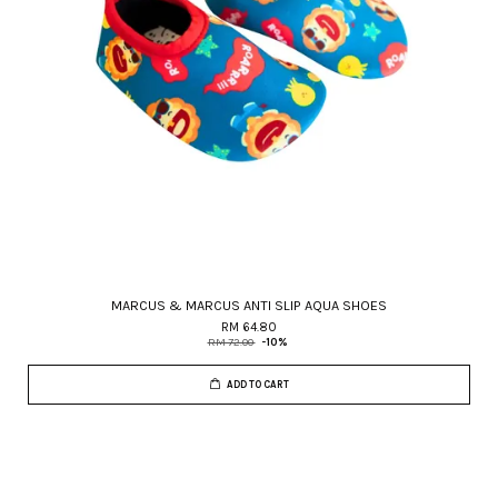
MARCUS & MARCUS ANTI SLIP AQUA SHOES
RM 64.80
RM 72.00
-10%
ADD TO CART