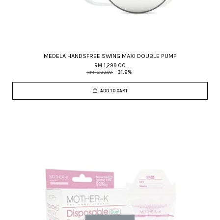
MEDELA HANDSFREE SWING MAXI DOUBLE PUMP
RM 1,299.00
RM 1,899.00
-31.6%
ADD TO CART