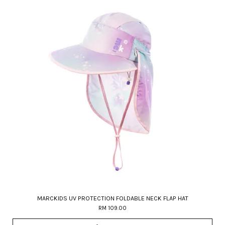
MARCKIDS UV PROTECTION FOLDABLE NECK FLAP HAT
RM 109.00