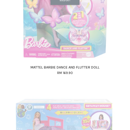
SOLD OUT
MATTEL BARBIE DANCE AND FLUTTER DOLL
RM 169.90