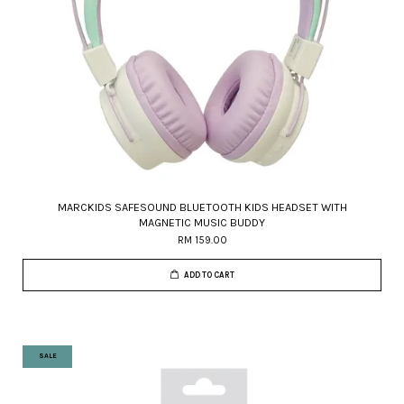
MARCKIDS SAFESOUND BLUETOOTH KIDS HEADSET WITH
MAGNETIC MUSIC BUDDY
RM 159.00
ADD TO CART
SALE