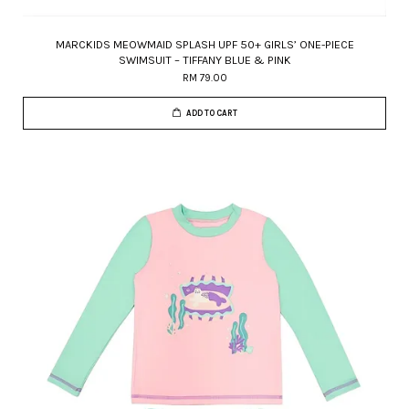
MARCKIDS MEOWMAID SPLASH UPF 50+ GIRLS’ ONE-PIECE
SWIMSUIT – TIFFANY BLUE & PINK
RM 79.00
ADD TO CART