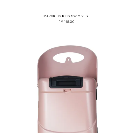
MARCKIDS KIDS SWIM VEST
RM 145.00