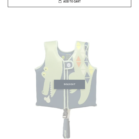
ADD TO CART
SOLD OUT