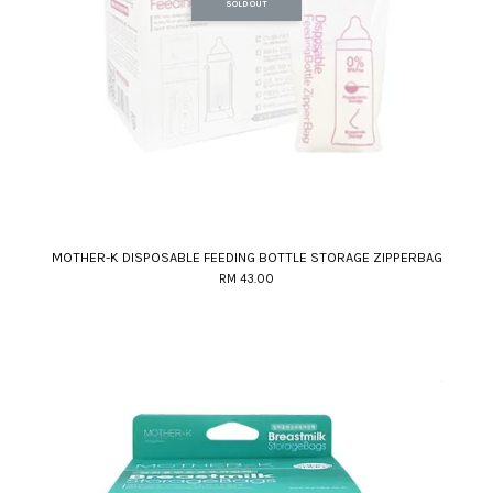
SOLD OUT
MOTHER-K DISPOSABLE FEEDING BOTTLE STORAGE ZIPPERBAG
RM 43.00