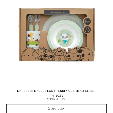
MARCUS & MARCUS ECO FRIENDLY KIDS MEALTIME SET
RM 120.69
RM 134.10
-10%
ADD TO CART