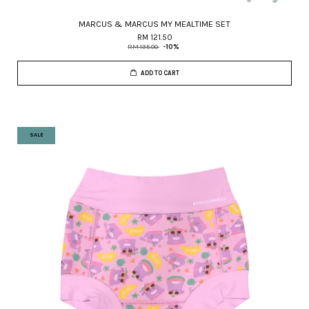
MARCUS & MARCUS MY MEALTIME SET
RM 121.50
RM 135.00
-10%
ADD TO CART
SALE