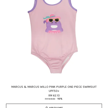
MARCUS & MARCUS WILLO PINK-PURPLE ONE-PIECE SWIMSUIT
UPF50+
RM 62.10
RM 69.00
-10%