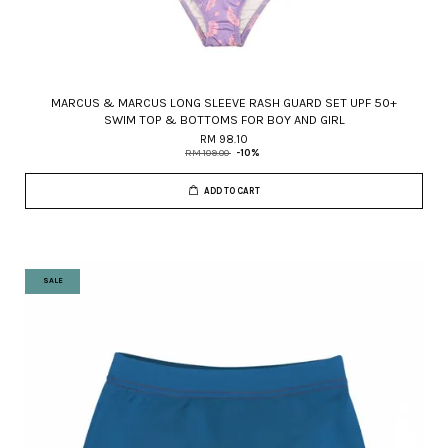
MARCUS & MARCUS LONG SLEEVE RASH GUARD SET UPF 50+
SWIM TOP & BOTTOMS FOR BOY AND GIRL
RM 98.10
RM 109.00
-10%
ADD TO CART
SALE