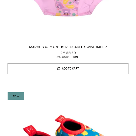
MARCUS & MARCUS REUSABLE SWIM DIAPER
RM 58.50
RM 65.00
-10%
ADD TO CART
SALE