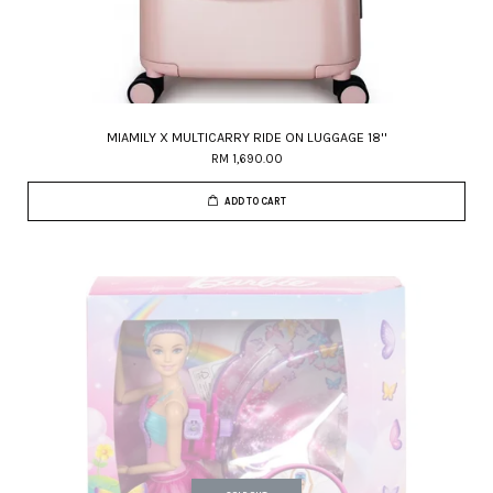
MIAMILY X MULTICARRY RIDE ON LUGGAGE 18''
RM 1,690.00
ADD TO CART