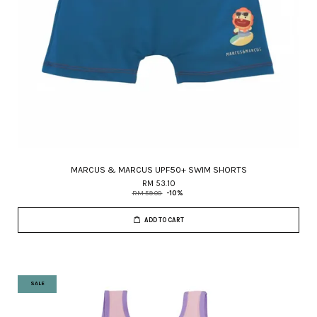
MARCUS & MARCUS UPF50+ SWIM SHORTS
RM 53.10
RM 59.00
-10%
ADD TO CART
SALE