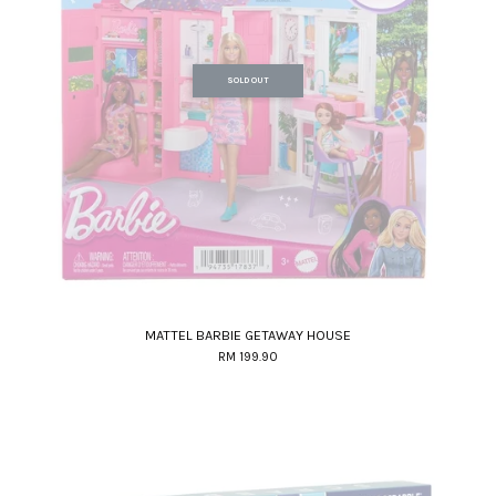
SOLD OUT
MATTEL BARBIE GETAWAY HOUSE
RM 199.90