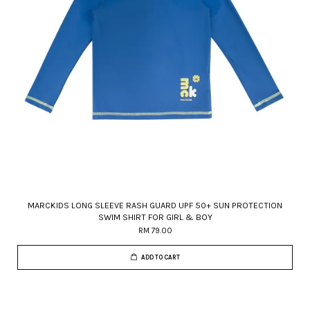
MARCKIDS LONG SLEEVE RASH GUARD UPF 50+ SUN PROTECTION
SWIM SHIRT FOR GIRL & BOY
RM 79.00
ADD TO CART