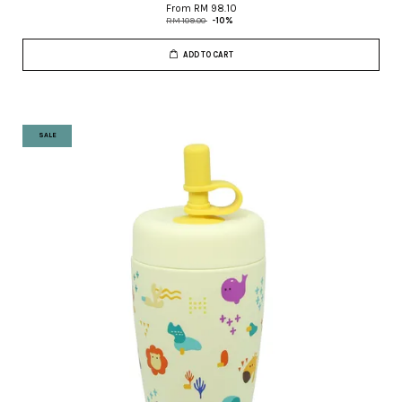
From
RM 98.10
RM 109.00
-10%
ADD TO CART
SALE