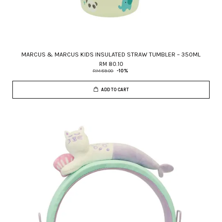
MARCUS & MARCUS KIDS INSULATED STRAW TUMBLER – 350ML
RM 80.10
RM 89.00
-10%
ADD TO CART