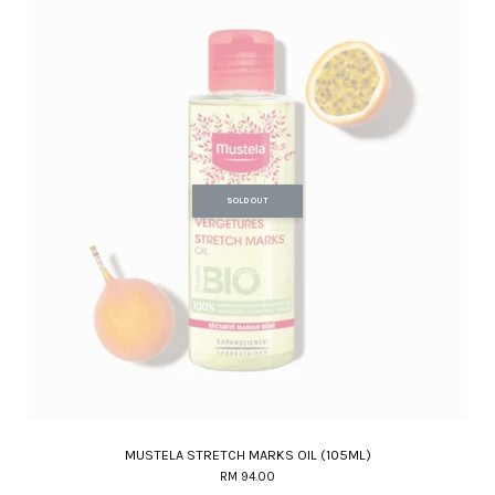
SOLD OUT
MUSTELA STRETCH MARKS OIL (105ML)
RM 94.00