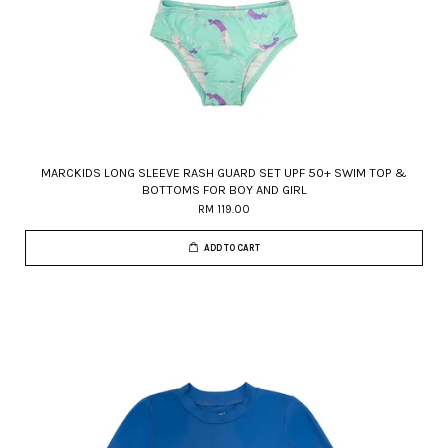
MARCKIDS LONG SLEEVE RASH GUARD SET UPF 50+ SWIM TOP &
BOTTOMS FOR BOY AND GIRL
RM 119.00
ADD TO CART