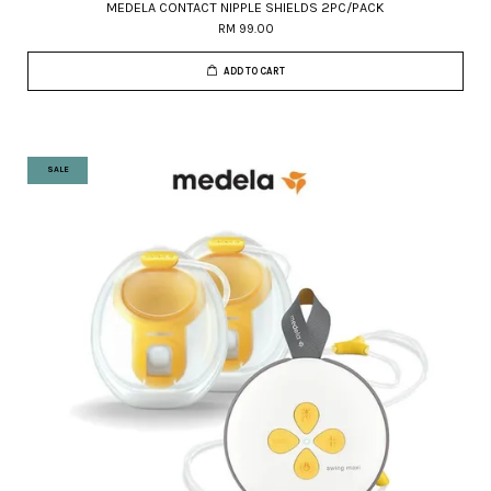
MEDELA CONTACT NIPPLE SHIELDS 2PC/PACK
RM 99.00
ADD TO CART
SALE