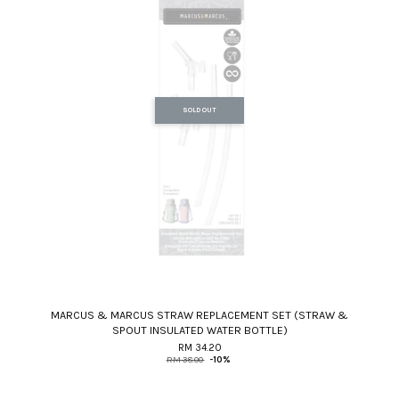
SOLD OUT
MARCUS & MARCUS STRAW REPLACEMENT SET (STRAW &
SPOUT INSULATED WATER BOTTLE)
RM 34.20
RM 38.00
-10%