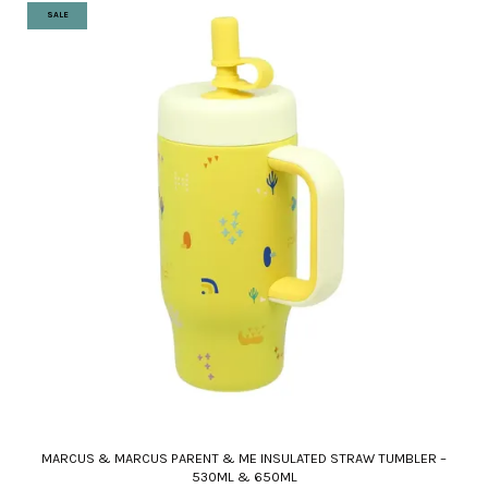
SALE
MARCUS & MARCUS PARENT & ME INSULATED STRAW TUMBLER –
530ML & 650ML