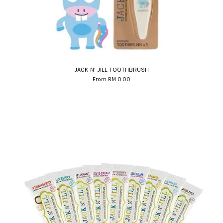
JACK N' JILL TOOTHBRUSH
From
RM 0.00