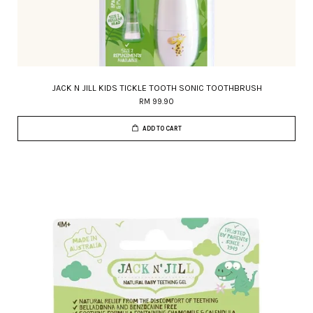
JACK N JILL KIDS TICKLE TOOTH SONIC TOOTHBRUSH
RM 99.90
ADD TO CART