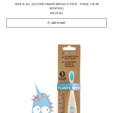
JACK N JILL SILICONE FINGER BRUSH 2 PACK - STAGE 1 (6-18
MONTHS)
RM 29.90
ADD TO CART