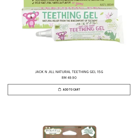
JACK N JILL NATURAL TEETHING GEL 15G
RM 49.90
ADD TO CART