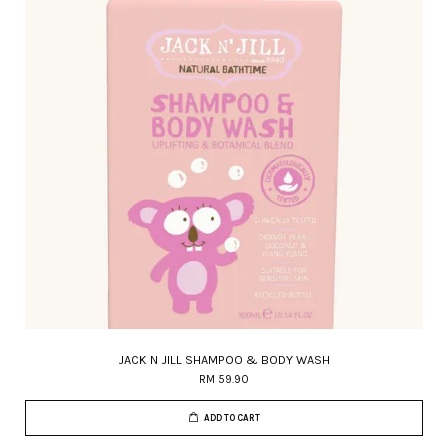
JACK N JILL SHAMPOO & BODY WASH
RM 59.90
ADD TO CART