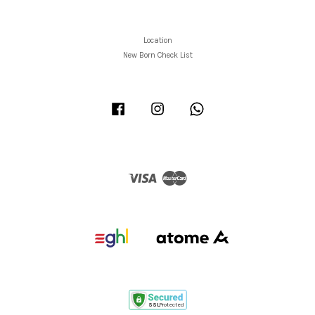
Location
New Born Check List
Facebook
Instagram
Whatsapp
Visa
Master