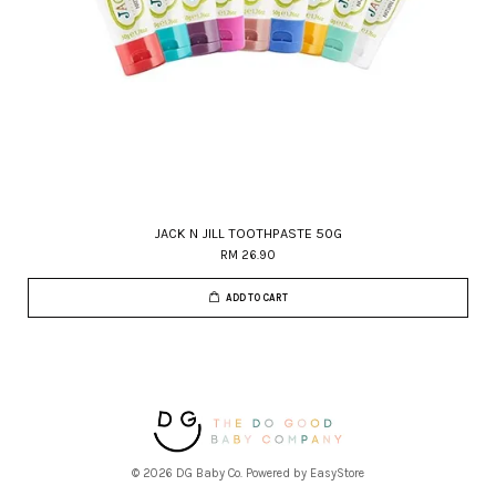
JACK N JILL TOOTHPASTE 50G
RM 26.90
ADD TO CART
© 2026 DG Baby Co. Powered by
EasyStore