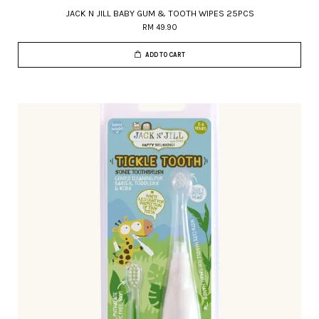
JACK N JILL BABY GUM & TOOTH WIPES 25PCS
RM 49.90
ADD TO CART