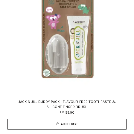
JACK N JILL BUDDY PACK - FLAVOUR-FREE TOOTHPASTE &
SILICONE FINGER BRUSH
RM 59.90
ADD TO CART