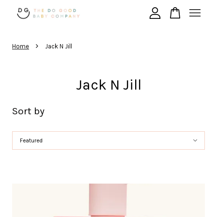
›
Your cart is currently empty.
Home
Jack N Jill
Jack N Jill
CONTINUE SHOPPING
Sort by