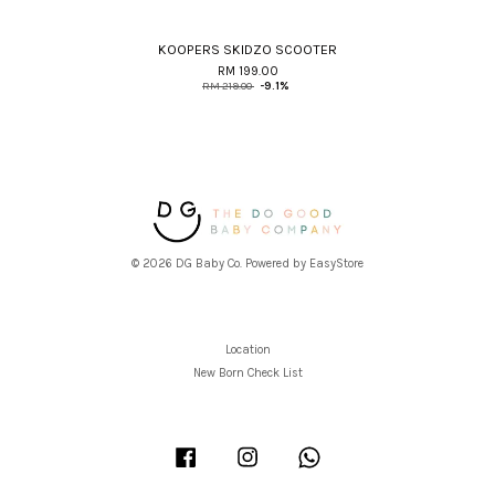
KOOPERS SKIDZO SCOOTER
RM 199.00
RM 219.00
-9.1%
© 2026 DG Baby Co. Powered by
EasyStore
Location
New Born Check List
Facebook
Instagram
Whatsapp