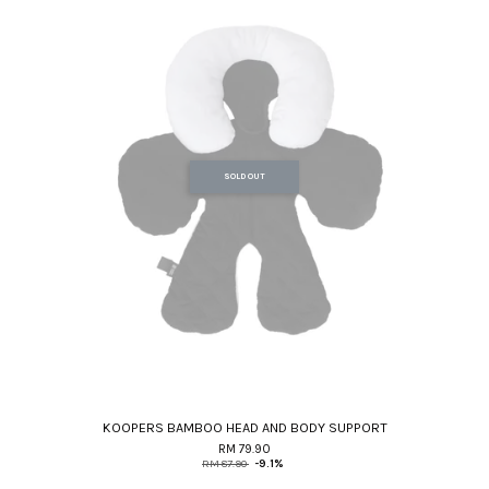
SOLD OUT
KOOPERS BAMBOO HEAD AND BODY SUPPORT
RM 79.90
RM 87.90
-9.1%