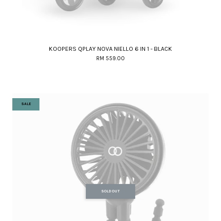
KOOPERS QPLAY NOVA NIELLO 6 IN 1 - BLACK
RM 559.00
SALE
SOLD OUT