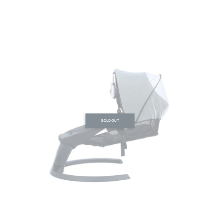
SOLD OUT