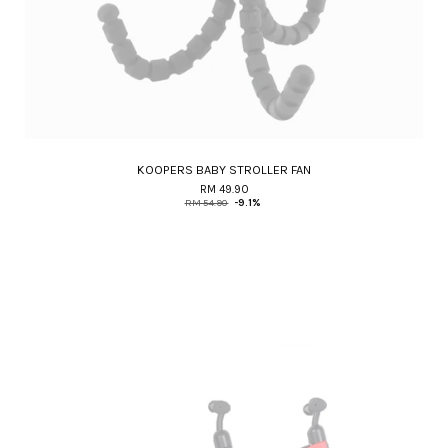
KOOPERS BABY STROLLER FAN
RM 49.90
RM 54.90
-9.1%