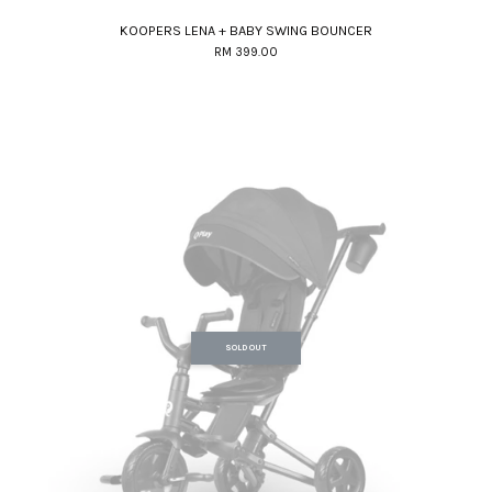
KOOPERS LENA + BABY SWING BOUNCER
RM 399.00
SOLD OUT