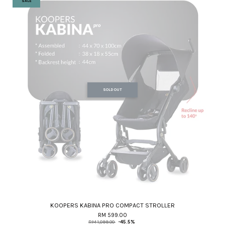
SALE
SOLD OUT
KOOPERS KABINA PRO COMPACT STROLLER
RM 599.00
RM 1,099.00
-45.5%