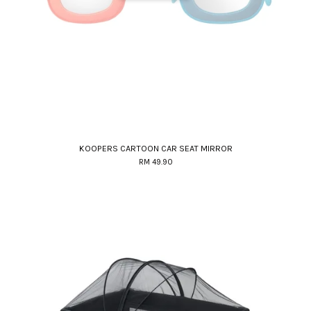
KOOPERS CARTOON CAR SEAT MIRROR
RM 49.90