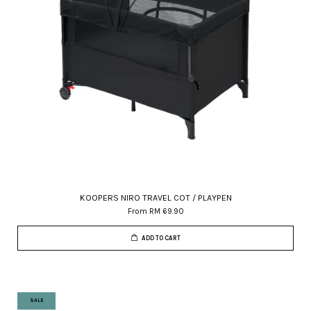
KOOPERS NIRO TRAVEL COT / PLAYPEN
From
RM 69.90
ADD TO CART
SALE