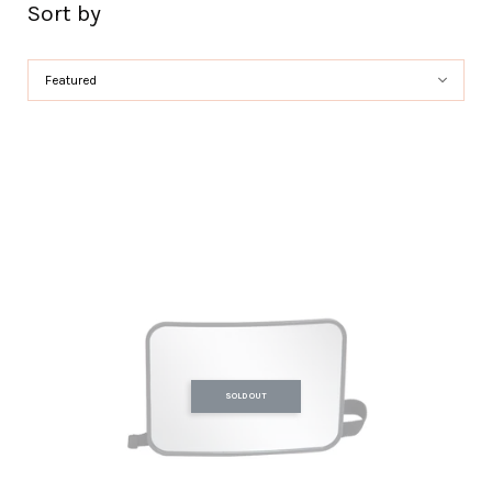
Sort by
SOLD OUT