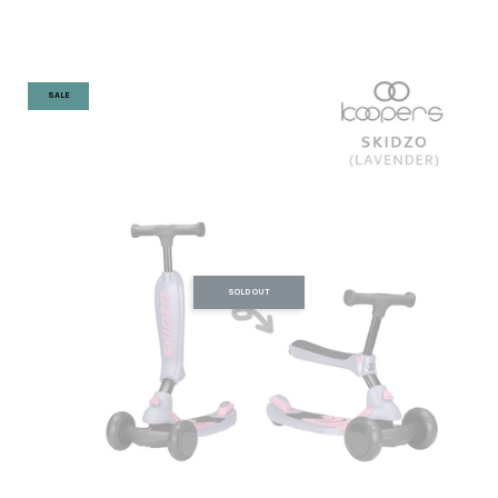
SALE
SOLD OUT