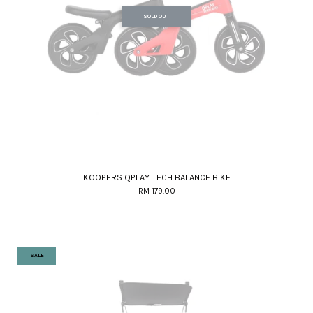
SOLD OUT
KOOPERS QPLAY TECH BALANCE BIKE
RM 179.00
SALE