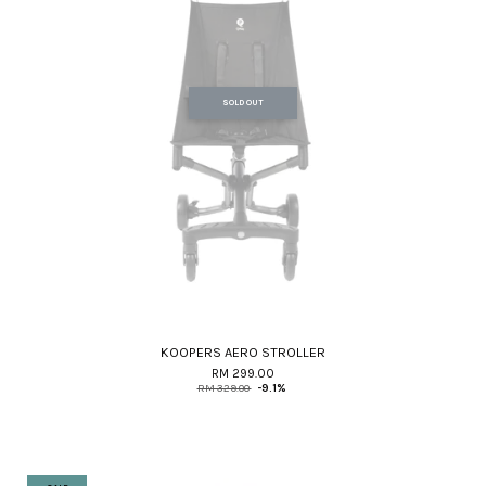
SOLD OUT
KOOPERS AERO STROLLER
RM 299.00
RM 329.00
-9.1%