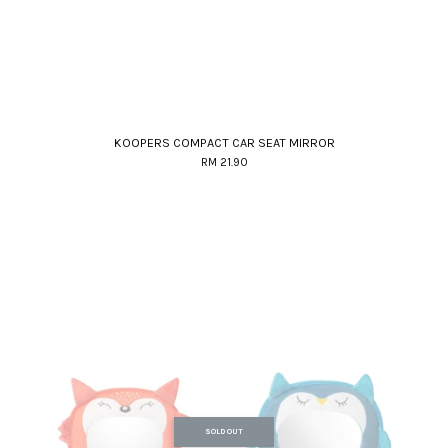
KOOPERS COMPACT CAR SEAT MIRROR
RM 21.90
SOLD OUT