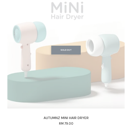
SOLD OUT
AUTUMNZ MINI HAIR DRYER
RM 79.00