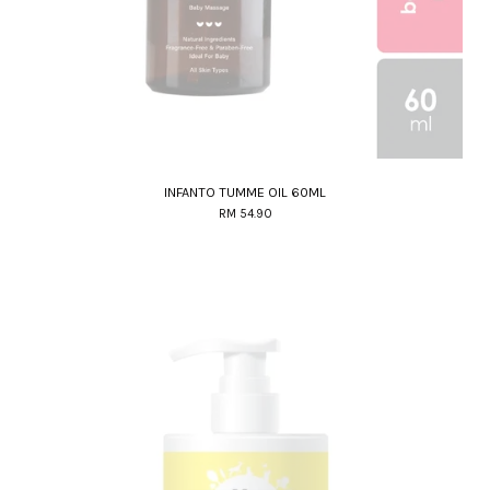
INFANTO TUMME OIL 60ML
RM 54.90