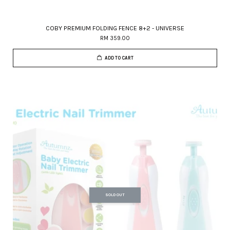
COBY PREMIUM FOLDING FENCE 8+2 - UNIVERSE
RM 359.00
ADD TO CART
SOLD OUT