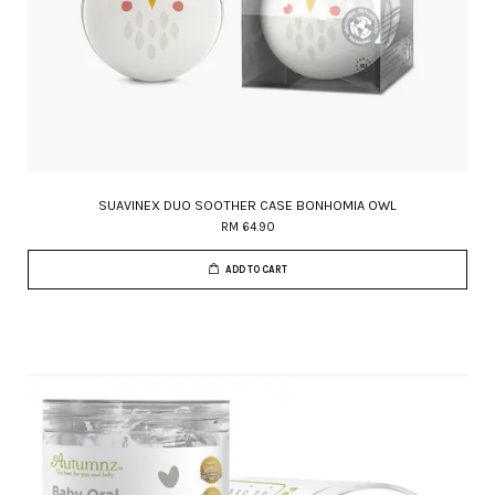
SUAVINEX DUO SOOTHER CASE BONHOMIA OWL
RM 64.90
ADD TO CART