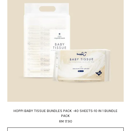
HOPPI BABY TISSUE BUNDLES PACK -40 SHEETS-10 IN 1 BUNDLE
PACK
RM 17.90