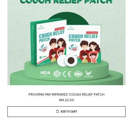
PROXIMA FAR INFRARED COUGH RELIEF PATCH
RM 22.00
ADD TO CART