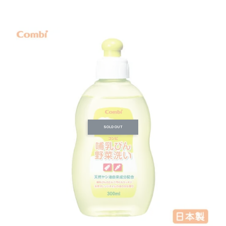
SOLD OUT