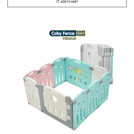
ADD TO CART