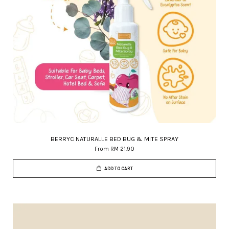
BERRYC NATURALLE BED BUG & MITE SPRAY
From
RM 21.90
ADD TO CART