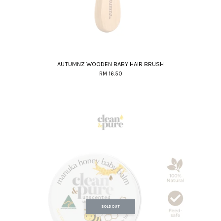
AUTUMNZ WOODEN BABY HAIR BRUSH
RM 16.50
SOLD OUT