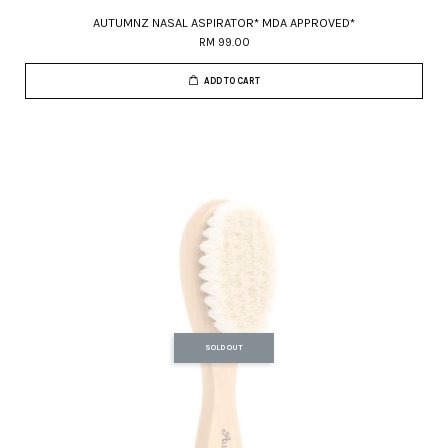
AUTUMNZ NASAL ASPIRATOR* MDA APPROVED*
RM 99.00
ADD TO CART
SOLD OUT