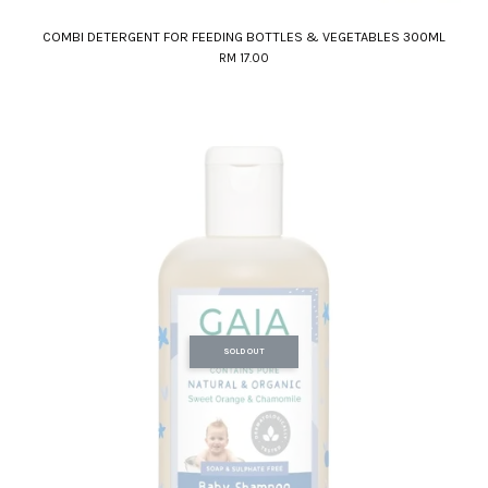
COMBI DETERGENT FOR FEEDING BOTTLES & VEGETABLES 300ML
RM 17.00
SOLD OUT