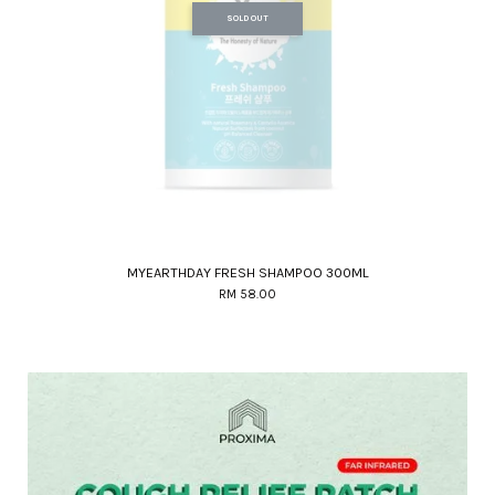
SOLD OUT
MYEARTHDAY FRESH SHAMPOO 300ML
RM 58.00