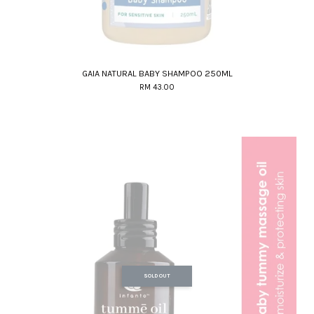
GAIA NATURAL BABY SHAMPOO 250ML
RM 43.00
SOLD OUT