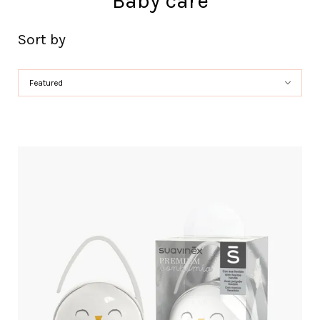
Baby care
Sort by