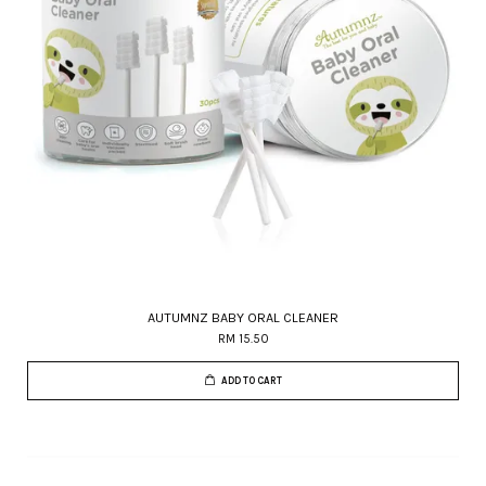
AUTUMNZ BABY ORAL CLEANER
RM 15.50
ADD TO CART