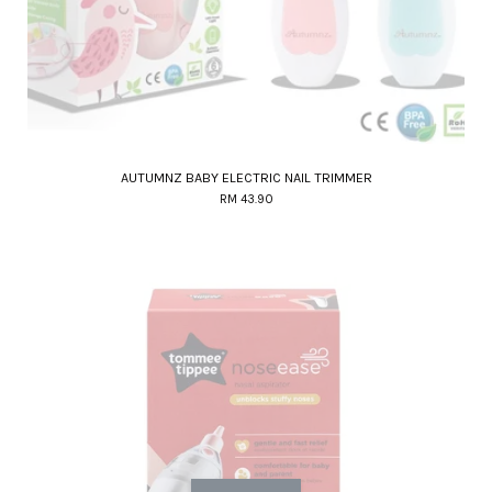
AUTUMNZ BABY ELECTRIC NAIL TRIMMER
RM 43.90