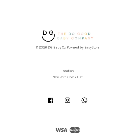
© 2026 DG Baby Co. Powered by
EasyStore
Location
New Born Check List
Facebook
Instagram
Whatsapp
Visa
Master