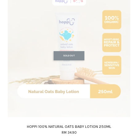
SOLD OUT
HOPPI 100% NATURAL OATS BABY LOTION 250ML
RM 34.90