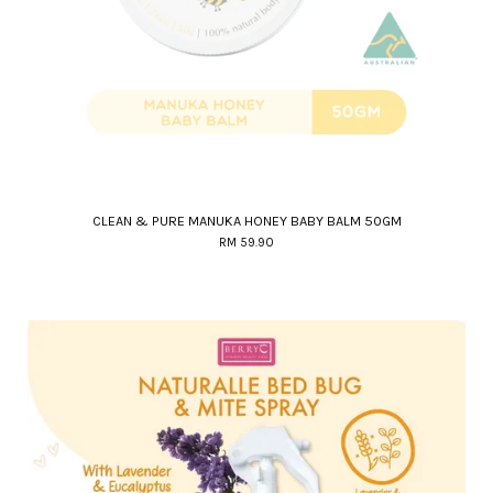
CLEAN & PURE MANUKA HONEY BABY BALM 50GM
RM 59.90