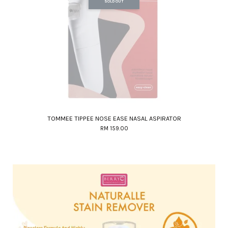
SOLD OUT
TOMMEE TIPPEE NOSE EASE NASAL ASPIRATOR
RM 159.00