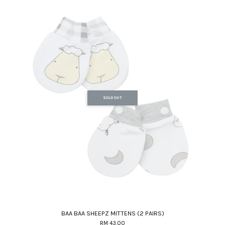
SOLD OUT
BAA BAA SHEEPZ MITTENS (2 PAIRS)
RM 43.00