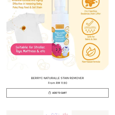
BERRYC NATURALLE STAIN REMOVER
From
RM 11.90
ADD TO CART