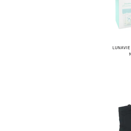
LUNAVIE