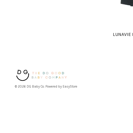
LUNAVIE
© 2026 DG Baby Co. Powered by
EasyStore