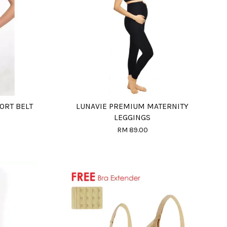
ORT BELT
LUNAVIE PREMIUM MATERNITY
LEGGINGS
RM 89.00