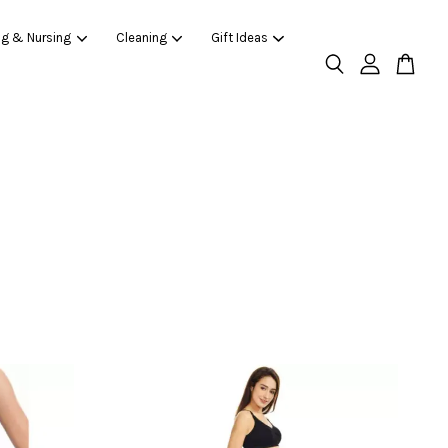
ng & Nursing
Cleaning
Gift Ideas