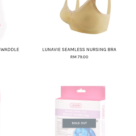
 SWADDLE
LUNAVIE SEAMLESS NURSING BRA
RM 79.00
SOLD OUT