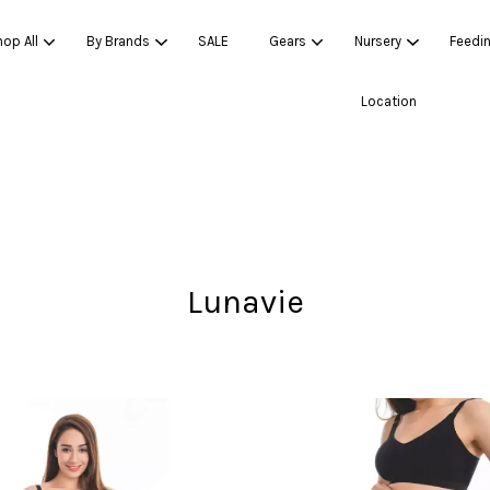
op All
By Brands
SALE
Gears
Nursery
Feedi
Location
Your cart is currently empty.
CONTINUE SHOPPING
Lunavie