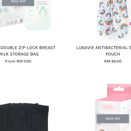
SOLD OUT
 DOUBLE ZIP-LOCK BREAST
LUNAVIE ANTIBACTERIAL
MILK STORAGE BAG
POUCH
From
RM 11.90
RM 49.00
SOLD OUT