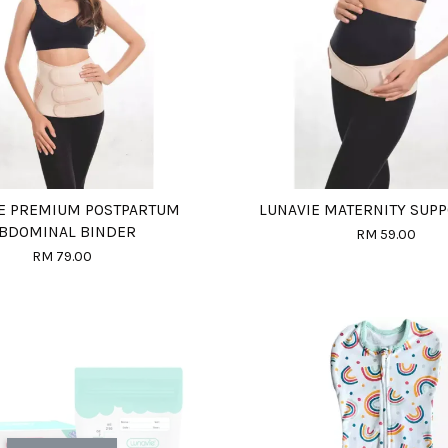
E PREMIUM POSTPARTUM
LUNAVIE MATERNITY SUPP
BDOMINAL BINDER
RM 59.00
RM 79.00