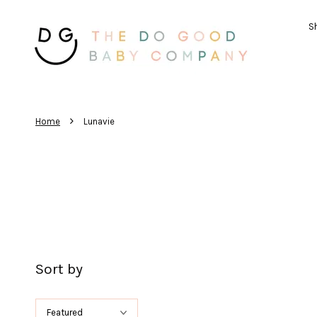
Sh
›
Home
Lunavie
Sort by