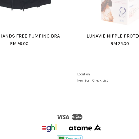
 HANDS FREE PUMPING BRA
LUNAVIE NIPPLE PROT
RM 99.00
RM 25.00
Location
New Born Check List
Visa
Master