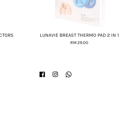
ECTORS
LUNAVIE BREAST THERMO PAD 2 IN 1
RM 29.00
Facebook
Instagram
Whatsapp