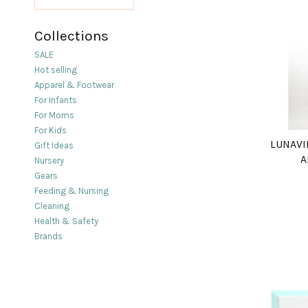
Collections
SALE
Hot selling
Apparel & Footwear
For Infants
For Moms
For Kids
LUNAVI
Gift Ideas
A
Nursery
Gears
Feeding & Nursing
Cleaning
Health & Safety
Brands