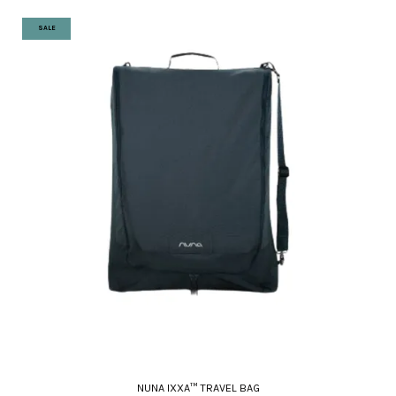
SALE
NUNA IXXA™ TRAVEL BAG