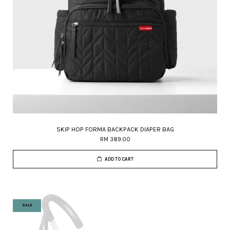
SKIP HOP FORMA BACKPACK DIAPER BAG
RM 389.00
ADD TO CART
SALE