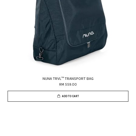
NUNA TRVL™ TRANSPORT BAG
RM 559.00
ADD TO CART