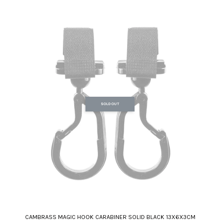
SOLD OUT
CAMBRASS MAGIC HOOK CARABINER SOLID BLACK 13X6X3CM