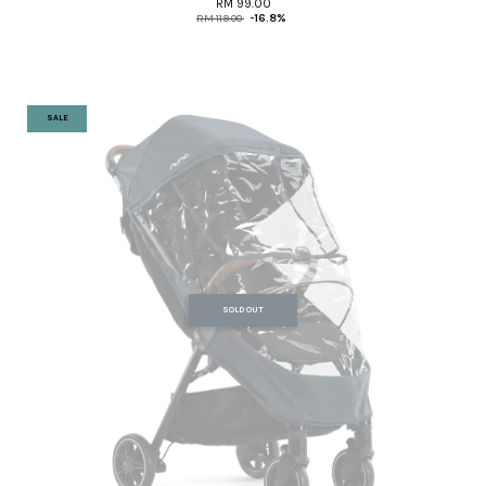
RM 99.00
RM 119.00
-16.8%
SALE
SOLD OUT