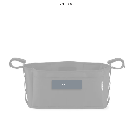
RM 119.00
SOLD OUT