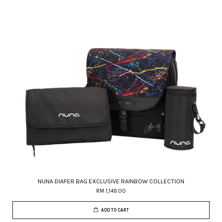
NUNA DIAPER BAG EXCLUSIVE RAINBOW COLLECTION
RM 1,149.00
ADD TO CART