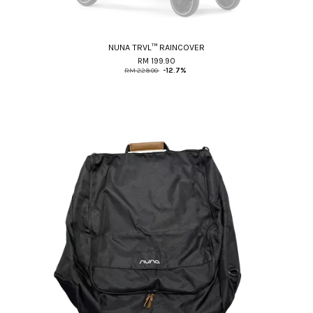
NUNA TRVL™ RAINCOVER
RM 199.90
RM 229.00
-12.7%