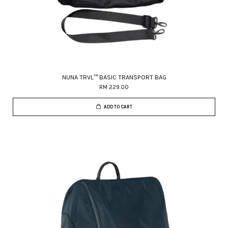
NUNA TRVL™ BASIC TRANSPORT BAG
RM 229.00
ADD TO CART