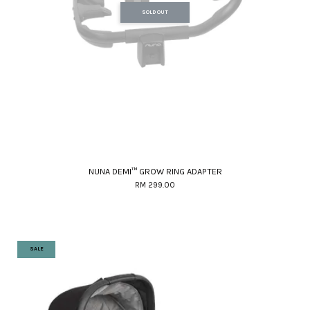
SOLD OUT
NUNA DEMI™ GROW RING ADAPTER
RM 299.00
SALE