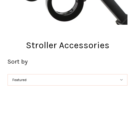
Stroller Accessories
Sort by