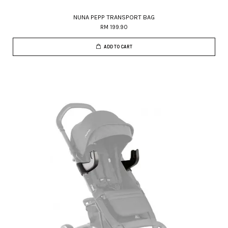
NUNA PEPP TRANSPORT BAG
RM 199.90
ADD TO CART