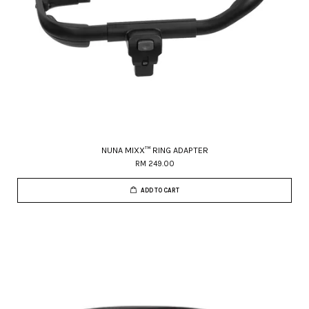
NUNA MIXX™ RING ADAPTER
RM 249.00
ADD TO CART