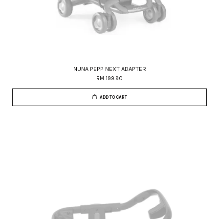
NUNA PEPP NEXT ADAPTER
RM 199.90
ADD TO CART