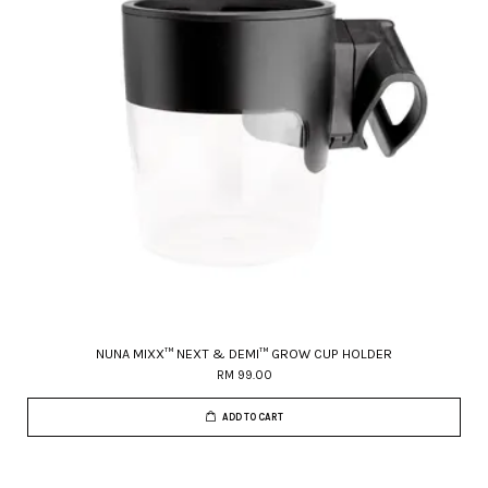
NUNA MIXX™ NEXT & DEMI™ GROW CUP HOLDER
RM 99.00
ADD TO CART