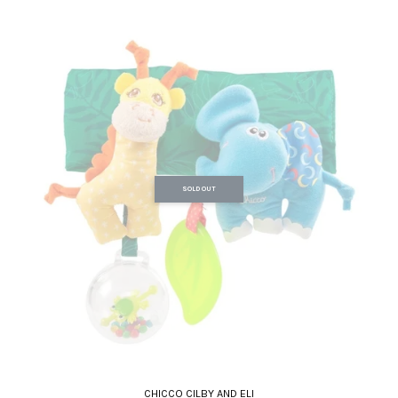
SOLD OUT
CHICCO CILBY AND ELI