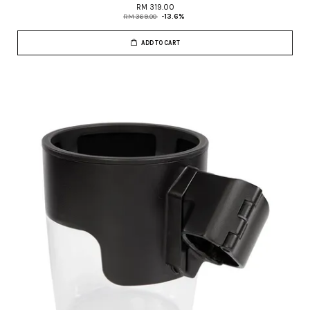
RM 319.00
RM 369.00
-13.6%
ADD TO CART