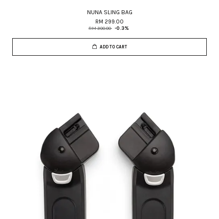
NUNA SLING BAG
RM 299.00
RM 300.00
-0.3%
ADD TO CART