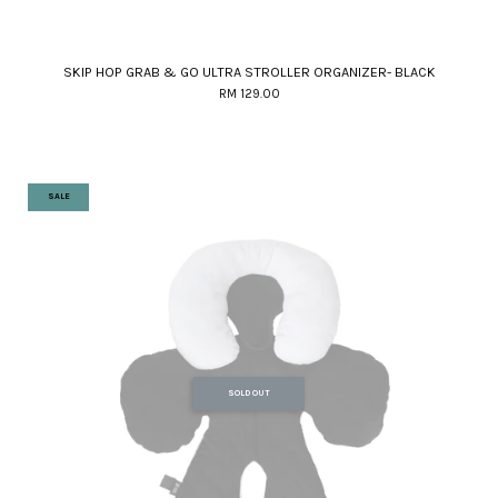
SKIP HOP GRAB & GO ULTRA STROLLER ORGANIZER- BLACK
RM 129.00
SALE
SOLD OUT