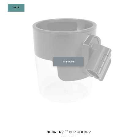
SALE
SOLD OUT
NUNA TRVL™ CUP HOLDER