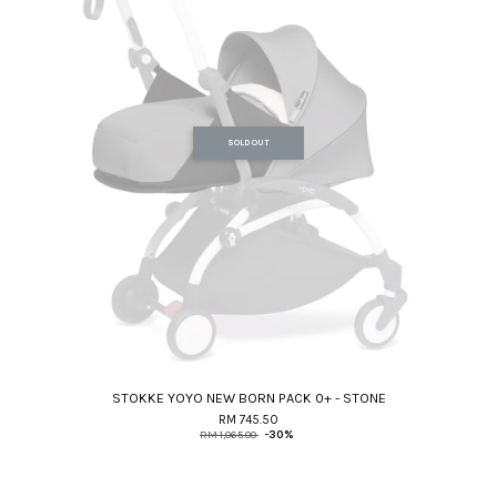
SOLD OUT
STOKKE YOYO NEW BORN PACK 0+ - STONE
RM 745.50
RM 1,065.00
-30%