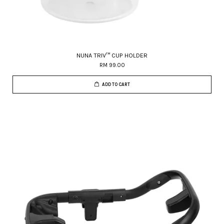
NUNA TRIV™ CUP HOLDER
RM 99.00
ADD TO CART