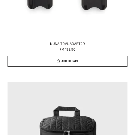
NUNA TRVL ADAPTER
RM 199.90
ADD TO CART