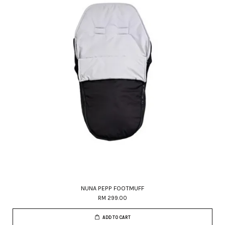
NUNA PEPP FOOTMUFF
RM 299.00
ADD TO CART