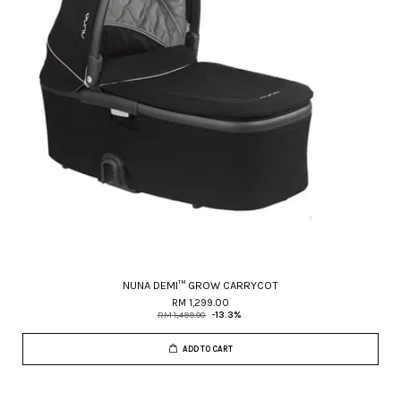
NUNA DEMI™ GROW CARRYCOT
RM 1,299.00
RM 1,499.00
-13.3%
ADD TO CART