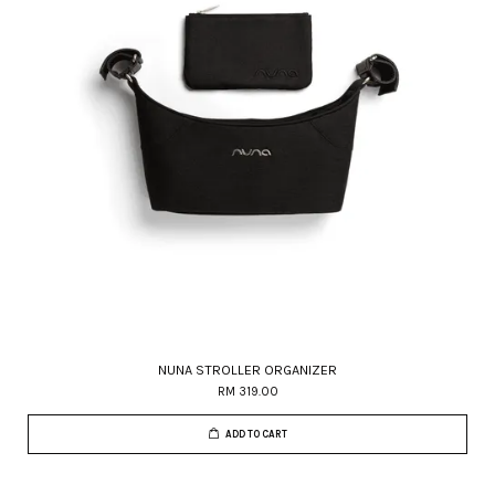
NUNA STROLLER ORGANIZER
RM 319.00
ADD TO CART