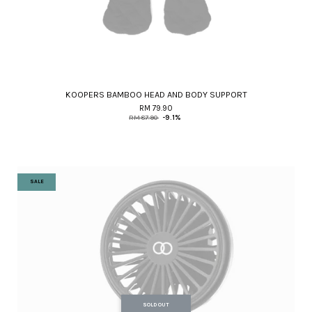
KOOPERS BAMBOO HEAD AND BODY SUPPORT
RM 79.90
RM 87.90
-9.1%
SALE
SOLD OUT