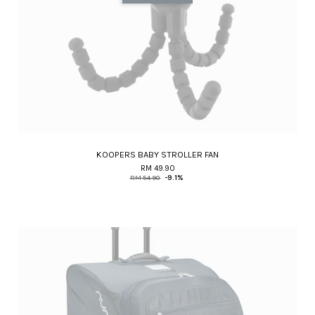
KOOPERS BABY STROLLER FAN
RM 49.90
RM 54.90
-9.1%