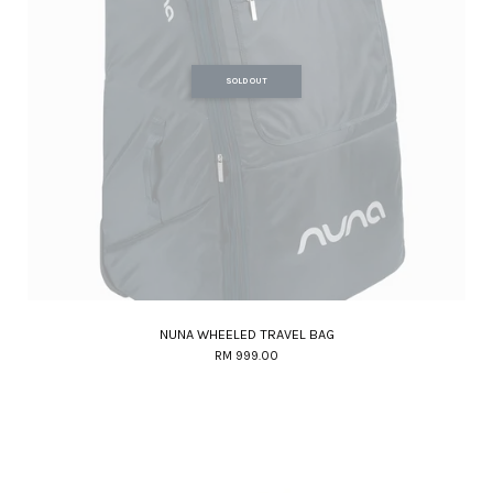
SOLD OUT
NUNA WHEELED TRAVEL BAG
RM 999.00