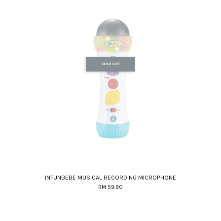
SOLD OUT
INFUNBEBE MUSICAL RECORDING MICROPHONE
RM 59.90