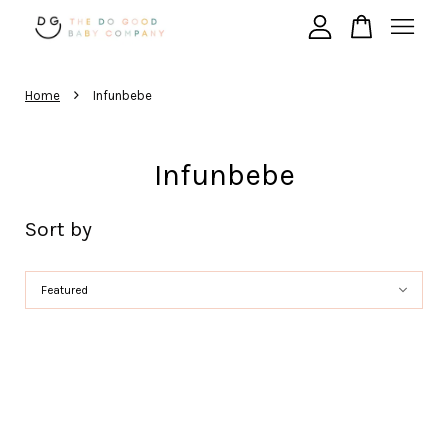
›
Your cart is currently empty.
Home
Infunbebe
Infunbebe
CONTINUE SHOPPING
Sort by