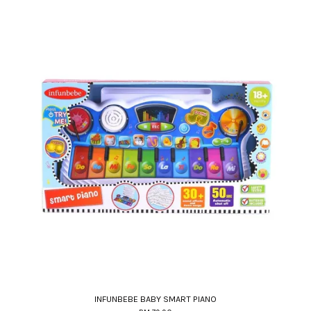
INFUNBEBE BABY SMART PIANO