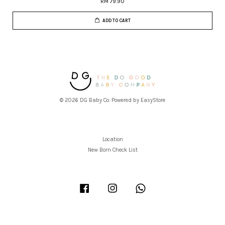
RM 79.90
ADD TO CART
© 2026 DG Baby Co. Powered by
EasyStore
Location
New Born Check List
Facebook
Instagram
Whatsapp