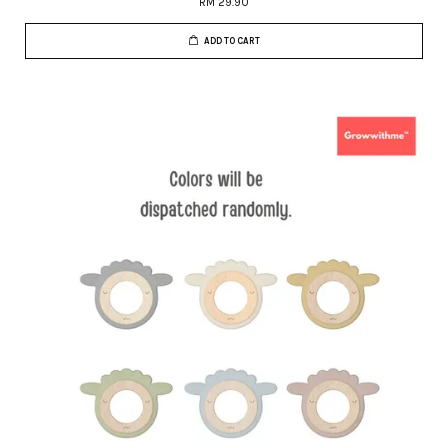
RM 29.90
ADD TO CART