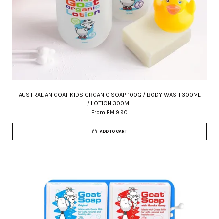
AUSTRALIAN GOAT KIDS ORGANIC SOAP 100G / BODY WASH 300ML
/ LOTION 300ML
From
RM 9.90
ADD TO CART