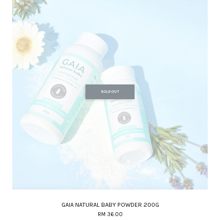
SOLD OUT
GAIA NATURAL BABY POWDER 200G
RM 36.00