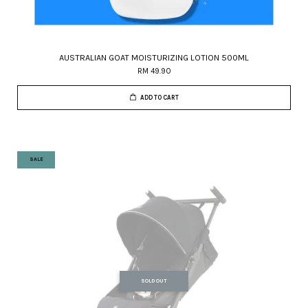
AUSTRALIAN GOAT MOISTURIZING LOTION 500ML
RM 49.90
ADD TO CART
SALE
SOLD OUT