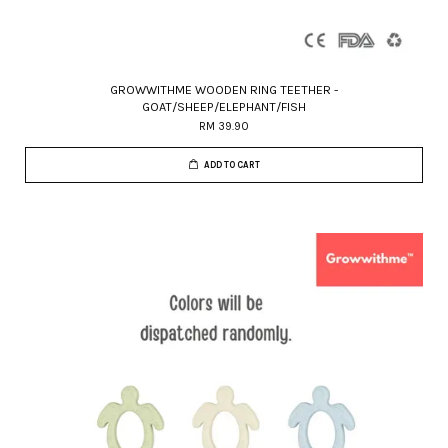
GROWWITHME WOODEN RING TEETHER -
GOAT/SHEEP/ELEPHANT/FISH
RM 39.90
ADD TO CART