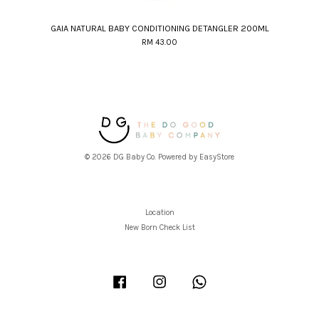
GAIA NATURAL BABY CONDITIONING DETANGLER 200ML
RM 43.00
© 2026 DG Baby Co. Powered by
EasyStore
Location
New Born Check List
Facebook
Instagram
Whatsapp