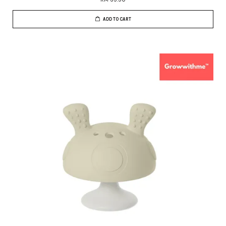
ADD TO CART