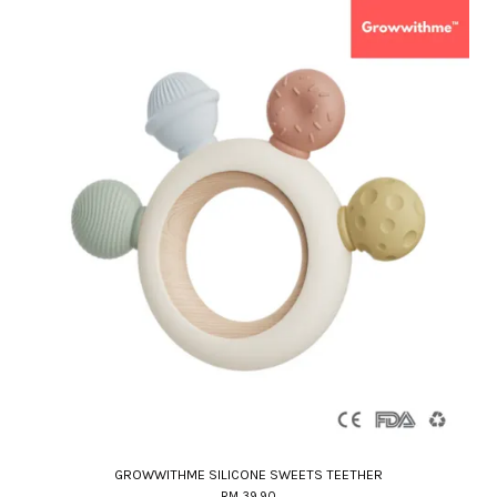
GROWWITHME SILICONE SWEETS TEETHER
RM 39.90