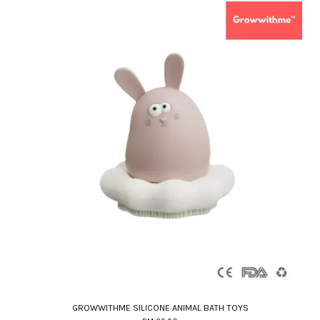
GROWWITHME SILICONE ANIMAL BATH TOYS