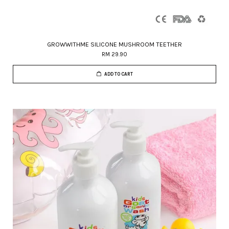
GROWWITHME SILICONE MUSHROOM TEETHER
RM 29.90
ADD TO CART