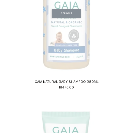
SOLD OUT
GAIA NATURAL BABY SHAMPOO 250ML
RM 43.00