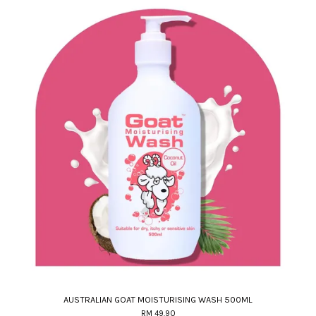
AUSTRALIAN GOAT MOISTURISING WASH 500ML
RM 49.90