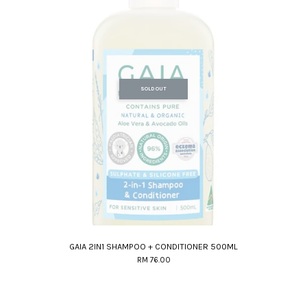
SOLD OUT
GAIA 2IN1 SHAMPOO + CONDITIONER 500ML
RM 76.00