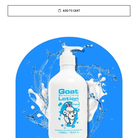
ADD TO CART