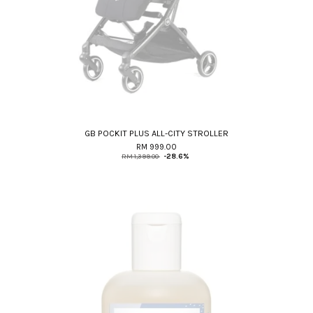
GB POCKIT PLUS ALL-CITY STROLLER
RM 999.00
RM 1,399.00
-28.6%