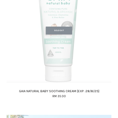
SOLD OUT
GAIA NATURAL BABY SOOTHING CREAM [EXP: 28/8/25]
RM 35.00