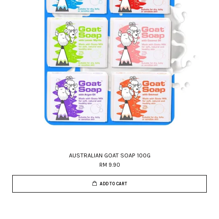
AUSTRALIAN GOAT SOAP 100G
RM 9.90
ADD TO CART