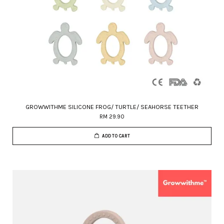
GROWWITHME SILICONE FROG/ TURTLE/ SEAHORSE TEETHER
RM 29.90
ADD TO CART