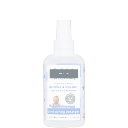
SOLD OUT