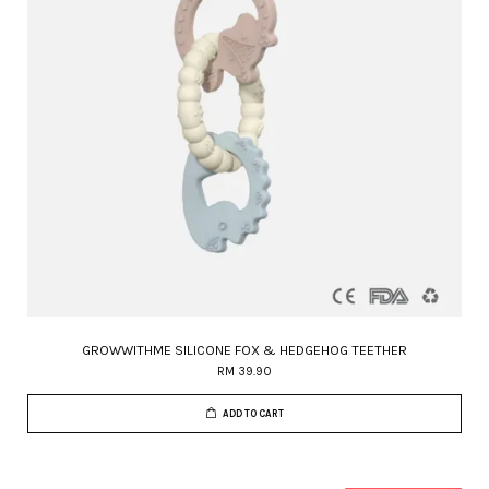
GROWWITHME SILICONE FOX & HEDGEHOG TEETHER
RM 39.90
ADD TO CART