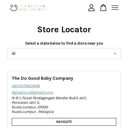
Store Locator
Your cart is currently empty.
Select a state below to find a store near you
CONTINUE SHOPPING
The Do Good Baby Company
+60397663698
dgbabyco@gmail.com
N-6-1, Pusat Perdagangan Bandar Bukit Jalil,
Persiaran Jalil 3,
Kuala Lumpur, 57000
Kuala Lumpur , Malaysia
NAVIGATE