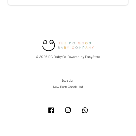
© 2026 DG Baby Co. Powered by
EasyStore
Location
New Born Check List
Facebook
Instagram
Whatsapp