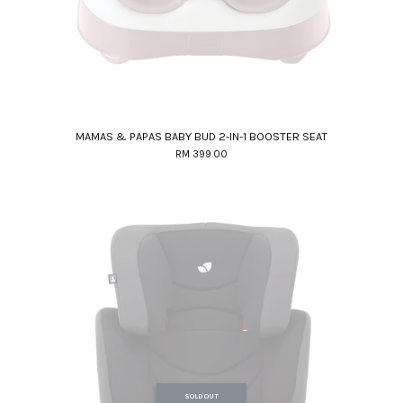
MAMAS & PAPAS BABY BUD 2-IN-1 BOOSTER SEAT
RM 399.00
SOLD OUT