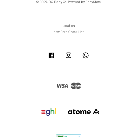
© 2026 DG Baby Co. Powered by
EasyStore
Location
New Born Check List
Facebook
Instagram
Whatsapp
Visa
Master