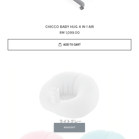
CHICCO BABY HUG 4 IN 1 AIR
RM 1,099.00
ADD TO CART
SOLD OUT