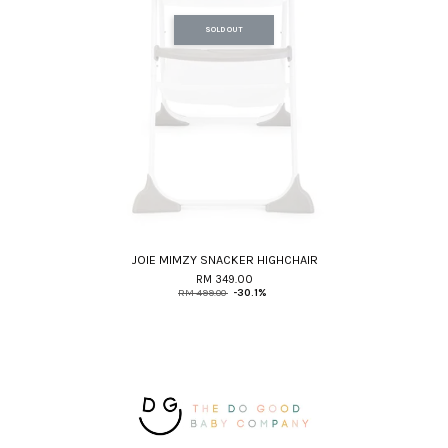
SOLD OUT
JOIE MIMZY SNACKER HIGHCHAIR
RM 349.00
RM 499.00
-30.1%