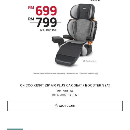
CHICCO KIDFIT ZIP AIR PLUS CAR SEAT / BOOSTER SEAT
RM 799.00
RM 1,159.00
-31.1%
ADD TO CART