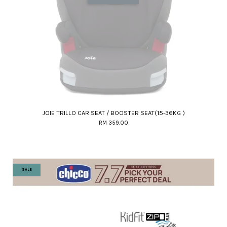
JOIE TRILLO CAR SEAT / BOOSTER SEAT(15-36KG )
RM 359.00
SALE