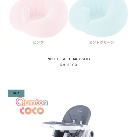
RICHELL SOFT BABY SOFA
RM 199.00
SALE