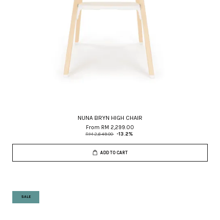
NUNA BRYN HIGH CHAIR
From
RM 2,299.00
RM 2,649.00
-13.2%
ADD TO CART
SALE