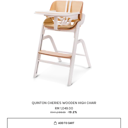
QUINTON CHERIES WOODEN HIGH CHAIR
RM 1,049.00
RM 1,299.00
-19.2%
ADD TO CART