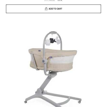
ADD TO CART