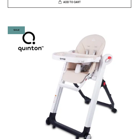
ADD TO CART
SALE