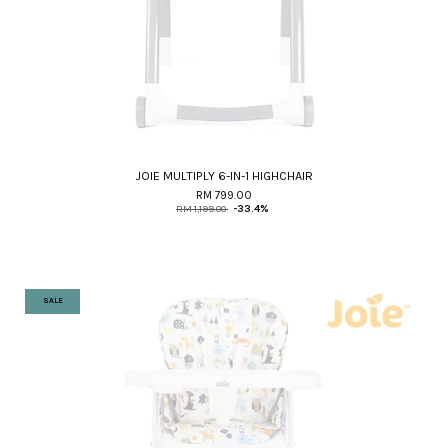
JOIE MULTIPLY 6-IN-1 HIGHCHAIR
RM 799.00
RM 1,199.00
-33.4%
SALE