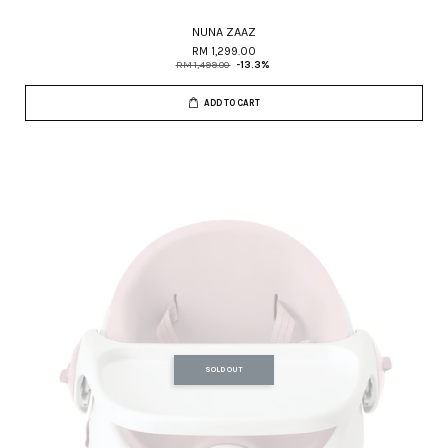
NUNA ZAAZ
RM 1,299.00
RM 1,499.00
-13.3%
ADD TO CART
SOLD OUT