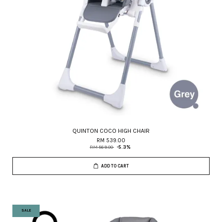
QUINTON COCO HIGH CHAIR
RM 539.00
RM 569.00
-5.3%
ADD TO CART
SALE