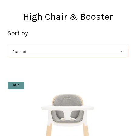
High Chair & Booster
Sort by
SALE