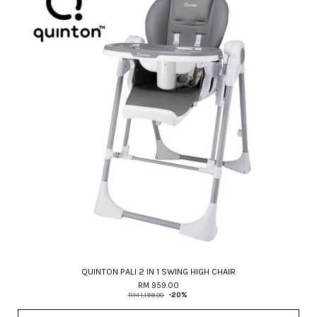
QUINTON PALI 2 IN 1 SWING HIGH CHAIR
RM 959.00
RM 1,199.00
-20%