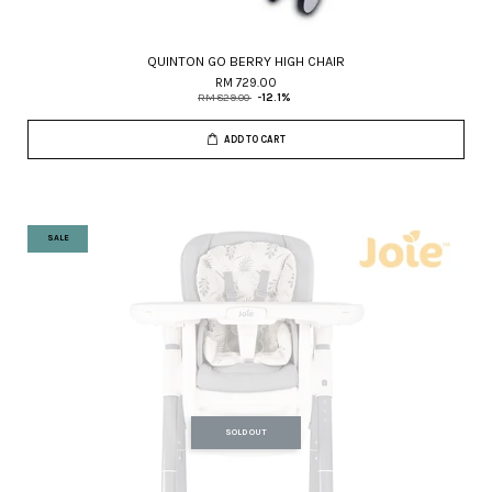
QUINTON GO BERRY HIGH CHAIR
RM 729.00
RM 829.00
-12.1%
ADD TO CART
SALE
SOLD OUT