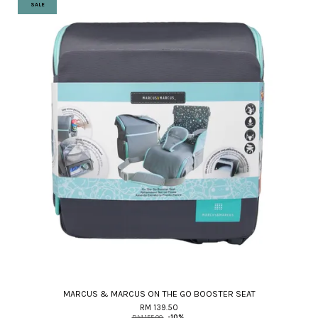
SALE
MARCUS & MARCUS ON THE GO BOOSTER SEAT
RM 139.50
RM 155.00
-10%