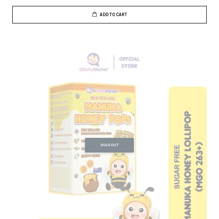
ADD TO CART
SOLD OUT