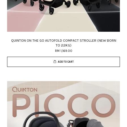
QUINTON ON THE GO AUTOFOLD COMPACT STROLLER (NEW BORN
TO 22KG)
RM 1,169.00
ADD TO CART