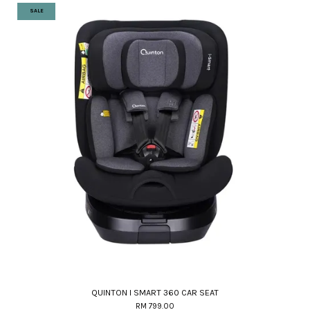
SALE
QUINTON I SMART 360 CAR SEAT
RM 799.00