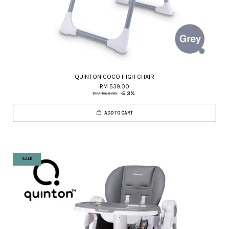
QUINTON COCO HIGH CHAIR
RM 539.00
RM 569.00
-5.3%
ADD TO CART
SALE