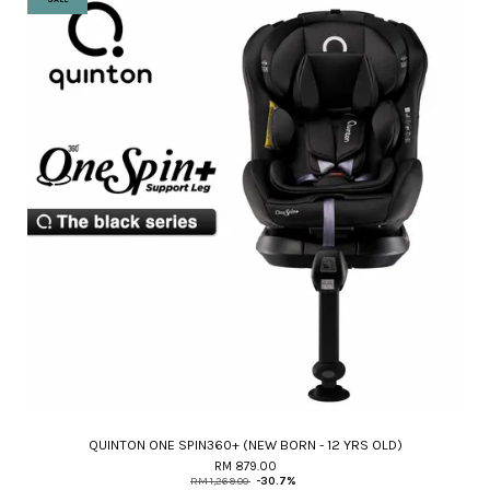
QUINTON ONE SPIN360+ (NEW BORN - 12 YRS OLD)
RM 879.00
RM 1,269.00
-30.7%