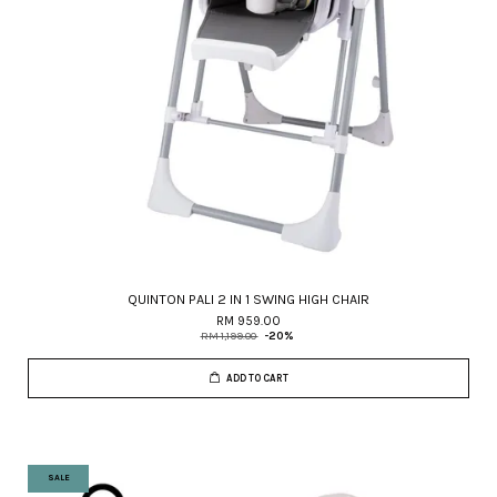
QUINTON PALI 2 IN 1 SWING HIGH CHAIR
RM 959.00
RM 1,199.00
-20%
ADD TO CART
SALE