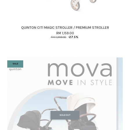
QUINTON CITI MAGIC STROLLER / PREMIUM STROLLER
RM 1,159.00
RM 1,599.00
-27.5%
SALE
SOLD OUT