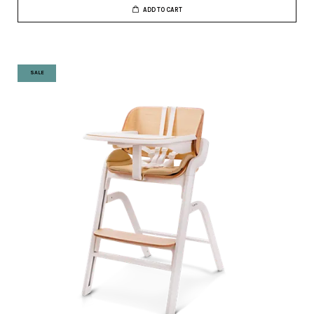
ADD TO CART
SALE