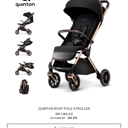
QUINTON ROXY FOLD STROLLER
RM 1,169.00
RM 1,599.00
-26.9%