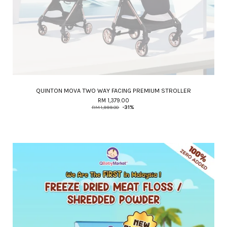
QUINTON MOVA TWO WAY FACING PREMIUM STROLLER
RM 1,379.00
RM 1,999.00
-31%