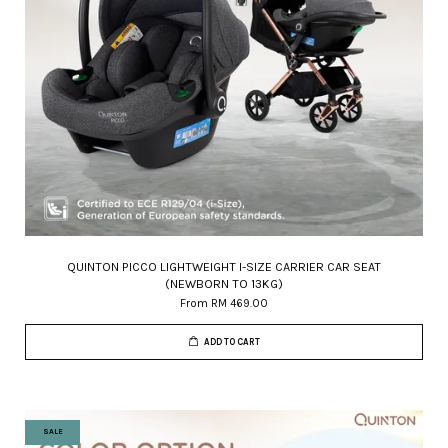
QUINTON PICCO LIGHTWEIGHT I-SIZE CARRIER CAR SEAT
(NEWBORN TO 13KG)
From
RM 469.00
ADD TO CART
SALE