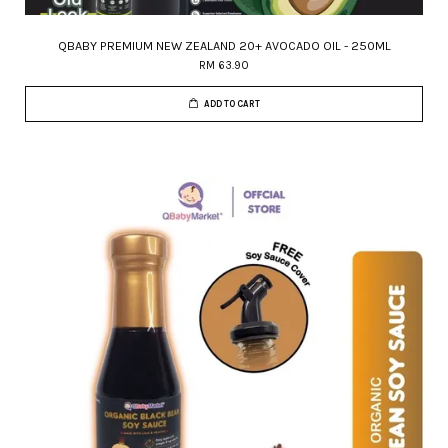
QBABY PREMIUM NEW ZEALAND 20+ AVOCADO OIL - 250ML
RM 63.90
ADD TO CART