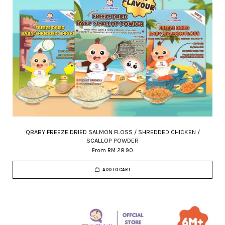
QBABY FREEZE DRIED SALMON FLOSS / SHREDDED CHICKEN /
SCALLOP POWDER
From
RM 28.90
ADD TO CART