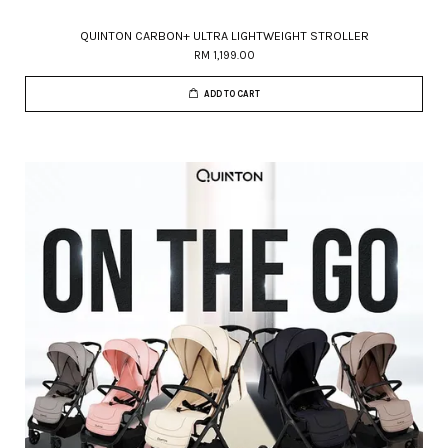
QUINTON CARBON+ ULTRA LIGHTWEIGHT STROLLER
RM 1,199.00
ADD TO CART