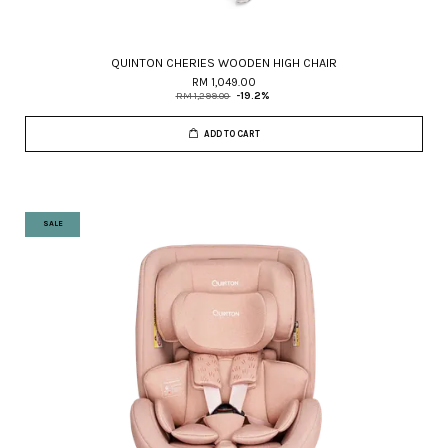
QUINTON CHERIES WOODEN HIGH CHAIR
RM 1,049.00
RM 1,299.00
-19.2%
ADD TO CART
SALE