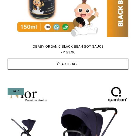
QBABY ORGANIC BLACK BEAN SOY SAUCE
RM 29.90
ADD TO CART
SALE