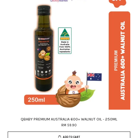
QBABY PREMIUM AUSTRALIA 600+ WALNUT OIL - 250ML
RM 59.90
ADD TO CART