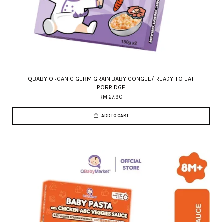
QBABY ORGANIC GERM GRAIN BABY CONGEE/ READY TO EAT
PORRIDGE
RM 27.90
ADD TO CART