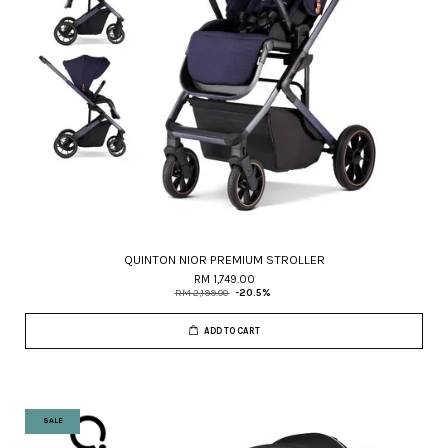
QUINTON NIOR PREMIUM STROLLER
RM 1,749.00
RM 2,199.00
-20.5%
ADD TO CART
SALE