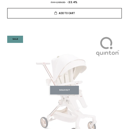
RM 1,199.00
-33.4%
ADD TO CART
SALE
SOLD OUT