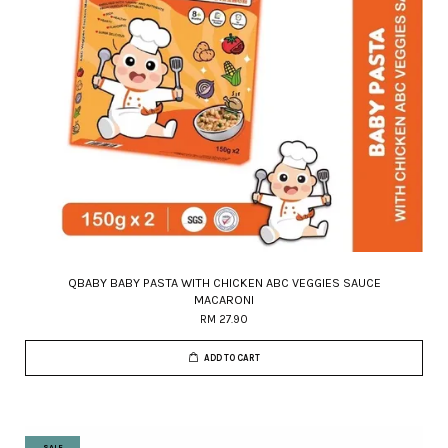
QBABY BABY PASTA WITH CHICKEN ABC VEGGIES SAUCE
MACARONI
RM 27.90
ADD TO CART
SALE