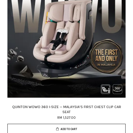
QUINTON WOWO 360 I-SIZE — MALAYSIA'S FIRST CHEST CLIP CAR
SEAT
RM 1,527.00
ADD TO CART