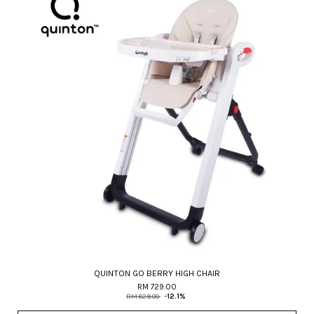
QUINTON GO BERRY HIGH CHAIR
RM 729.00
RM 829.00
-12.1%