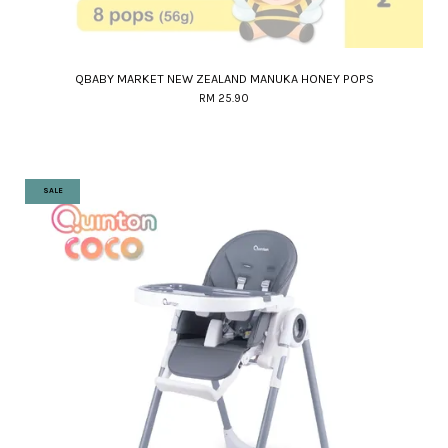
QBABY MARKET NEW ZEALAND MANUKA HONEY POPS
RM 25.90
SALE