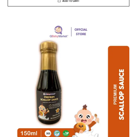
ADD TO CART