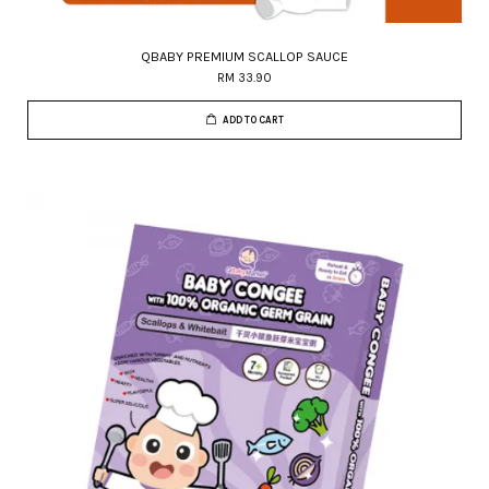
QBABY PREMIUM SCALLOP SAUCE
RM 33.90
ADD TO CART