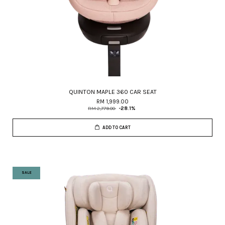
QUINTON MAPLE 360 CAR SEAT
RM 1,999.00
RM 2,779.00
-28.1%
ADD TO CART
SALE