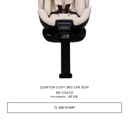
QUINTON COXY 360 CAR SEAT
RM 1,159.00
RM 1,599.00
-27.5%
ADD TO CART