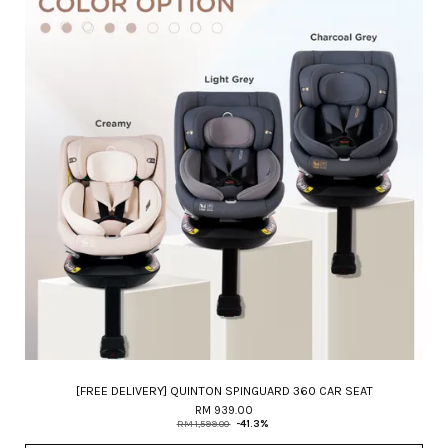
[FREE DELIVERY] QUINTON SPINGUARD 360 CAR SEAT
RM 939.00
RM 1,599.00
-41.3%