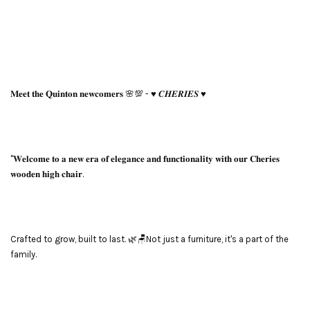
𝐌𝐞𝐞𝐭 𝐭𝐡𝐞 𝐐𝐮𝐢𝐧𝐭𝐨𝐧 𝐧𝐞𝐰𝐜𝐨𝐦𝐞𝐫𝐬 🌸💯 - ♥️ 𝑪𝑯𝑬𝑹𝑰𝑬𝑺 ♥️
"𝐖𝐞𝐥𝐜𝐨𝐦𝐞 𝐭𝐨 𝐚 𝐧𝐞𝐰 𝐞𝐫𝐚 𝐨𝐟 𝐞𝐥𝐞𝐠𝐚𝐧𝐜𝐞 𝐚𝐧𝐝 𝐟𝐮𝐧𝐜𝐭𝐢𝐨𝐧𝐚𝐥𝐢𝐭𝐲 𝐰𝐢𝐭𝐡 𝐨𝐮𝐫 𝐂𝐡𝐞𝐫𝐢𝐞𝐬
𝐰𝐨𝐨𝐝𝐞𝐧 𝐡𝐢𝐠𝐡 𝐜𝐡𝐚𝐢𝐫.
Crafted to grow, built to last. 🌿🪑Not just a furniture, it's a part of the
family.