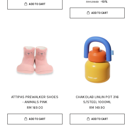
RM 29.00
-10%
ADD TO CART
ADD TO CART
ATTIPAS PREWALKER SHOES
CHAKOLAB LINLIN POT 316
- ANIMALS PINK
S/STEEL 1000ML
RM 169.00
RM 149.90
ADD TO CART
ADD TO CART