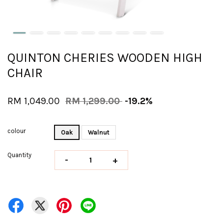
QUINTON CHERIES WOODEN HIGH
CHAIR
RM 1,049.00
RM 1,299.00
-19.2%
colour
Oak
Walnut
Quantity
-
+