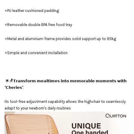
⭐PU leather cushioned padding
⭐Removable double BPA free food tray
⭐Metal and aluminium frame provides solid support up to 95kg
⭐Simple and convenient installation
🌟🪑𝗧𝗿𝗮𝗻𝘀𝗳𝗼𝗿𝗺 𝗺𝗲𝗮𝗹𝘁𝗶𝗺𝗲𝘀 𝗶𝗻𝘁𝗼 𝗺𝗲𝗺𝗼𝗿𝗮𝗯𝗹𝗲 𝗺𝗼𝗺𝗲𝗻𝘁𝘀 𝘄𝗶𝘁𝗵
"𝗖𝗵𝗲𝗿𝗶𝗲𝘀".
Its tool-free adjustment capability allows the highchair to seamlessly
adapt to your newborn's daily routines