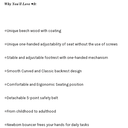
𝑾𝒉𝒚 𝒀𝒐𝒖’𝒍𝒍 𝑳𝒐𝒗𝒆 ♥️𝑰𝒕:
⭐Unique beech wood with coating
⭐Unique one-handed adjustability of seat without the use of screws
⭐Stable and adjustable footrest with one-handed mechanism
⭐Smooth Curved and Classic backrest design
⭐Comfortable and Ergonomic Seating position
⭐Detachable 5-point safety belt
⭐From childhood to adulthood
⭐Newborn bouncer frees your hands for daily tasks