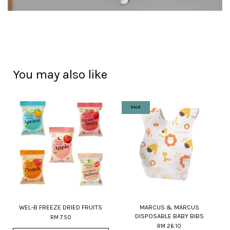
You may also like
SALE
WEL-B FREEZE DRIED FRUITS
MARCUS & MARCUS
DISPOSABLE BABY BIBS
RM 7.50
RM 26.10