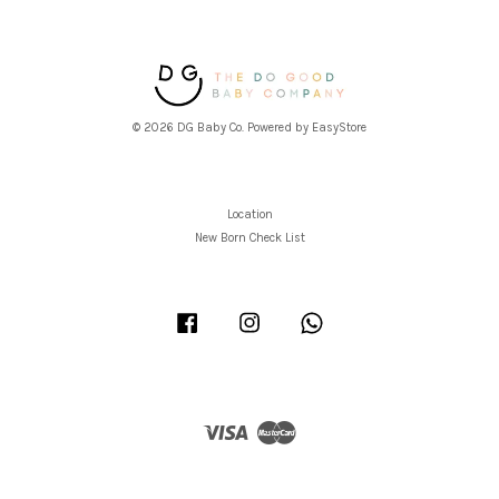
© 2026 DG Baby Co. Powered by
EasyStore
Location
New Born Check List
Facebook
Instagram
Whatsapp
Visa
Master