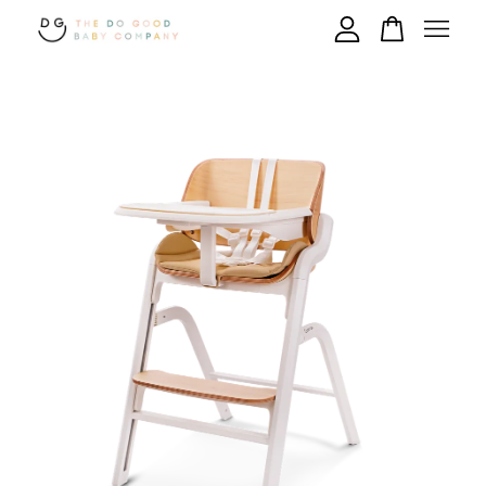
Your cart is currently empty.
CONTINUE SHOPPING