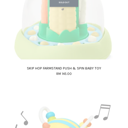
SOLD OUT
SKIP HOP FARMSTAND PUSH & SPIN BABY TOY
RM 145.00