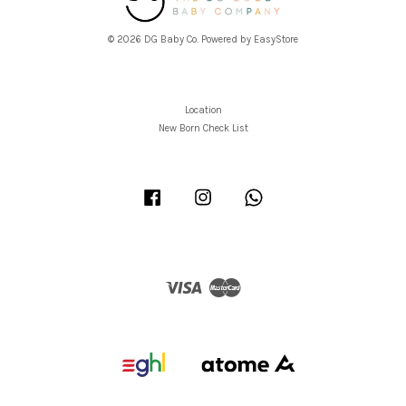
© 2026 DG Baby Co. Powered by
EasyStore
Location
New Born Check List
Facebook
Instagram
Whatsapp
Visa
Master