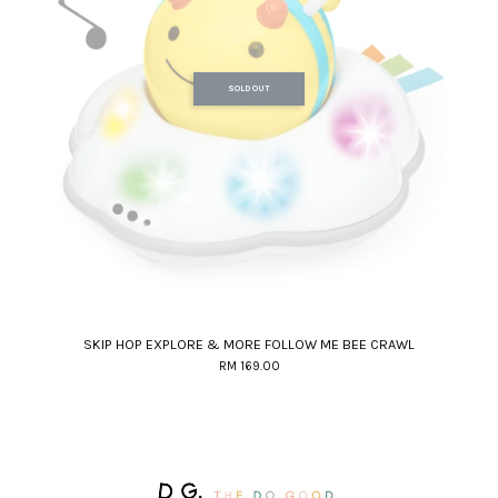
SOLD OUT
SKIP HOP EXPLORE & MORE FOLLOW ME BEE CRAWL
RM 169.00