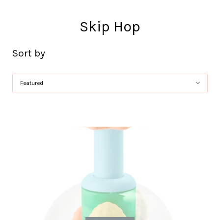
Skip Hop
Sort by