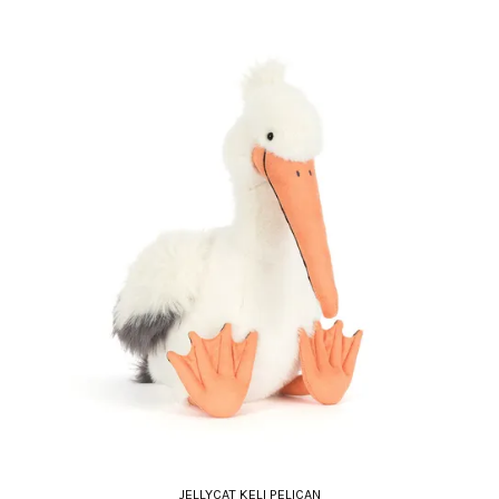
JELLYCAT KELI PELICAN