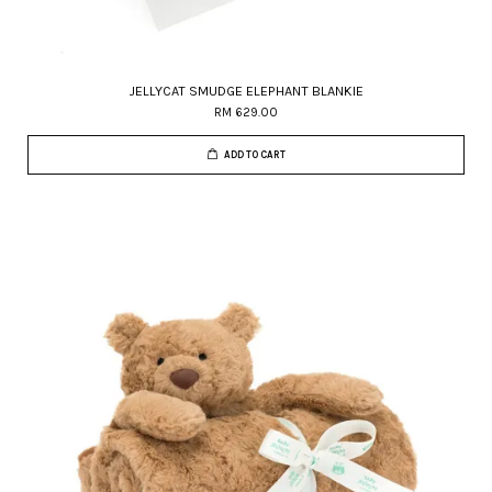
JELLYCAT SMUDGE ELEPHANT BLANKIE
RM 629.00
ADD TO CART