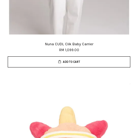
Nuna CUDL Clik Baby Carrier
RM 1,099.00
ADD TO CART