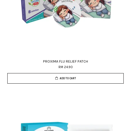
PROXIMA FLU RELIEF PATCH
RM 24.90
ADD TO CART