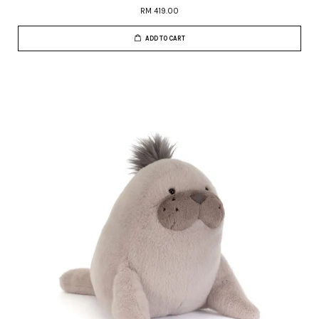
RM 419.00
ADD TO CART