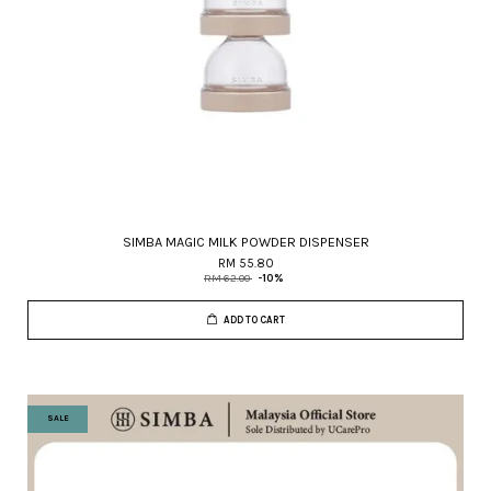
SIMBA MAGIC MILK POWDER DISPENSER
RM 55.80
RM 62.00
-10%
ADD TO CART
SALE