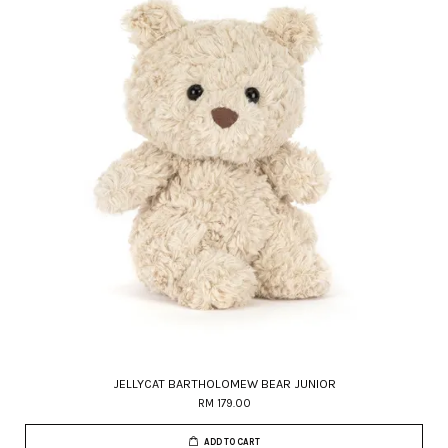
JELLYCAT BARTHOLOMEW BEAR JUNIOR
RM 179.00
ADD TO CART