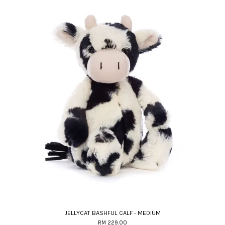
JELLYCAT BASHFUL CALF - MEDIUM
RM 229.00