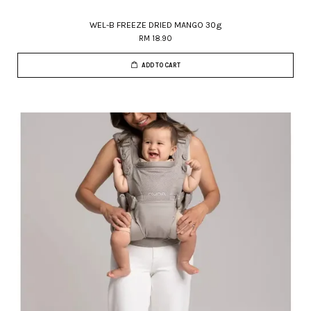
WEL-B FREEZE DRIED MANGO 30g
RM 18.90
ADD TO CART