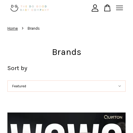
›
Your cart is currently empty.
Home
Brands
CONTINUE SHOPPING
Brands
Sort by