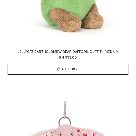
JELLYCAT BARTHOLOMEW BEAR DAFFODIL OUTFIT - MEDIUM
RM 399.00
ADD TO CART