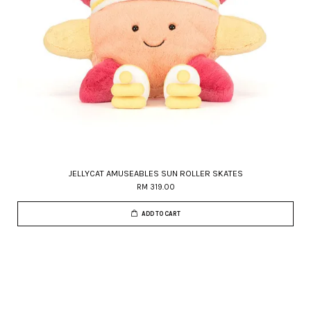
JELLYCAT AMUSEABLES SUN ROLLER SKATES
RM 319.00
ADD TO CART