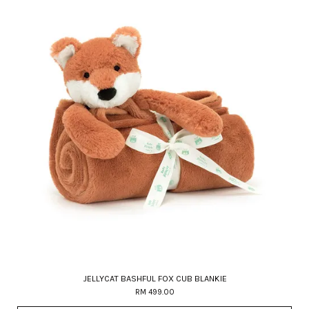
JELLYCAT BASHFUL FOX CUB BLANKIE
RM 499.00