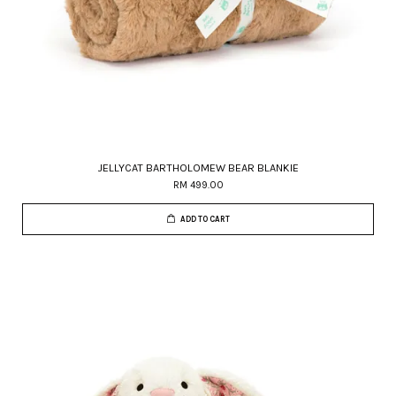
JELLYCAT BARTHOLOMEW BEAR BLANKIE
RM 499.00
ADD TO CART