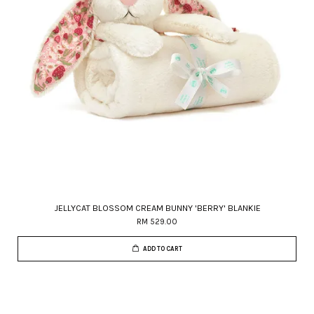
JELLYCAT BLOSSOM CREAM BUNNY 'BERRY' BLANKIE
RM 529.00
ADD TO CART