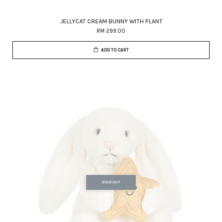
JELLYCAT CREAM BUNNY WITH PLANT
RM 299.00
ADD TO CART
SOLD OUT