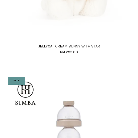
JELLYCAT CREAM BUNNY WITH STAR
RM 299.00
SALE