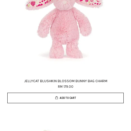
JELLYCAT BLUSHKIN BLOSSOM BUNNY BAG CHARM
RM 179.00
ADD TO CART