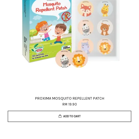
PROXIMA MOSQUITO REPELLENT PATCH
RM 19.90
ADD TO CART