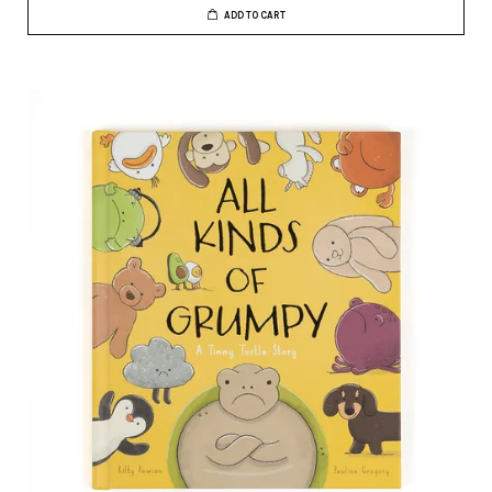
ADD TO CART