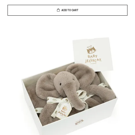
ADD TO CART