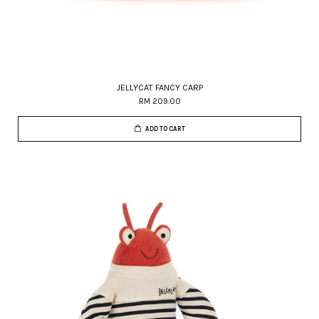
JELLYCAT FANCY CARP
RM 209.00
ADD TO CART