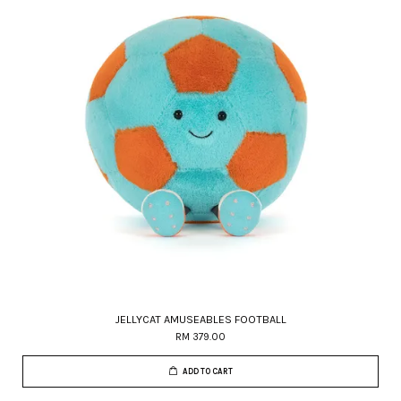
JELLYCAT AMUSEABLES FOOTBALL
RM 379.00
ADD TO CART