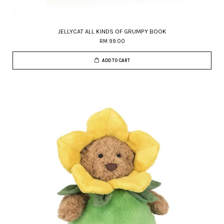
JELLYCAT ALL KINDS OF GRUMPY BOOK
RM 99.00
ADD TO CART