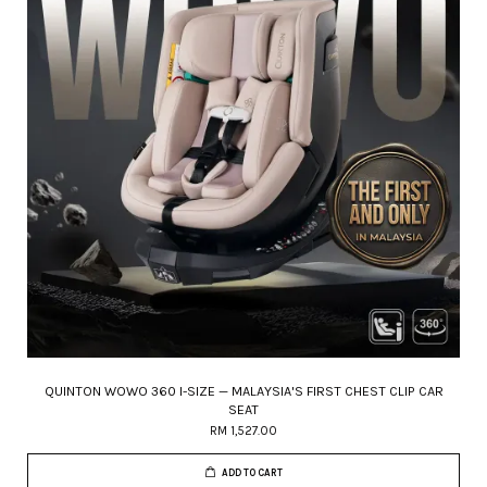
QUINTON WOWO 360 I-SIZE — MALAYSIA'S FIRST CHEST CLIP CAR
SEAT
RM 1,527.00
ADD TO CART