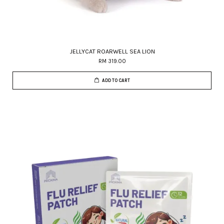
JELLYCAT ROARWELL SEA LION
RM 319.00
ADD TO CART