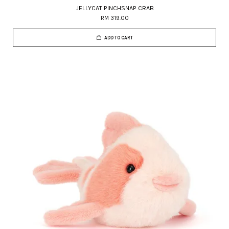
JELLYCAT PINCHSNAP CRAB
RM 319.00
ADD TO CART