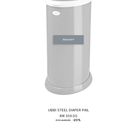
SOLD OUT
UBBI STEEL DIAPER PAIL
RM 359.00
RM 449.00
-20%