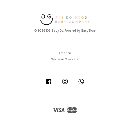
© 2026 DG Baby Co. Powered by
EasyStore
Location
New Born Check List
Facebook
Instagram
Whatsapp
Visa
Master