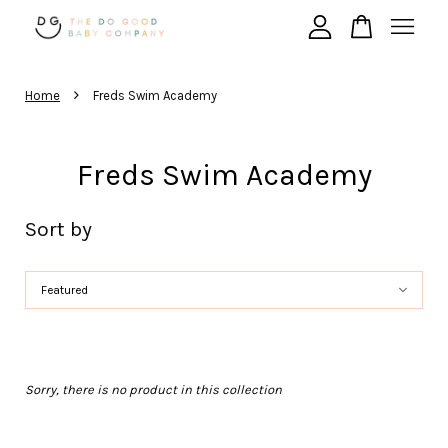
›
Your cart is currently empty.
Home
Freds Swim Academy
Freds Swim Academy
CONTINUE SHOPPING
Sort by
Sorry, there is no product in this collection