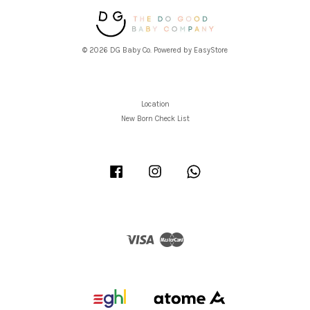
© 2026 DG Baby Co. Powered by
EasyStore
Location
New Born Check List
Facebook
Instagram
Whatsapp
Visa
Master