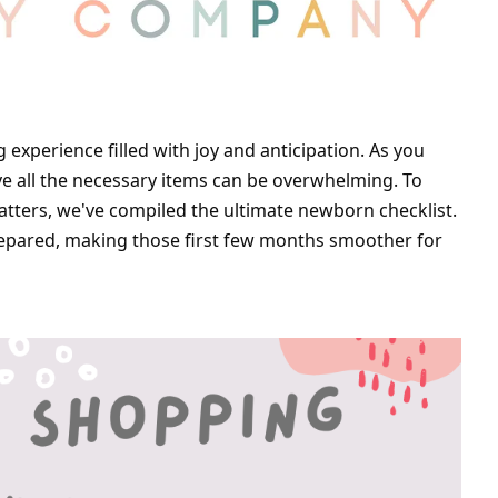
experience filled with joy and anticipation. As you 
ave all the necessary items can be overwhelming. To 
tters, we've compiled the ultimate newborn checklist. 
repared, making those first few months smoother for 