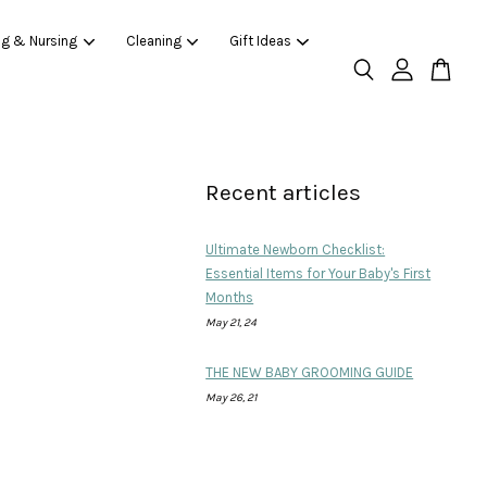
ng & Nursing
Cleaning
Gift Ideas
Recent articles
Ultimate Newborn Checklist:
Essential Items for Your Baby's First
Months
May 21, 24
THE NEW BABY GROOMING GUIDE
May 26, 21