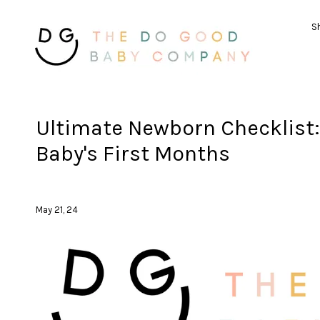
Sh
Ultimate Newborn Checklist: 
Baby's First Months
May 21, 24