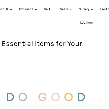
op All
By Brands
SALE
Gears
Nursery
Feedi
Location
Essential Items for Your
Your cart is currently empty.
CONTINUE SHOPPING