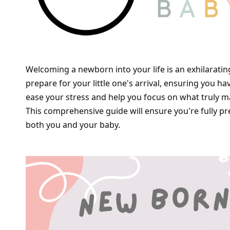
Welcoming a newborn into your life is an exhilarating 
prepare for your little one's arrival, ensuring you h
ease your stress and help you focus on what truly ma
This comprehensive guide will ensure you're fully p
both you and your baby.