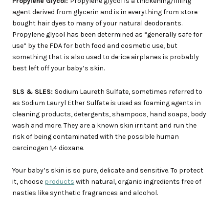
Propylene Glycol:
Propylene glycol is a thickening/filling
agent derived from glycerin and is in everything from store-
bought hair dyes to many of your natural deodorants.
Propylene glycol has been determined as “generally safe for
use” by the FDA for both food and cosmetic use, but
something that is also used to de-ice airplanes is probably
best left off your baby’s skin.
SLS & SLES:
Sodium Laureth Sulfate, sometimes referred to
as Sodium Lauryl Ether Sulfate is used as foaming agents in
cleaning products, detergents, shampoos, hand soaps, body
wash and more. They are a known skin irritant and run the
risk of being contaminated with the possible human
carcinogen 1,4 dioxane.
Your baby’s skin is so pure, delicate and sensitive. To protect
it, choose
products
with natural, organic ingredients free of
nasties like synthetic fragrances and alcohol.