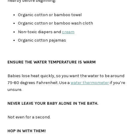
nearby before beginning:
Organic cotton or bamboo towel
Organic cotton or bamboo wash cloth
Non-toxic diapers and
cream
Organic cotton pajamas
ENSURE THE WATER TEMPERATURE IS WARM
Babies lose heat quickly, so you want the water to be around
75-80 degrees Fahrenheit. Use a
water thermometer
if you’re
unsure.
NEVER LEAVE YOUR BABY ALONE IN THE BATH.
Not even for a second.
HOP IN WITH THEM!