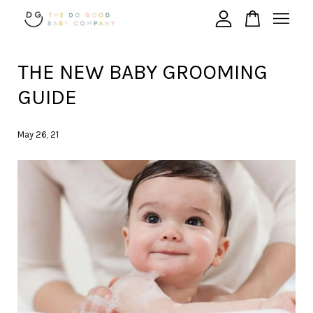
THE NEW BABY GROOMING
Your cart is currently empty.
GUIDE
CONTINUE SHOPPING
May 26, 21