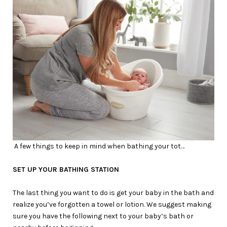
A few things to keep in mind when bathing your tot…
SET UP YOUR BATHING STATION
The last thing you want to do is get your baby in the bath and
realize you’ve forgotten a towel or lotion. We suggest making
sure you have the following next to your baby’s bath or