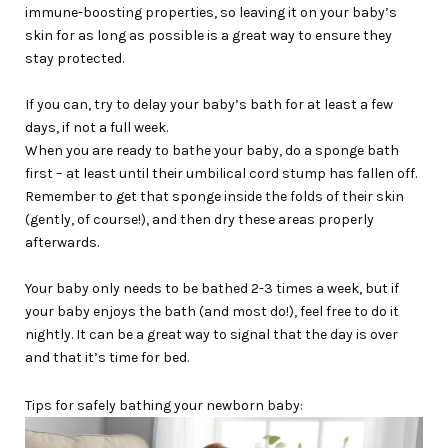
immune-boosting properties, so leaving it on your baby’s
skin for as long as possible is a great way to ensure they
stay protected.
If you can, try to delay your baby’s bath for at least a few
days, if not a full week.
When you are ready to bathe your baby, do a sponge bath
first – at least until their umbilical cord stump has fallen off.
Remember to get that sponge inside the folds of their skin
(gently, of course!), and then dry these areas properly
afterwards.
Your baby only needs to be bathed 2-3 times a week, but if
your baby enjoys the bath (and most do!), feel free to do it
nightly. It can be a great way to signal that the day is over
and that it’s time for bed.
Tips for safely bathing your newborn baby: