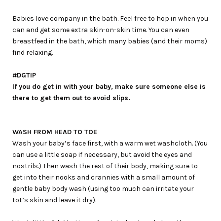
Babies love company in the bath. Feel free to hop in when you
can and get some extra skin-on-skin time. You can even
breastfeed in the bath, which many babies (and their moms)
find relaxing.
#DGTIP
If you do get in with your baby, make sure someone else is
there to get them out to avoid slips.
WASH FROM HEAD TO TOE
Wash your baby’s face first, with a warm wet washcloth. (You
can use a little soap if necessary, but avoid the eyes and
nostrils.) Then wash the rest of their body, making sure to
get into their nooks and crannies with a small amount of
gentle baby body wash (using too much can irritate your
tot’s skin and leave it dry).