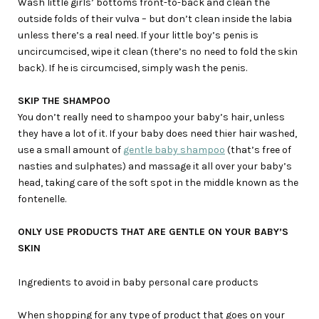
Wash little girls’ bottoms front-to-back and clean the
outside folds of their vulva – but don’t clean inside the labia
unless there’s a real need. If your little boy’s penis is
uncircumcised, wipe it clean (there’s no need to fold the skin
back). If he is circumcised, simply wash the penis.
SKIP THE SHAMPOO
You don’t really need to shampoo your baby’s hair, unless
they have a lot of it. If your baby does need thier hair washed,
use a small amount of
gentle baby shampoo
(that’s free of
nasties and sulphates) and massage it all over your baby’s
head, taking care of the soft spot in the middle known as the
fontenelle.
ONLY USE PRODUCTS THAT ARE GENTLE ON YOUR BABY’S
SKIN
Ingredients to avoid in baby personal care products
When shopping for any type of product that goes on your