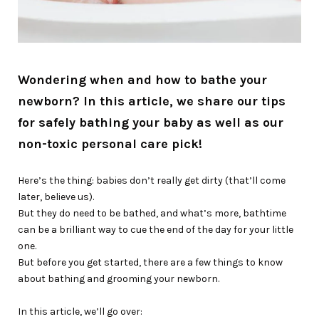
Wondering when and how to bathe your
newborn? In this article, we share our tips
for safely bathing your baby as well as our
non-toxic personal care pick!
Here’s the thing: babies don’t really get dirty (that’ll come
later, believe us).
But they do need to be bathed, and what’s more, bathtime
can be a brilliant way to cue the end of the day for your little
one.
But before you get started, there are a few things to know
about bathing and grooming your newborn.
In this article, we’ll go over: