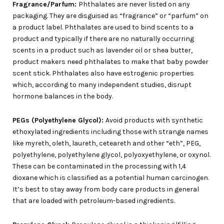
Fragrance/Parfum:
Phthalates are never listed on any
packaging. They are disguised as “fragrance” or “parfum” on
a product label. Phthalates are used to bind scents to a
product and typically if there are no naturally occurring
scents in a product such as lavender oil or shea butter,
product makers need phthalates to make that baby powder
scent stick. Phthalates also have estrogenic properties
which, according to many independent studies, disrupt
hormone balances in the body.
PEGs (Polyethylene Glycol):
Avoid products with synthetic
ethoxylated ingredients including those with strange names
like myreth, oleth, laureth, ceteareth and other “eth”, PEG,
polyethylene, polyethylene glycol, polyoxyethylene, or oxynol.
These can be contaminated in the processing with 1,4
dioxane which is classified as a potential human carcinogen.
It’s best to stay away from body care products in general
that are loaded with petroleum-based ingredients.