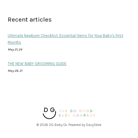
Recent articles
Ultimate Newborn Checklist: Essential Items for Your Baby's First
Months
May 21, 24
THE NEW BABY GROOMING GUIDE
May 26, 21
© 2026 DG Baby Co. Powered by
EasyStore