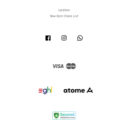
Location
New Born Check List
Facebook
Instagram
Whatsapp
Visa
Master