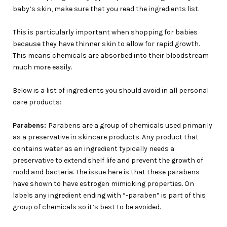
baby’s skin, make sure that you read the ingredients list.
This is particularly important when shopping for babies
because they have thinner skin to allow for rapid growth.
This means chemicals are absorbed into their bloodstream
much more easily.
Below is a list of ingredients you should avoid in all personal
care products:
Parabens:
Parabens are a group of chemicals used primarily
as a preservative in skincare products. Any product that
contains water as an ingredient typically needs a
preservative to extend shelf life and prevent the growth of
mold and bacteria. The issue here is that these parabens
have shown to have estrogen mimicking properties. On
labels any ingredient ending with “-paraben” is part of this
group of chemicals so it’s best to be avoided.