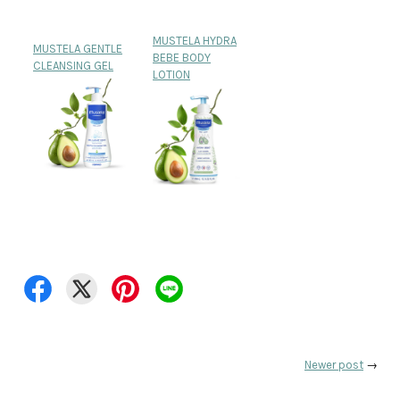
MUSTELA HYDRA
MUSTELA GENTLE
BEBE BODY
CLEANSING GEL
LOTION
Newer post
→