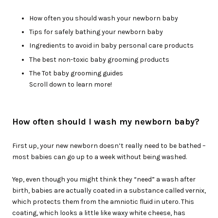
How often you should wash your newborn baby
Tips for safely bathing your newborn baby
Ingredients to avoid in baby personal care products
The best non-toxic baby grooming products
The Tot baby grooming guides
Scroll down to learn more!
How often should I wash my newborn baby?
First up, your new newborn doesn’t really need to be bathed –
most babies can go up to a week without being washed.
Yep, even though you might think they “need” a wash after
birth, babies are actually coated in a substance called vernix,
which protects them from the amniotic fluid in utero. This
coating, which looks a little like waxy white cheese, has