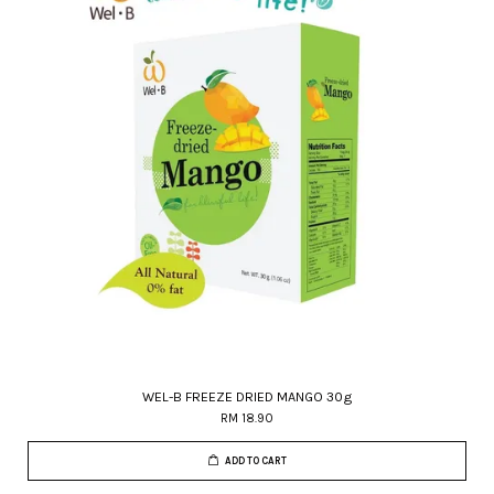
WEL-B FREEZE DRIED MANGO 30g
RM 18.90
ADD TO CART