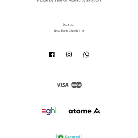
© 2026 DG Baby Co. Powered by
EasyStore
Location
New Born Check List
Facebook
Instagram
Whatsapp
Visa
Master