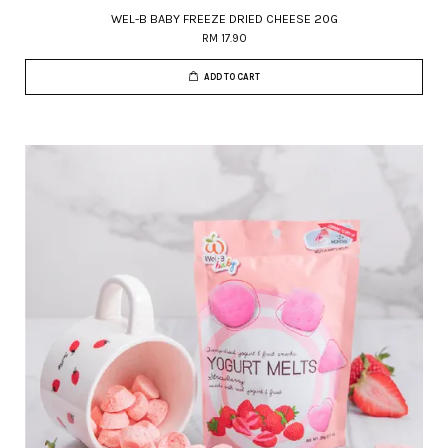
WEL-B BABY FREEZE DRIED CHEESE 20G
RM 17.90
ADD TO CART