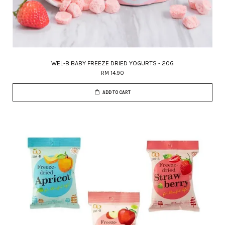
WEL-B BABY FREEZE DRIED YOGURTS - 20G
RM 14.90
ADD TO CART