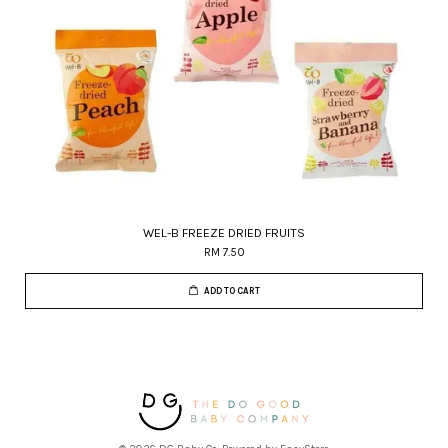
WEL-B FREEZE DRIED FRUITS
RM 7.50
ADD TO CART