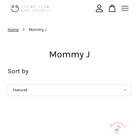
›
Your cart is currently empty.
Home
Mommy J
Mommy J
CONTINUE SHOPPING
Sort by