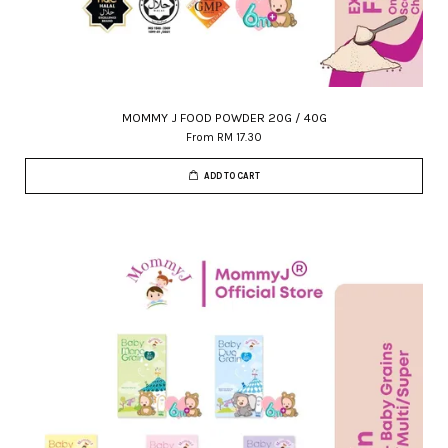
MOMMY J FOOD POWDER 20G / 40G
From
RM 17.30
ADD TO CART