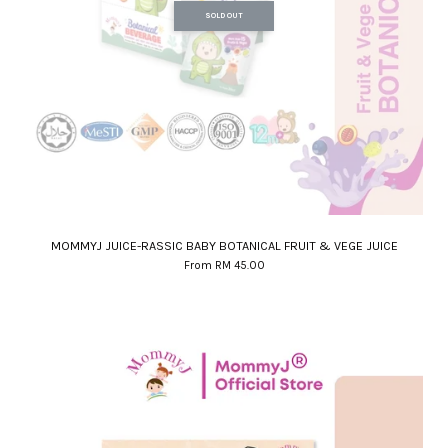
SOLD OUT
MOMMYJ JUICE-RASSIC BABY BOTANICAL FRUIT & VEGE JUICE
From
RM 45.00