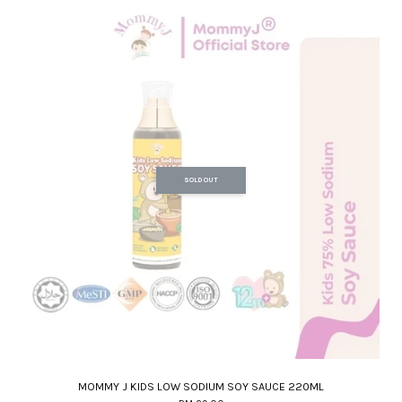
SOLD OUT
MOMMY J KIDS LOW SODIUM SOY SAUCE 220ML