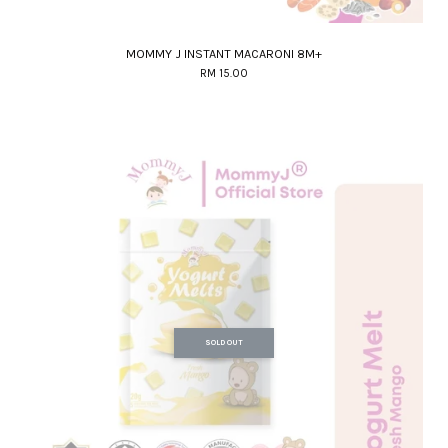
MOMMY J INSTANT MACARONI 8M+
RM 15.00
SOLD OUT