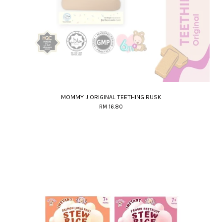
MOMMY J ORIGINAL TEETHING RUSK
RM 16.80