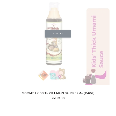
SOLD OUT
MOMMY J KIDS THICK UMAMI SAUCE 12M+ (240G)
RM 29.00