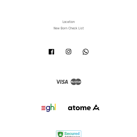
Location
New Born Check List
Facebook
Instagram
Whatsapp
Visa
Master