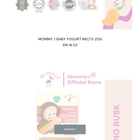
MOMMY J BABY YOGURT MELTS 20G
RM 16.50
SOLD OUT