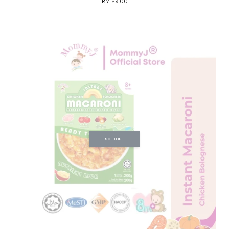
RM 29.00
SOLD OUT