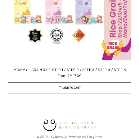
MOMMY J GRAIN RICE STEP 1 / STEP 2 / STEP 3 / STEP 4 / STEP 5
From
RM 17.00
ADD TO CART
© 2026 DG Baby Co. Powered by
EasyStore