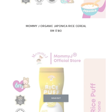
MOMMY J ORGANIC JAPONICA RICE CEREAL
RM 17.80
SOLD OUT