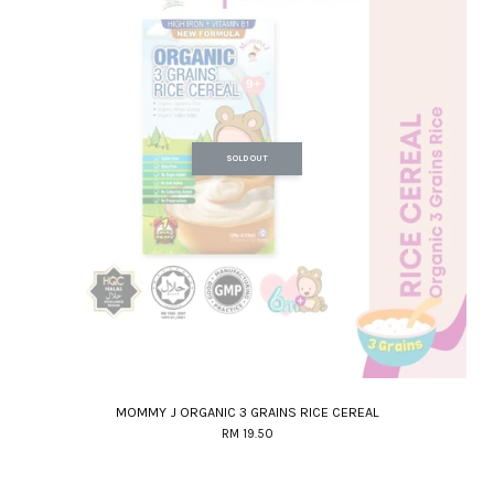
SOLD OUT
MOMMY J ORGANIC 3 GRAINS RICE CEREAL
RM 19.50