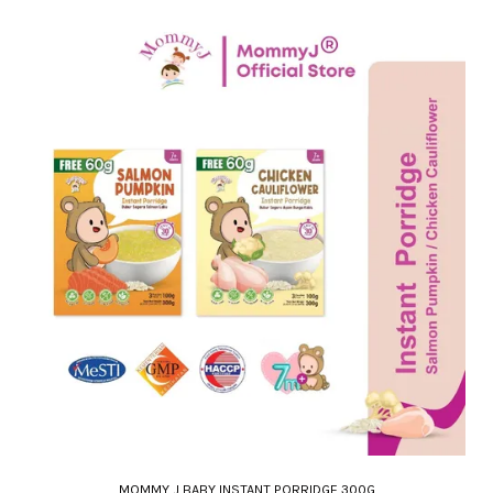
MOMMY J BABY INSTANT PORRIDGE 300G