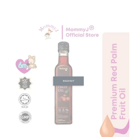
SOLD OUT