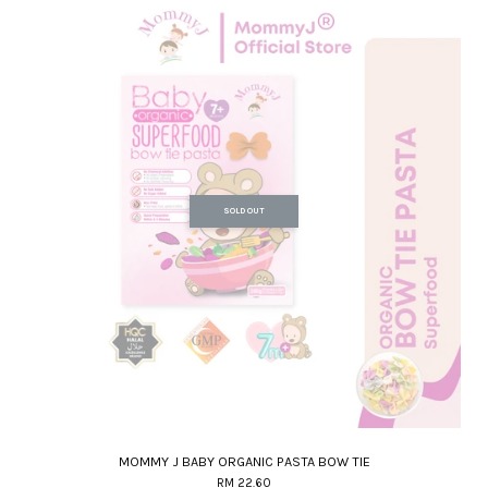
SOLD OUT
MOMMY J BABY ORGANIC PASTA BOW TIE
RM 22.60