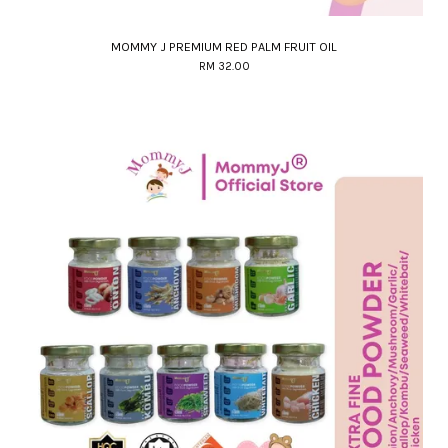
MOMMY J PREMIUM RED PALM FRUIT OIL
RM 32.00