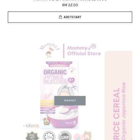
RM 22.00
ADD TO CART
SOLD OUT