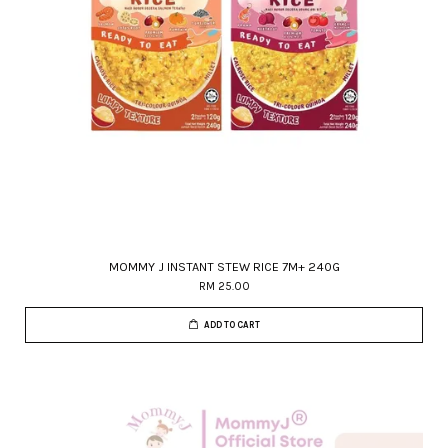
MOMMY J INSTANT STEW RICE 7M+ 240G
RM 25.00
ADD TO CART