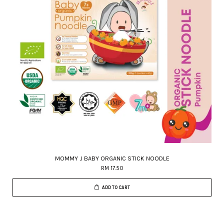
MOMMY J BABY ORGANIC STICK NOODLE
RM 17.50
ADD TO CART