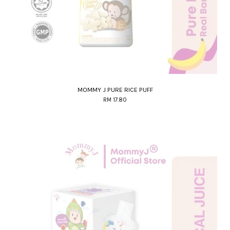
MOMMY J PURE RICE PUFF
RM 17.80