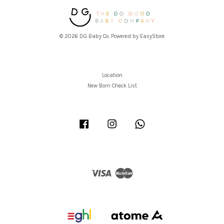
© 2026 DG Baby Co. Powered by
EasyStore
Location
New Born Check List
Facebook
Instagram
Whatsapp
Visa
Master