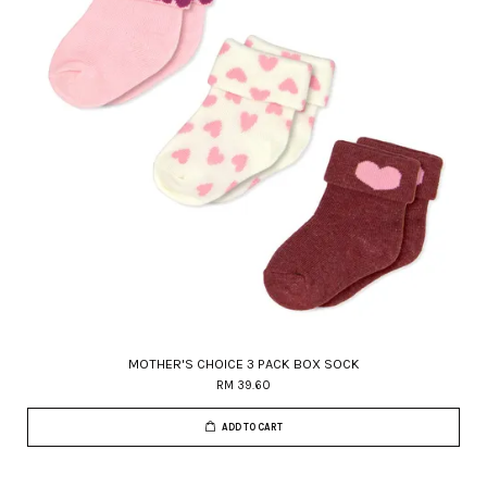
MOTHER'S CHOICE 3 PACK BOX SOCK
RM 39.60
ADD TO CART