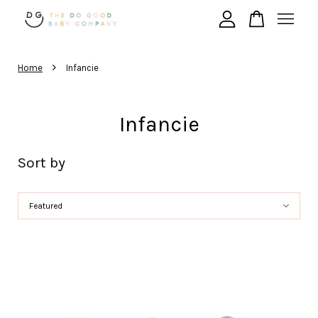
›
Your cart is currently empty.
Home
Infancie
CONTINUE SHOPPING
Infancie
Sort by