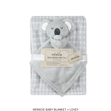
INFANCIE BABY BLANKET + LOVEY