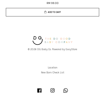
RM 99.00
ADD TO CART
© 2026 DG Baby Co. Powered by
EasyStore
Location
New Born Check List
Facebook
Instagram
Whatsapp