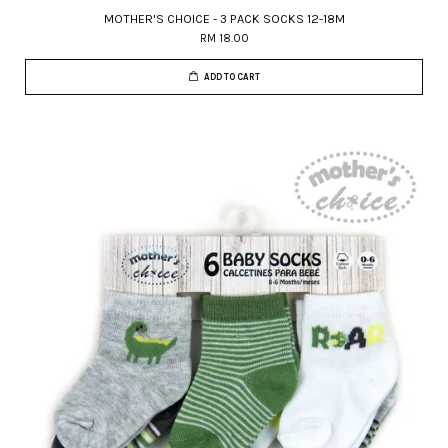
MOTHER'S CHOICE - 3 PACK SOCKS 12-18M
RM 18.00
ADD TO CART