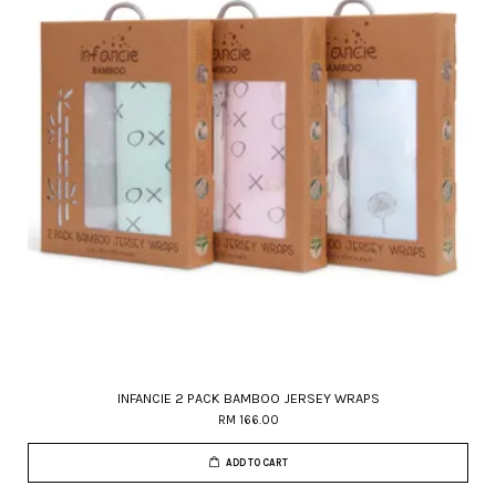
INFANCIE 2 PACK BAMBOO JERSEY WRAPS
RM 166.00
ADD TO CART