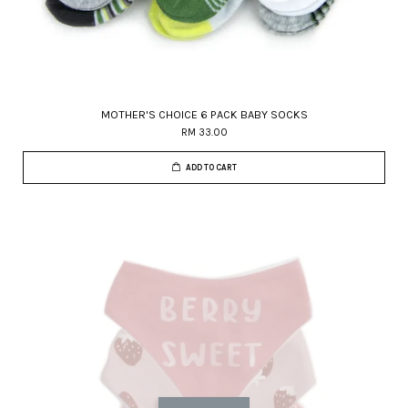
MOTHER'S CHOICE 6 PACK BABY SOCKS
RM 33.00
ADD TO CART