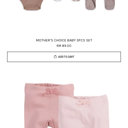
MOTHER'S CHOICE BABY 3PCS SET
RM 89.00
ADD TO CART