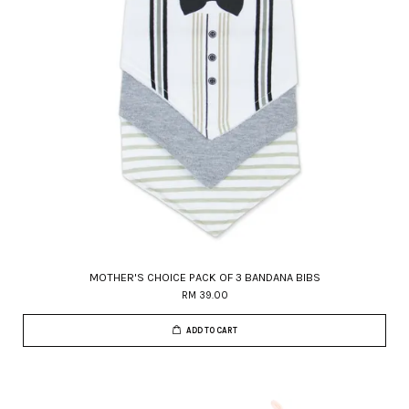
MOTHER'S CHOICE PACK OF 3 BANDANA BIBS
RM 39.00
ADD TO CART