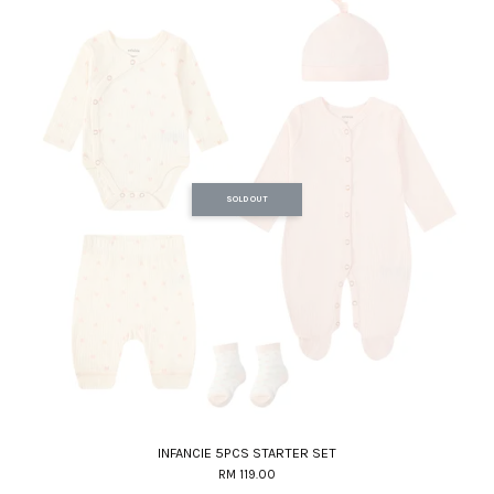
SOLD OUT
INFANCIE 5PCS STARTER SET
RM 119.00