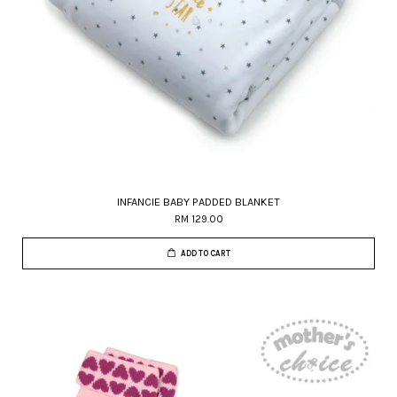
INFANCIE BABY PADDED BLANKET
RM 129.00
ADD TO CART