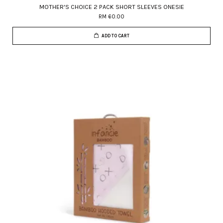
MOTHER'S CHOICE 2 PACK SHORT SLEEVES ONESIE
RM 60.00
ADD TO CART