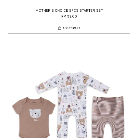
MOTHER'S CHOICE 5PCS STARTER SET
RM 99.00
ADD TO CART