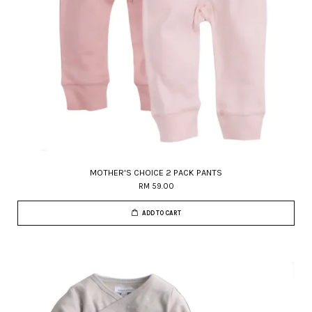
MOTHER'S CHOICE 2 PACK PANTS
RM 59.00
ADD TO CART