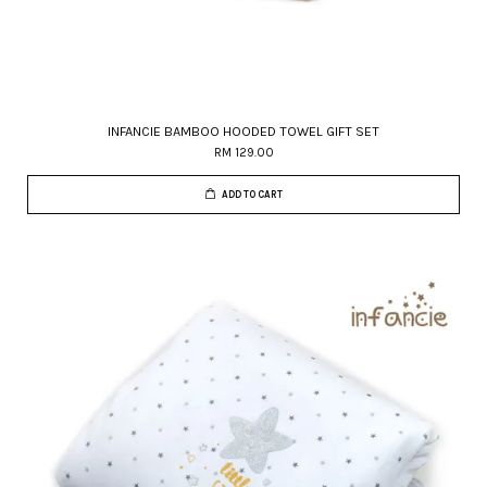
INFANCIE BAMBOO HOODED TOWEL GIFT SET
RM 129.00
ADD TO CART