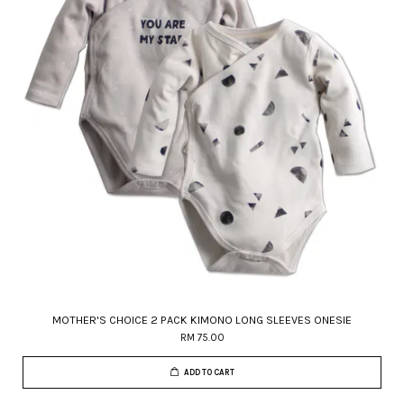
MOTHER'S CHOICE 2 PACK KIMONO LONG SLEEVES ONESIE
RM 75.00
ADD TO CART