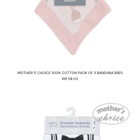
SOLD OUT
MOTHER'S CHOICE 100% COTTON PACK OF 3 BANDANA BIBS
RM 58.00