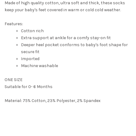
Made of high quality cotton, ultra soft and thick, these socks
keep your baby's feet covered in warm or cold cold weather.
Features:
Cotton rich
Extra support at ankle for a comfy stay-on fit
Deeper heel pocket conforms to baby's foot shape for
secure fit
Imported
Machine washable
ONE SIZE
Suitable for 0- 6 Months
Material: 75% Cotton, 23% Polyester, 2% Spandex