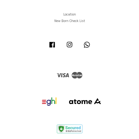
Location
New Born Check List
Facebook
Instagram
Whatsapp
Visa
Master