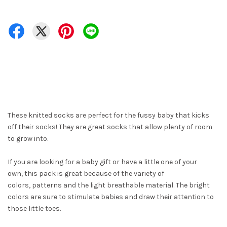
These knitted socks are perfect for the fussy baby that kicks
off their socks! They are great socks that allow plenty of room
to grow into.
If you are looking for a baby gift or have a little one of your
own, this pack is great because of the variety of
colors, patterns and the light breathable material. The bright
colors are sure to stimulate babies and draw their attention to
those little toes.