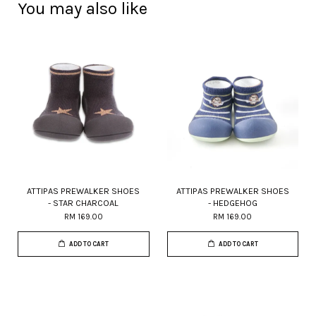
You may also like
ATTIPAS PREWALKER SHOES
ATTIPAS PREWALKER SHOES
- STAR CHARCOAL
- HEDGEHOG
RM 169.00
RM 169.00
ADD TO CART
ADD TO CART