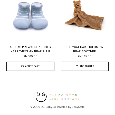
ATTIPAS PREWALKER SHOES
JELLYCAT BARTHOLOMEW
- SEE THROUGH BEAR BLUE
BEAR SOOTHER
RM 169.00
RM 195.00
ADD TO CART
ADD TO CART
© 2026 DG Baby Co. Powered by
EasyStore