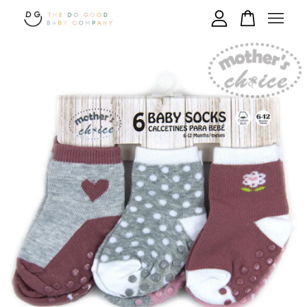
Your cart is currently empty.
CONTINUE SHOPPING