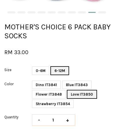
MOTHER'S CHOICE 6 PACK BABY
SOCKS
RM 33.00
Size
0-6M
6-12M
Color
Dino IT3841
Blue IT3843
Flower IT3848
Love IT3850
Strawberry IT3854
Quantity
-
+