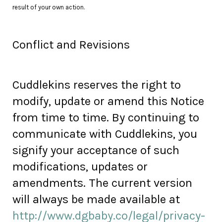
result of your own action.
Conflict and Revisions
Cuddlekins reserves the right to
modify, update or amend this Notice
from time to time. By continuing to
communicate with Cuddlekins, you
signify your acceptance of such
modifications, updates or
amendments. The current version
will always be made available at
http://www.dgbaby.co/legal/privacy-