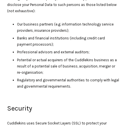
disclose your Personal Data to such persons as those listed below
(not exhaustive):
Our business partners (e.g. information technology service
providers, insurance providers);
Banks and financial institutions (including credit card
payment processors);
Professional advisors and external auditors;
Potential or actual acquirers of the Cuddlekins business as a
result of a potential sale of business, acquisition, merger or
re-organisation;
Regulatory and governmental authorities to comply with legal
and governmental requirements.
Security
Cuddlekins uses Secure Socket Layers (SSL) to protect your