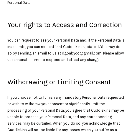
Personal Data.
Your rights to Access and Correction
You can request to see your Personal Data and, if the Personal Data is
inaccurate, you can request that Cuddlekins update it. You may do
so by sending an email to us at
dgbabyco@gmail.com. Please allow
us reasonable time to respond and effect any change.
Withdrawing or Limiting Consent
If you choose not to furnish any mandatory Personal Data requested
or wish to withdraw your consent or significantly limit the
processing of your Personal Data, you agree that Cuddlekins may be
unable to process your Personal Data, and any corresponding
services may be curtailed. When you do so, you acknowledge that
Cuddlekins will not be liable for any losses which you suffer as a