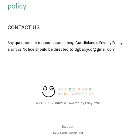
policy
CONTACT US
Any questions or requests concerning Cuddlekins’s Privacy Policy
and this Notice should be directed to dgbabyco@gmail.com
© 2026 DG Baby Co. Powered by
EasyStore
Location
New Born Check List