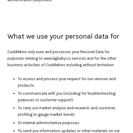
What we use your personal data for
Cuddlekins only uses and processes your Personal Data for
purposes relating to www.dgbaby.co services and for the other
business activities of Cuddlekins including without limitation:
To assess and process your request for our services and
products;
To communicate with you (including for troubleshooting
purposes or customer support);
To carry out market analysis and research, and customer
profiling to gauge market trends;
Or internal administrative purposes;
To send you information, updates or other materials on our