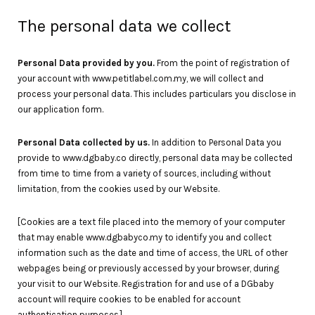
The personal data we collect
Personal Data provided by you.
From the point of registration of
your account with www.petitlabel.com.my, we will collect and
process your personal data. This includes particulars you disclose in
our application form.
Personal Data collected by us.
In addition to Personal Data you
provide to www.dgbaby.co directly, personal data may be collected
from time to time from a variety of sources, including without
limitation, from the cookies used by our Website.
[Cookies are a text file placed into the memory of your computer
that may enable www.dgbabyco.my to identify you and collect
information such as the date and time of access, the URL of other
webpages being or previously accessed by your browser, during
your visit to our Website. Registration for and use of a DGbaby
account will require cookies to be enabled for account
authentication purposes.]