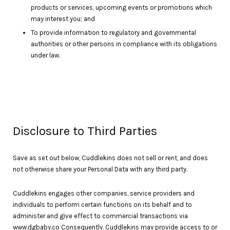
products or services, upcoming events or promotions which
may interest you; and
To provide information to regulatory and governmental
authorities or other persons in compliance with its obligations
under law.
Disclosure to Third Parties
Save as set out below, Cuddlekins does not sell or rent, and does
not otherwise share your Personal Data with any third party.
Cuddlekins engages other companies, service providers and
individuals to perform certain functions on its behalf and to
administer and give effect to commercial transactions via
www.dgbaby.co Consequently, Cuddlekins may provide access to or