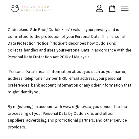
Your cart is currently empty.
Cuddlekins Sdn Bhd(“Cuddlekins”) values your privacy and is
committed to the protection of your Personal Data. This Personal
Data Protection Notice (“Notice”) describes how Cuddlekins
collects, handles and uses your Personal Data in accordance with the
CONTINUE SHOPPING
Personal Data Protection Act 2010 of Malaysia.
“Personal Data” means information about you such as your name,
address, telephone number, NRIC, email address, your personal
preferences, bank account information or any other information that
might identify you.
By registering an account with www.dgbaby.co, you consent to the
processing of your Personal Data by Cuddlekins and all our
suppliers, advertising and promotional partners, and other service
providers.