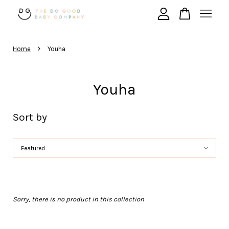
›
Your cart is currently empty.
Home
Youha
CONTINUE SHOPPING
Youha
Sort by
Sorry, there is no product in this collection