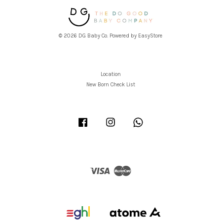
© 2026 DG Baby Co. Powered by
EasyStore
Location
New Born Check List
Facebook
Instagram
Whatsapp
Visa
Master