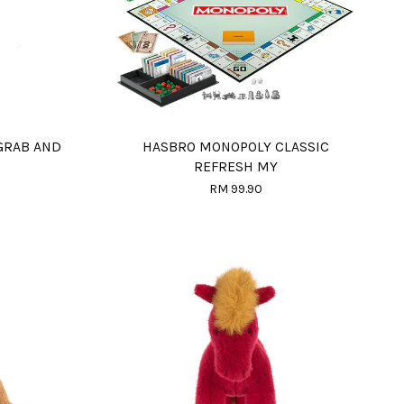
GRAB AND
HASBRO MONOPOLY CLASSIC
REFRESH MY
RM 99.90