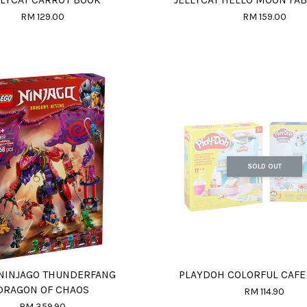
RM 129.00
RM 159.00
SOLD OUT
NINJAGO THUNDERFANG
PLAYDOH COLORFUL CAFE
DRAGON OF CHAOS
RM 114.90
RM 359.90