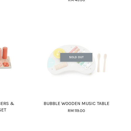
SOLD OUT
BERS &
BUBBLE WOODEN MUSIC TABLE
SET
RM 119.00