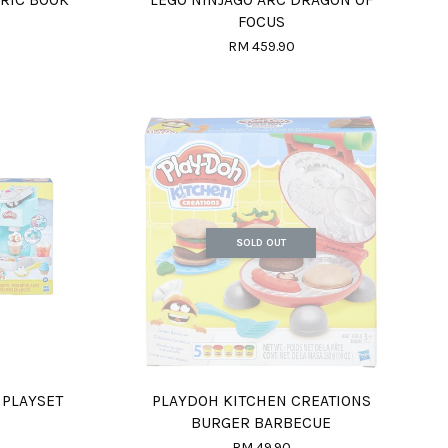
FOCUS
RM 459.90
SOLD OUT
 PLAYSET
PLAYDOH KITCHEN CREATIONS
BURGER BARBECUE
RM 49.90