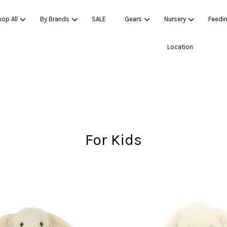
op All
By Brands
SALE
Gears
Nursery
Feedi
Location
Your cart is currently empty.
CONTINUE SHOPPING
For Kids