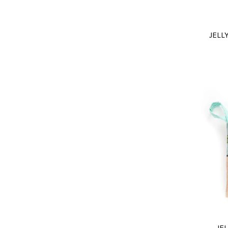
JELL
JE