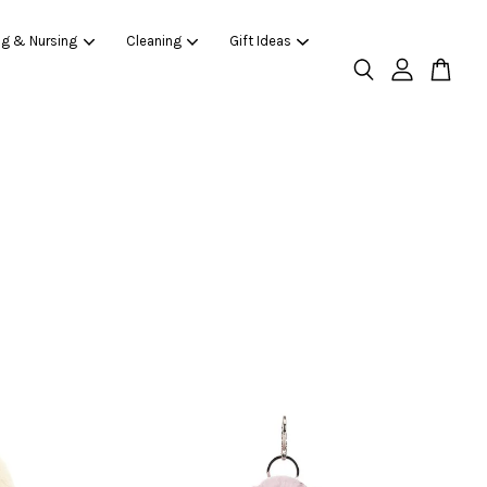
ng & Nursing
Cleaning
Gift Ideas