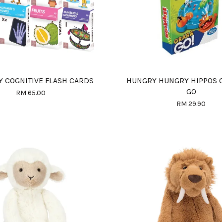
Y COGNITIVE FLASH CARDS
HUNGRY HUNGRY HIPPOS 
GO
RM 65.00
RM 29.90