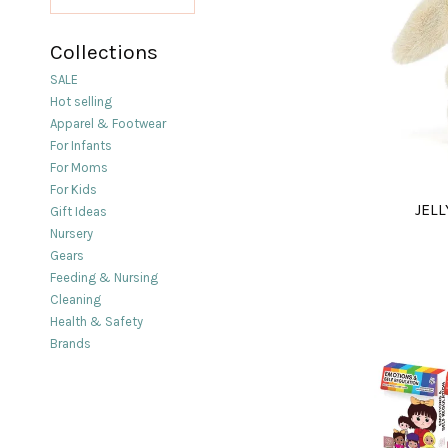
Collections
SALE
Hot selling
Apparel & Footwear
For Infants
For Moms
For Kids
JELL
Gift Ideas
Nursery
Gears
Feeding & Nursing
Cleaning
Health & Safety
Brands