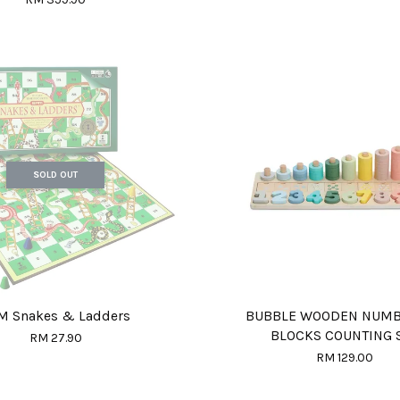
SOLD OUT
M Snakes & Ladders
BUBBLE WOODEN NUM
BLOCKS COUNTING 
RM 27.90
RM 129.00