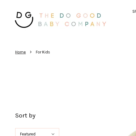
Sh
›
Home
For Kids
Sort by