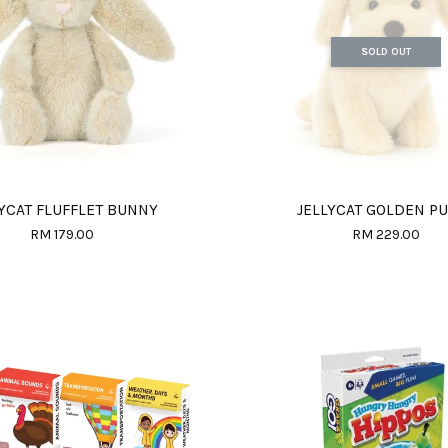
SOLD OUT
YCAT FLUFFLET BUNNY
JELLYCAT GOLDEN P
RM 179.00
RM 229.00