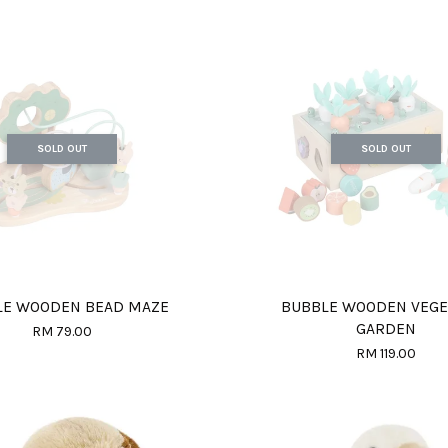
SOLD OUT
SOLD OUT
LE WOODEN BEAD MAZE
BUBBLE WOODEN VEGE
GARDEN
RM 79.00
RM 119.00