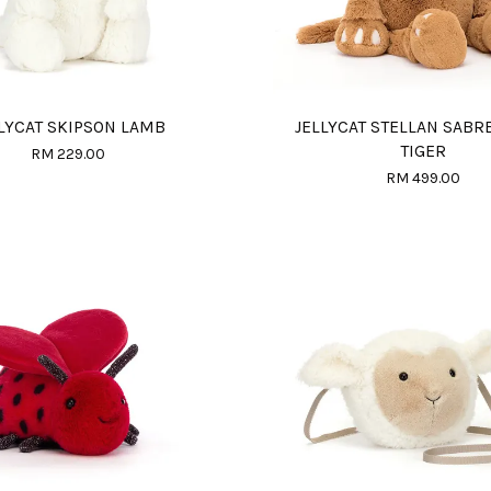
LYCAT SKIPSON LAMB
JELLYCAT STELLAN SABR
TIGER
RM 229.00
RM 499.00