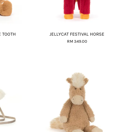
E TOOTH
JELLYCAT FESTIVAL HORSE
RM 349.00