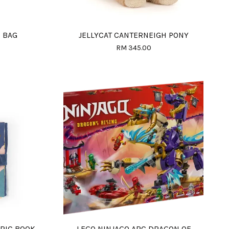
B BAG
JELLYCAT CANTERNEIGH PONY
RM 345.00
BRIC BOOK
LEGO NINJAGO ARC DRAGON OF