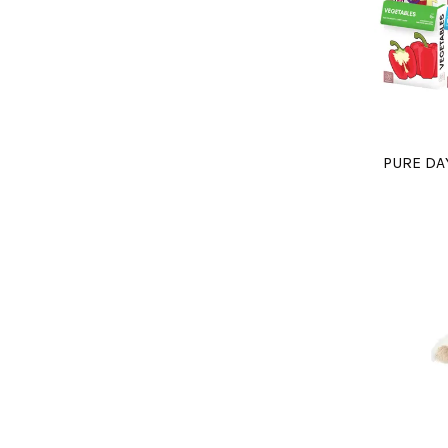
PURE DA