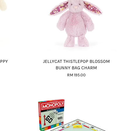
UPPY
JELLYCAT THISTLEPOP BLOSSOM
BUNNY BAG CHARM
RM 195.00