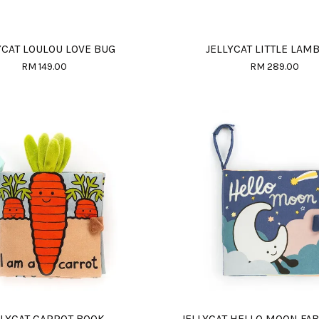
YCAT LOULOU LOVE BUG
JELLYCAT LITTLE LAM
RM 149.00
RM 289.00
LLYCAT CARROT BOOK
JELLYCAT HELLO MOON FA