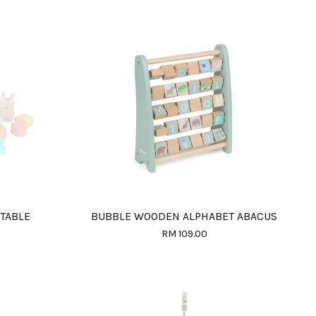
TABLE
BUBBLE WOODEN ALPHABET ABACUS
RM 109.00