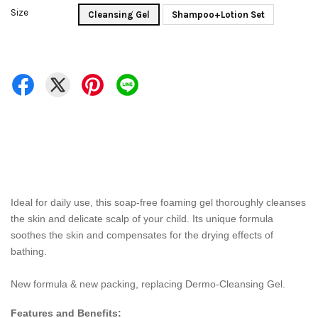
Size
Cleansing Gel
Shampoo+Lotion Set
Ideal for daily use, this soap-free foaming gel thoroughly cleanses
the skin and delicate scalp of your child. Its unique formula
soothes the skin and compensates for the drying effects of
bathing.
New formula & new packing, replacing Dermo-Cleansing Gel.
Features and Benefits: