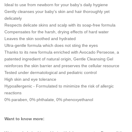
Ideal to use from newborn for your baby’s daily hygiene
Gently cleanses your baby's skin and hair thoroughly yet
delicately
Respects delicate skins and scalp with its soap-free formula
Compensates for the harsh, drying effects of hard water
Leaves the skin soothed and hydrated
Ultra-gentle formula which does not sting the eyes
Thanks to its new formula enriched with Avocado Perseose, a
patented ingredient of natural origin, Gentle Cleansing Gel
reinforces the skin barrier and preserves the cellular resource
Tested under dermatological and pediatric control
High skin and eye tolerance
Hypoallergenic - Formulated to minimize the risk of allergic
reactions
0% paraben, 0% phthalate, 0% phenoxyethanol
Want to know more: