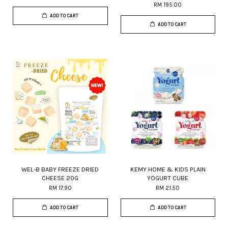
RM 195.00
ADD TO CART
ADD TO CART
WEL-B BABY FREEZE DRIED
KEMY HOME & KIDS PLAIN
CHEESE 20G
YOGURT CUBE
RM 17.90
RM 21.50
ADD TO CART
ADD TO CART