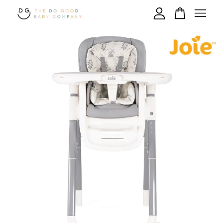
Your cart is currently empty.
CONTINUE SHOPPING