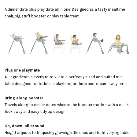
A dinner date plus play date all in one. Designed as a tasty mealtime
chair, big stuff booster, or play table treat.
Plus one playmate
All ingredients cleverly re-mix into a perfectly sized and suited mini-
table designed for toddler’s playtime, art time and, dream away time.
Bring along booster
Travels along to dinner dates when in the booster mode – with a quick
tuck away and easy tidy up design.
Up, down, all around
Height adjusts to fit quickly growing little ones and to fit varying table