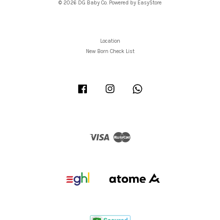
© 2026 DG Baby Co. Powered by
EasyStore
Location
New Born Check List
Facebook
Instagram
Whatsapp
Visa
Master