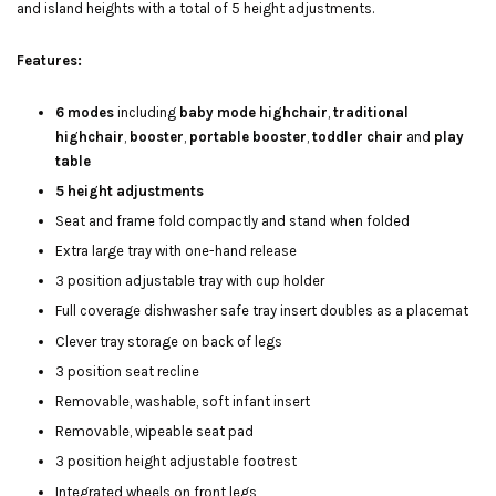
and island heights with a total of 5 height adjustments.
Features:
6 modes
including
baby mode highchair
,
traditional
highchair
,
booster
,
portable booster
,
toddler chair
and
play
table
5 height adjustments
Seat and frame fold compactly and stand when folded
Extra large tray with one-hand release
3 position adjustable tray with cup holder
Full coverage dishwasher safe tray insert doubles as a placemat
Clever tray storage on back of legs
3 position seat recline
Removable, washable, soft infant insert
Removable, wipeable seat pad
3 position height adjustable footrest
Integrated wheels on front legs