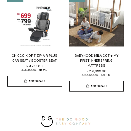
CHICCO KIDFIT ZIP AIR PLUS
BABYHOOD MILA COT + MY
CAR SEAT / BOOSTER SEAT
FIRST INNERSPRING
MATTRESS
RM 799.00
RM 1,159.00
-31.1%
RM 3,099.00
RM 5,999.00
-48.3%
ADD TO CART
ADD TO CART