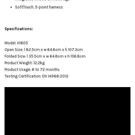
SoftTouch, 5-point harness
Specifications:
Model: H1605
Open Size: l 82.5cm x w 64.8cm x h 107.3cm
Folded Size: l 35.5cm x w 64.8cm x h 106.8cm
Product Weight: 12.2kg
Product Usage: 6 to 72 months
Testing Certification: EN 14988:2012