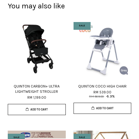
You may also like
SALE
QUINTON CARBON+ ULTRA
QUINTON COCO HIGH CHAIR
LIGHTWEIGHT STROLLER
RM 539.00
RM 569.00
-5.3%
RM 1,199.00
ADD TO CART
ADD TO CART
SALE
SALE