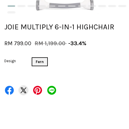
JOIE MULTIPLY 6-IN-1 HIGHCHAIR
RM 799.00
RM 1,199.00
-33.4%
Design
Fern