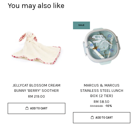
You may also like
SALE
JELLYCAT BLOSSOM CREAM
MARCUS & MARCUS
BUNNY 'BERRY' SOOTHER
STAINLESS STEEL LUNCH
BOX (2 TIER)
RM 219.00
RM 58.50
RM 65.00
-10%
ADD TO CART
ADD TO CART