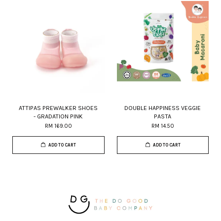
ATTIPAS PREWALKER SHOES
DOUBLE HAPPINESS VEGGIE
- GRADATION PINK
PASTA
RM 169.00
RM 14.50
ADD TO CART
ADD TO CART