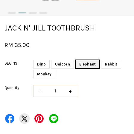
JACK N' JILL TOOTHBRUSH
RM 35.00
DEGINS
Dino
Unicorn
Elephant
Rabbit
Monkey
Quantity
-
+