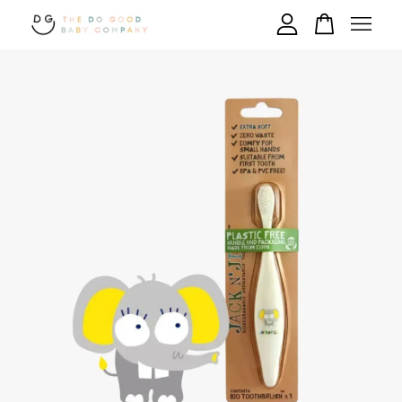
Your cart is currently empty.
CONTINUE SHOPPING