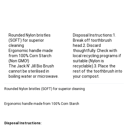
Rounded Nylon bristles
Disposal Instructions:1.
(SOFT) for superior
Break off toothbrush
cleaning
head.2. Discard
Ergonomic handle made
thoughtfully. Check with
from 100% Corn Starch
local recycling programs if
(Non GMO!)
suitable (Nylon is
The Jack N' Jill Bio Brush
recyclable).3. Place the
cannot be sterilised in
rest of the toothbrush into
boiling water or microwave.
your compost.
Rounded Nylon bristles (SOFT) for superior cleaning
Ergonomic handle made from 100% Corn Starch
Disposal Instructions: