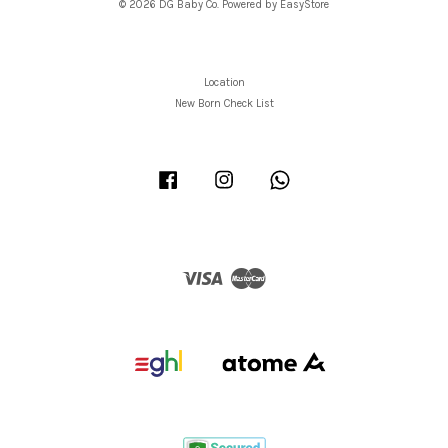
© 2026 DG Baby Co. Powered by
EasyStore
Location
New Born Check List
Facebook
Instagram
Whatsapp
Visa
Master