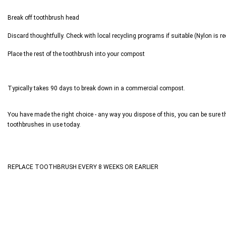
Break off toothbrush head
Discard thoughtfully. Check with local recycling programs if suitable (Nylon is re
Place the rest of the toothbrush into your compost
Typically takes 90 days to break down in a commercial compost.
You have made the right choice - any way you dispose of this, you can be sure tha
toothbrushes in use today.
REPLACE TOOTHBRUSH EVERY 8 WEEKS OR EARLIER