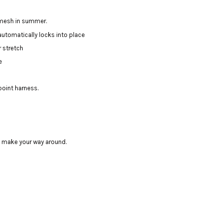
 mesh in summer.
utomatically locks into place
r stretch
e
point harness.
u make your way around.