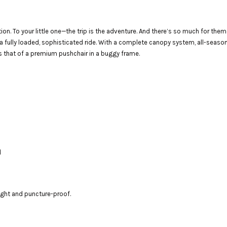
ion. To your little one—the trip is the adventure. And there’s so much for the
a fully loaded, sophisticated ride. With a complete canopy system, all-season 
s that of a premium pushchair in a buggy frame.
d
eight and puncture-proof.