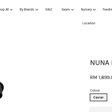
op All
By Brands
SALE
Gears
Nursery
Feedi
Location
Your cart is currently empty.
CONTINUE SHOPPING
NUNA 
RM 1,899.
Colour
Caviar