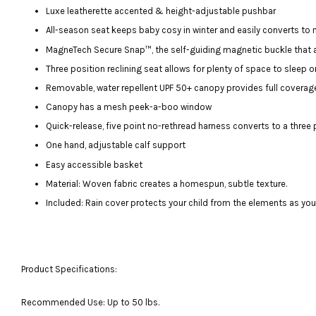
Luxe leatherette accented & height-adjustable pushbar
All-season seat keeps baby cosy in winter and easily converts to
MagneTech Secure Snap™, the self-guiding magnetic buckle that a
Three position reclining seat allows for plenty of space to sleep o
Removable, water repellent UPF 50+ canopy provides full coverag
Canopy has a mesh peek-a-boo window
Quick-release, five point no-rethread harness converts to a three 
One hand, adjustable calf support
Easy accessible basket
Material: Woven fabric creates a homespun, subtle texture.
Included: Rain cover protects your child from the elements as yo
Product Specifications:
Recommended Use: Up to 50 lbs.