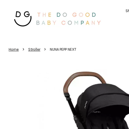
Sh
›
›
Home
Stroller
NUNA PEPP NEXT