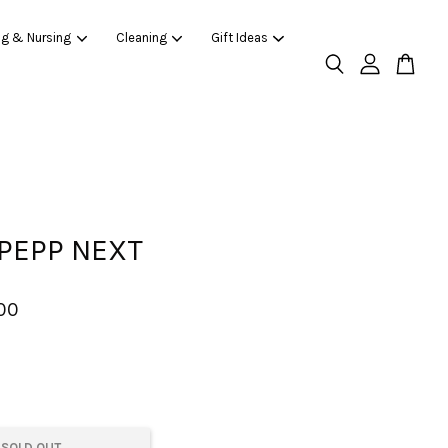
ng & Nursing
Cleaning
Gift Ideas
PEPP NEXT
00
SOLD OUT