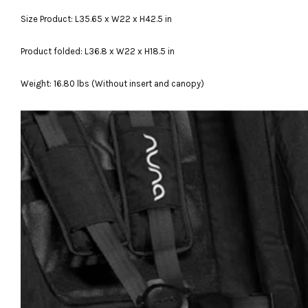
Size Product: L35.65 x W22 x H42.5 in
Product folded: L36.8 x W22 x H18.5 in
Weight: 16.80 lbs (Without insert and canopy)