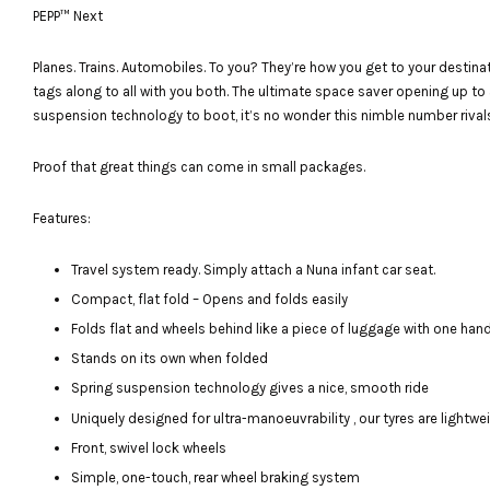
PEPP™ Next
Planes. Trains. Automobiles. To you? They’re how you get to your destinat
tags along to all with you both. The ultimate space saver opening up to 
suspension technology to boot, it’s no wonder this nimble number rival
Proof that great things can come in small packages.
Features:
Travel system ready. Simply attach a Nuna infant car seat.
Compact, flat fold – Opens and folds easily
Folds flat and wheels behind like a piece of luggage with one han
Stands on its own when folded
Spring suspension technology gives a nice, smooth ride
Uniquely designed for ultra-manoeuvrability , our tyres are lightw
Front, swivel lock wheels
Simple, one-touch, rear wheel braking system