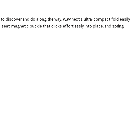
m to discover and do along the way. PEPP next’s ultra-compact fold easily
seat, magnetic buckle that clicks effortlessly into place, and spring