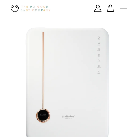
Your cart is currently empty.
CONTINUE SHOPPING