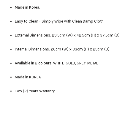
Made in Korea.
Easy to Clean - Simply Wipe with Clean Damp Cloth.
External Dimensions: 29.5cm (W) x 42.5cm (H) x 37.5cm (D)
Internal Dimensions: 26cm (W) x 33cm (H) x 29cm (D)
Available in 2 colours: WHITE-GOLD, GREY-METAL
Made in KOREA.
Two (2) Years Warranty.