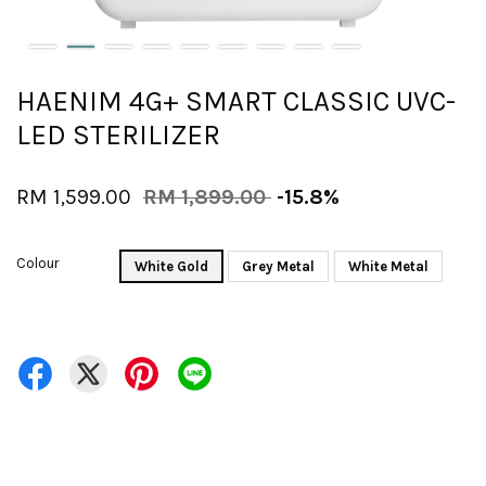
HAENIM 4G+ SMART CLASSIC UVC-
LED STERILIZER
RM 1,599.00
RM 1,899.00
-15.8%
Colour
White Gold
Grey Metal
White Metal