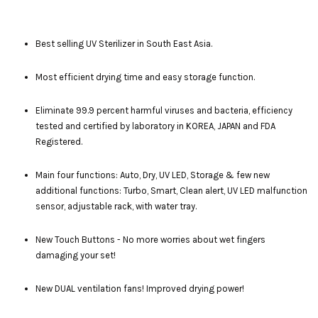
Best selling UV Sterilizer in South East Asia.
Most efficient drying time and easy storage function.
Eliminate 99.9 percent harmful viruses and bacteria, efficiency
tested and certified by laboratory in KOREA, JAPAN and FDA
Registered.
Main four functions: Auto, Dry, UV LED, Storage & few new
additional functions: Turbo, Smart, Clean alert, UV LED malfunction
sensor, adjustable rack, with water tray.
New Touch Buttons - No more worries about wet fingers
damaging your set!
New DUAL ventilation fans! Improved drying power!