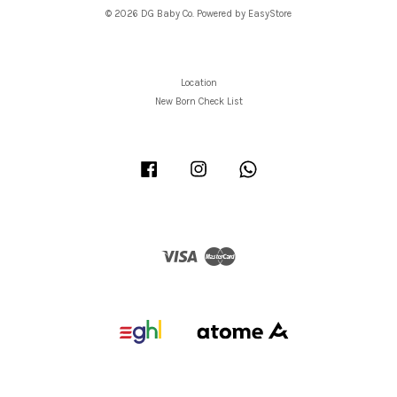
© 2026 DG Baby Co. Powered by
EasyStore
Location
New Born Check List
Facebook
Instagram
Whatsapp
Visa
Master