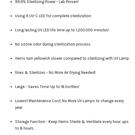
99.9% Sterilizing Power - Lab Proven!
Using 9 UV-C LED for complete sterilization.
Long lasting UV LED life time up to 1,200,000 minutes!
No ozone odor during sterilization process.
Items turn yellowish slower compared to sterilizing with UV Lamp.
Dries & Sterilizes - No More Air Drying Needed!
Large - Saves Time! Up to 16 bottles!
Lowest Maintenance Cost, No More UV Lamps to change every
year.
Storage Function - Keep Items Sterile & Ventilate every hour, ups
to 8 hours.