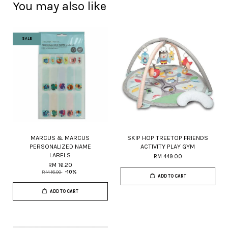
You may also like
SALE
MARCUS & MARCUS
SKIP HOP TREETOP FRIENDS
PERSONALIZED NAME
ACTIVITY PLAY GYM
LABELS
RM 449.00
RM 16.20
RM 18.00
-10%
ADD TO CART
ADD TO CART