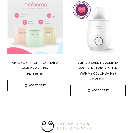
MOMAMA INTELLIGENT MILK
PHILIPS AVENT PREMIUM
WARMER PLUS+
FAST ELECTRIC BOTTLE
WARMER (SUNSHINE)
RM 199.00
RM 269.00
ADD TO CART
ADD TO CART