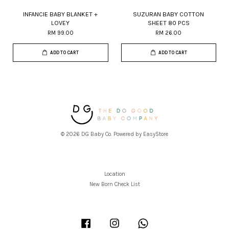
INFANCIE BABY BLANKET +
SUZURAN BABY COTTON
LOVEY
SHEET 80 PCS
RM 99.00
RM 26.00
ADD TO CART
ADD TO CART
© 2026 DG Baby Co. Powered by
EasyStore
Location
New Born Check List
Facebook
Instagram
Whatsapp