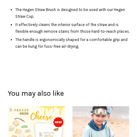
The Hegen Straw Brush is designed to be used with our Hegen
Straw Cup.
It effectively cleans the interior surface of the straw and is
flexible enough remove stains from those hard-to-reach places.
The handle is ergonomically shaped for a comfortable grip and
can be hung for fuss-free air-drying.
You may also like