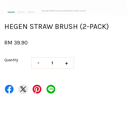
HEGEN STRAW BRUSH (2-PACK)
RM 39.90
Quantity
-
+