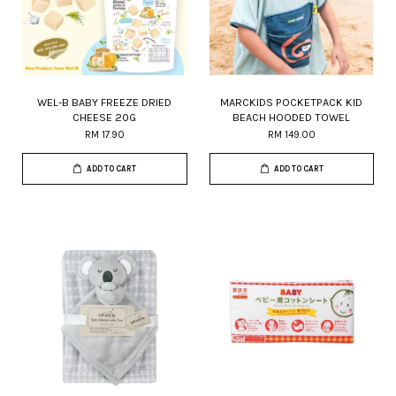
WEL-B BABY FREEZE DRIED
MARCKIDS POCKETPACK KID
CHEESE 20G
BEACH HOODED TOWEL
RM 17.90
RM 149.00
ADD TO CART
ADD TO CART