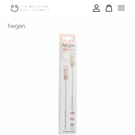
Your cart is currently empty.
CONTINUE SHOPPING