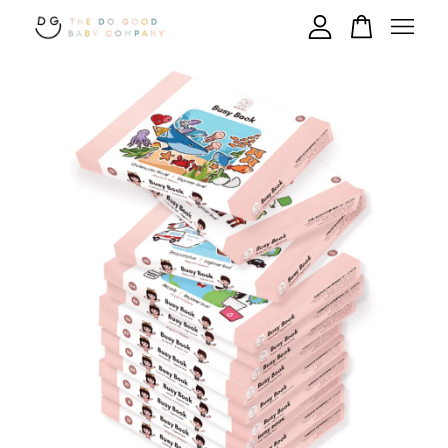
Your cart is currently empty.
CONTINUE SHOPPING