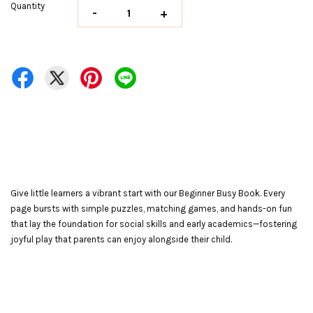
Quantity
-
+
Give little learners a vibrant start with our Beginner Busy Book. Every
page bursts with simple puzzles, matching games, and hands-on fun
that lay the foundation for social skills and early academics—fostering
joyful play that parents can enjoy alongside their child.