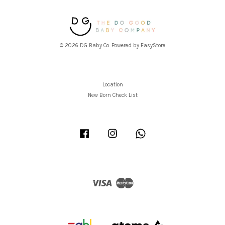
© 2026 DG Baby Co. Powered by
EasyStore
Location
New Born Check List
Facebook
Instagram
Whatsapp
Visa
Master