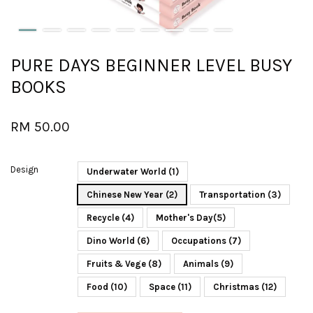
PURE DAYS BEGINNER LEVEL BUSY
BOOKS
RM 50.00
Design
Underwater World (1)
Chinese New Year (2)
Transportation (3)
Recycle (4)
Mother's Day(5)
Dino World (6)
Occupations (7)
Fruits & Vege (8)
Animals (9)
Food (10)
Space (11)
Christmas (12)