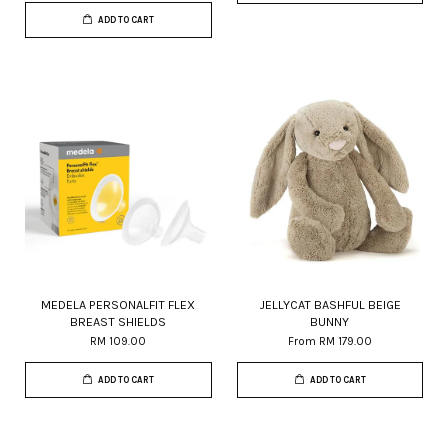
ADD TO CART
MEDELA PERSONALFIT FLEX
JELLYCAT BASHFUL BEIGE
BREAST SHIELDS
BUNNY
RM 109.00
From
RM 179.00
ADD TO CART
ADD TO CART