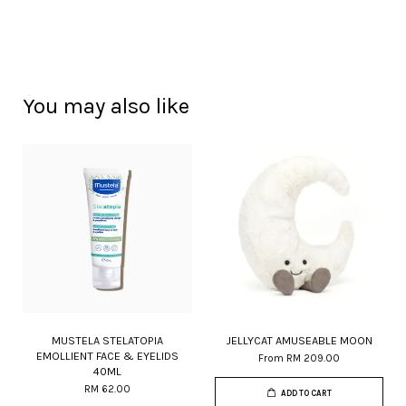
You may also like
MUSTELA STELATOPIA
JELLYCAT AMUSEABLE MOON
EMOLLIENT FACE & EYELIDS
From
RM 209.00
40ML
RM 62.00
ADD TO CART