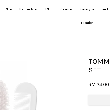
op All
By Brands
SALE
Gears
Nursery
Feedi
Location
Your cart is currently empty.
CONTINUE SHOPPING
TOMME
SET
RM 24.00