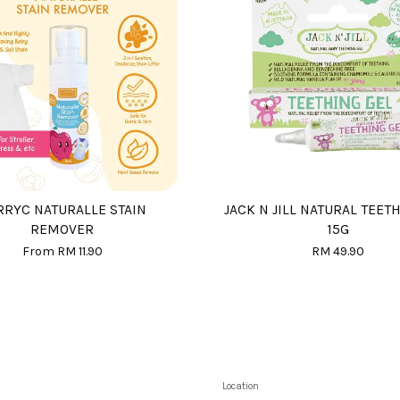
RRYC NATURALLE STAIN
JACK N JILL NATURAL TEET
REMOVER
15G
From
RM 11.90
RM 49.90
Location