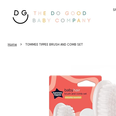
Sh
›
Home
TOMMEE TIPPEE BRUSH AND COMB SET