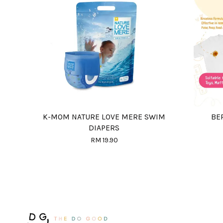
K-MOM NATURE LOVE MERE SWIM
BE
DIAPERS
RM 19.90