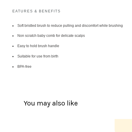
EATURES & BENEFITS
Soft bristled brush to reduce pulling and discomfort while brushing
Non scratch baby comb for delicate scalps
Easy to hold brush handle
Suitable for use from birth
BPA-free
You may also like