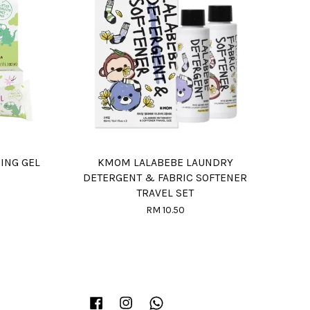
HING GEL
KMOM LALABEBE LAUNDRY
DETERGENT & FABRIC SOFTENER
TRAVEL SET
RM 10.50
Facebook
Instagram
Whatsapp