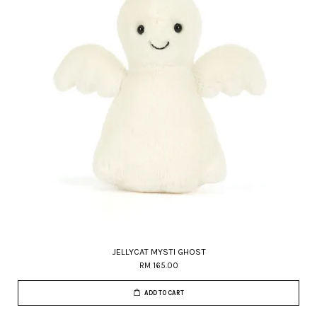
JELLYCAT MYSTI GHOST
RM 165.00
ADD TO CART