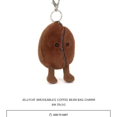
JELLYCAT AMUSEABLES COFFEE BEAN BAG CHARM
RM 179.00
ADD TO CART