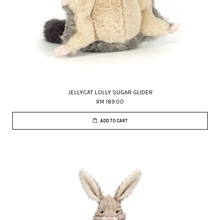
JELLYCAT LOLLY SUGAR GLIDER
RM 189.00
ADD TO CART