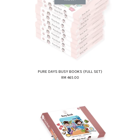
PURE DAYS BUSY BOOKS (FULL SET)
RM 465.00