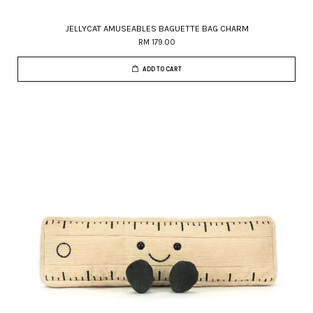
JELLYCAT AMUSEABLES BAGUETTE BAG CHARM
RM 179.00
ADD TO CART