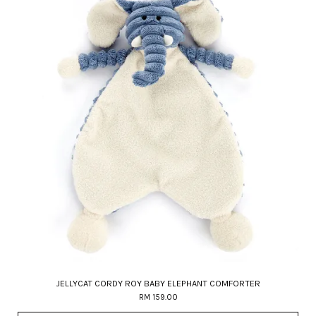
JELLYCAT CORDY ROY BABY ELEPHANT COMFORTER
RM 159.00