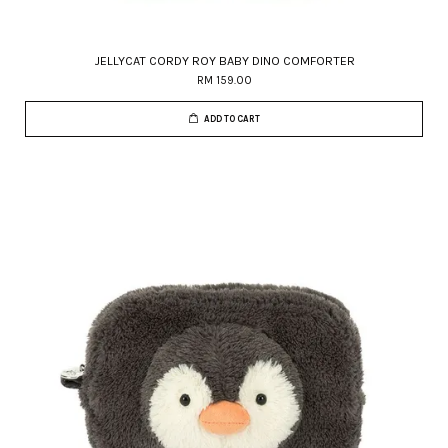
JELLYCAT CORDY ROY BABY DINO COMFORTER
RM 159.00
ADD TO CART