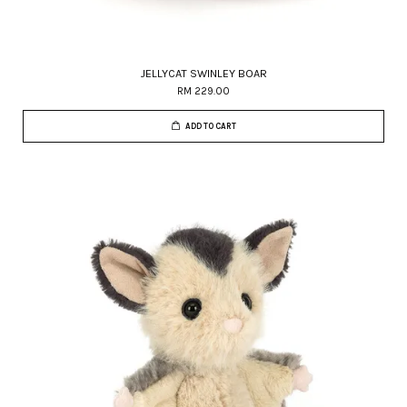
JELLYCAT SWINLEY BOAR
RM 229.00
ADD TO CART