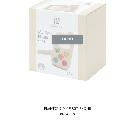
SOLD OUT
PLANTOYS MY FIRST PHONE
RM 70.00