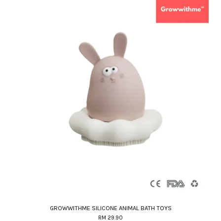
GROWWITHME SILICONE ANIMAL BATH TOYS
RM 29.90