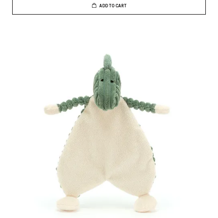
ADD TO CART