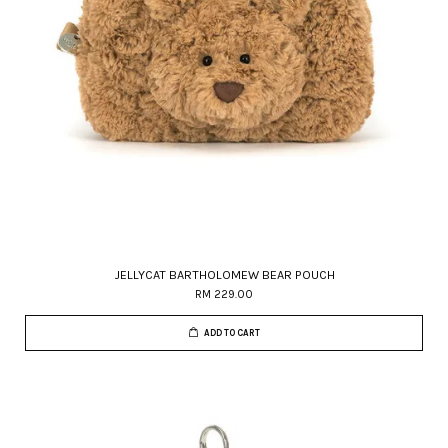
JELLYCAT BARTHOLOMEW BEAR POUCH
RM 229.00
ADD TO CART