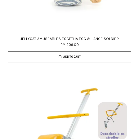
JELLYCAT AMUSEABLES EGGETHA EGG & LANCE SOLDIER
RM 209.00
ADD TO CART