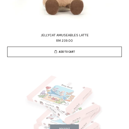
JELLYCAT AMUSEABLES LATTE
RM 239.00
ADD TO CART
SOLD OUT