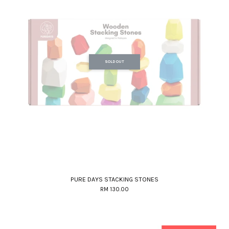
SOLD OUT
PURE DAYS STACKING STONES
RM 130.00