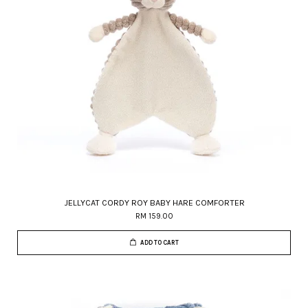
JELLYCAT CORDY ROY BABY HARE COMFORTER
RM 159.00
ADD TO CART