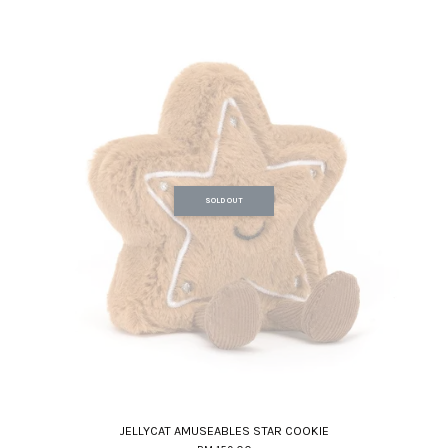
SOLD OUT
JELLYCAT AMUSEABLES STAR COOKIE