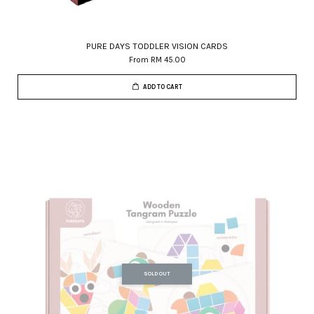
PURE DAYS TODDLER VISION CARDS
From
RM 45.00
ADD TO CART
SOLD OUT