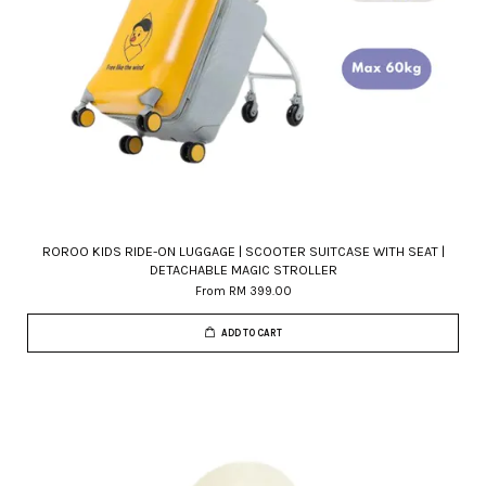
ROROO KIDS RIDE-ON LUGGAGE | SCOOTER SUITCASE WITH SEAT |
DETACHABLE MAGIC STROLLER
From
RM 399.00
ADD TO CART