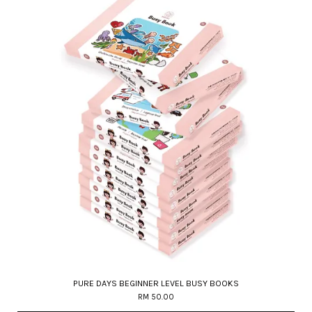
PURE DAYS BEGINNER LEVEL BUSY BOOKS
RM 50.00