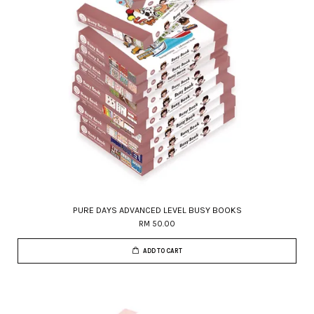
PURE DAYS ADVANCED LEVEL BUSY BOOKS
RM 50.00
ADD TO CART