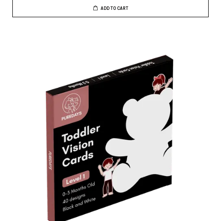
ADD TO CART