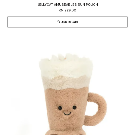
JELLYCAT AMUSEABLES SUN POUCH
RM 229.00
ADD TO CART