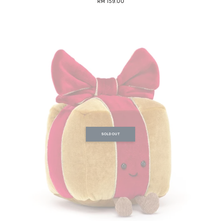
RM 159.00
SOLD OUT