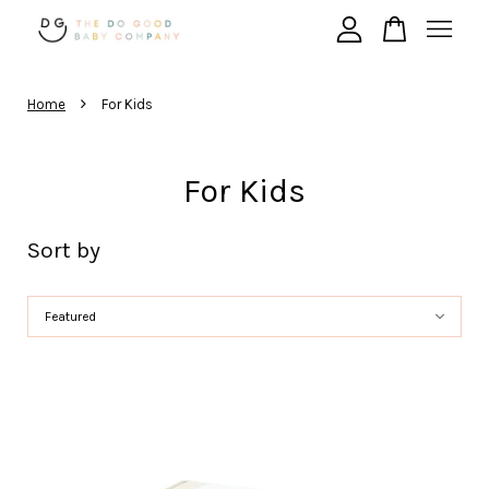
›
Your cart is currently empty.
Home
For Kids
CONTINUE SHOPPING
For Kids
Sort by