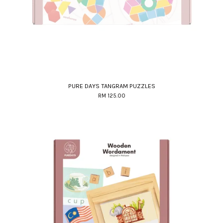
PURE DAYS TANGRAM PUZZLES
RM 125.00