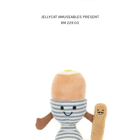
JELLYCAT AMUSEABLES PRESENT
RM 229.00