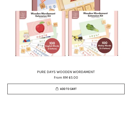
PURE DAYS WOODEN WORDAMENT
From
RM 65.00
ADD TO CART