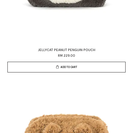
JELLYCAT PEANUT PENGUIN POUCH
RM 229.00
ADD TO CART