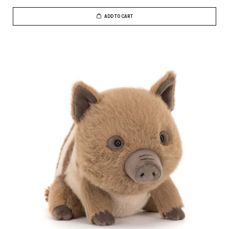
ADD TO CART