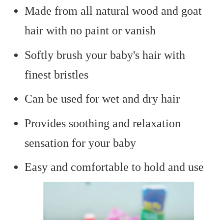
Made from all natural wood and goat
hair with no paint or vanish
Softly brush your baby's hair with
finest bristles
Can be used for wet and dry hair
Provides soothing and relaxation
sensation for your baby
Easy and comfortable to hold and use