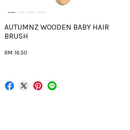
AUTUMNZ WOODEN BABY HAIR
BRUSH
RM 16.50