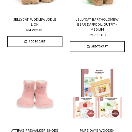
JELLYCAT FUDDLEWUDDLE
JELLYCAT BARTHOLOMEW
LION
BEAR DAFFODIL OUTFIT -
MEDIUM
RM 209.00
RM 399.00
ADD TO CART
ADD TO CART
ATTIPAS PREWALKER SHOES
PURE DAYS WOODEN