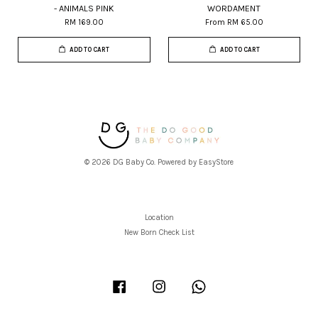
- ANIMALS PINK
WORDAMENT
RM 169.00
From
RM 65.00
ADD TO CART
ADD TO CART
© 2026 DG Baby Co. Powered by
EasyStore
Location
New Born Check List
Facebook
Instagram
Whatsapp