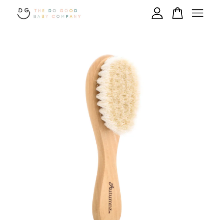
Your cart is currently empty.
CONTINUE SHOPPING