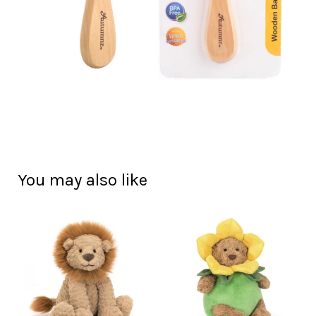
You may also like