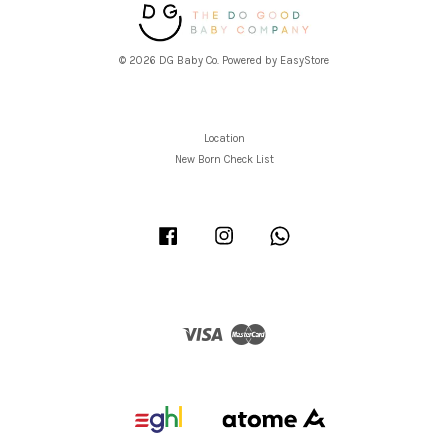
© 2026 DG Baby Co. Powered by
EasyStore
Location
New Born Check List
Facebook
Instagram
Whatsapp
Visa
Master