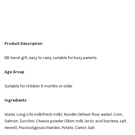
Product Description
BB travel gift, easy to carry, suitable for busy parents.
Age Group
Suitable for children 9 months or older
Ingredients
Water, Long-Life milk(Fresh milk), Noodle (Wheat flour, water), Corn,
Salmon, Zucchini, Cheese powder (Skim milk, lactic acid bacteria, salt,
rennet), Fructooligosaccharides, Potato, Carrot, Salt