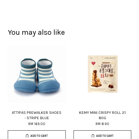
You may also like
ATTIPAS PREWALKER SHOES
KEMY MINI CRISPY ROLL 21
- STRIPE BLUE
80G
RM 169.00
RM 8.90
ADD TO CART
ADD TO CART