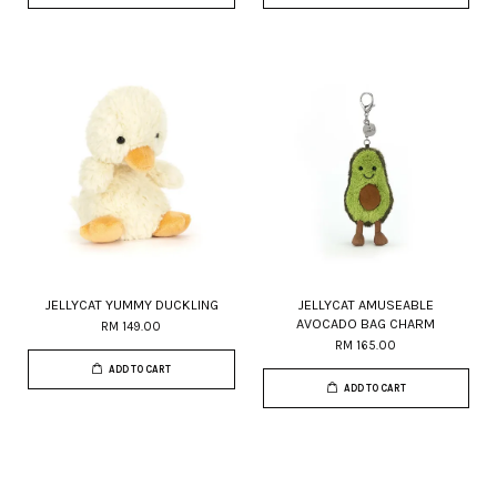
JELLYCAT YUMMY DUCKLING
JELLYCAT AMUSEABLE
AVOCADO BAG CHARM
RM 149.00
RM 165.00
ADD TO CART
ADD TO CART