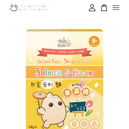
Your cart is currently empty.
CONTINUE SHOPPING