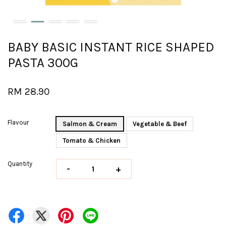
BABY BASIC INSTANT RICE SHAPED
PASTA 300G
RM 28.90
Flavour
Salmon & Cream
Vegetable & Beef
Tomato & Chicken
Quantity
-
+