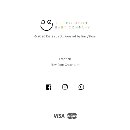
© 2026 DG Baby Co. Powered by
EasyStore
Location
New Born Check List
Facebook
Instagram
Whatsapp
Visa
Master