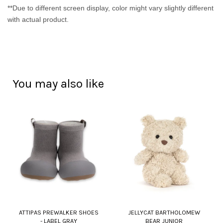
**Due to different screen display, color might vary slightly different
with actual product.
You may also like
ATTIPAS PREWALKER SHOES
JELLYCAT BARTHOLOMEW
- LABEL GRAY
BEAR JUNIOR