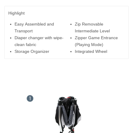
Highlight
Easy Assembled and
Zip Removable
Transport
Intermediate Level
Diaper changer with wipe-
Zipper Game Entrance
clean fabric
(Playing Mode)
Storage Organizer
Integrated Wheel