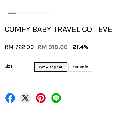
COMFY BABY TRAVEL COT EVE
RM 722.00
RM 918.00
-21.4%
Size
cot + topper
cot only