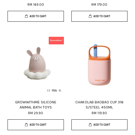
RM 169.00
RM 179.00
ADD TO CART
ADD TO CART
GROWWITHME SILICONE
CHAKOLAB BAOBAO CUP 316
ANIMAL BATH TOYS
S/STEEL 450ML
RM 29.90
RM 119.90
ADD TO CART
ADD TO CART