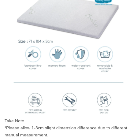
Take Note :
*Please allow 1-3cm slight dimension difference due to different
manual measurement.