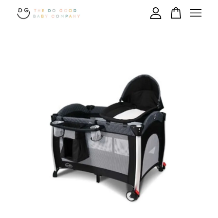
Your cart is currently empty.
CONTINUE SHOPPING