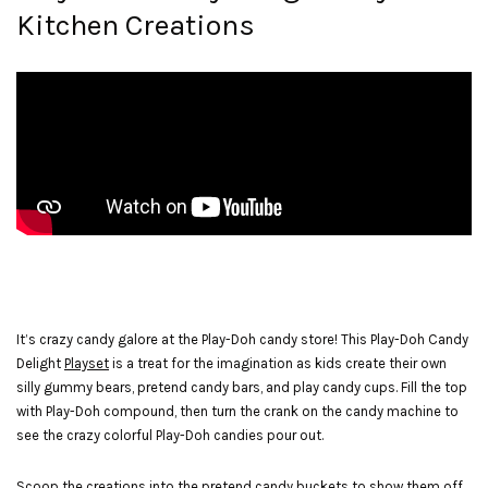
Kitchen Creations
It’s crazy candy galore at the Play-Doh candy store! This Play-Doh Candy
Delight
Playset
is a treat for the imagination as kids create their own
silly gummy bears, pretend candy bars, and play candy cups. Fill the top
with Play-Doh compound, then turn the crank on the candy machine to
see the crazy colorful Play-Doh candies pour out.
Scoop the creations into the pretend candy buckets to show them off