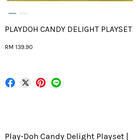
PLAYDOH CANDY DELIGHT PLAYSET
RM 139.90
Play-Doh Candy Delight Playset |