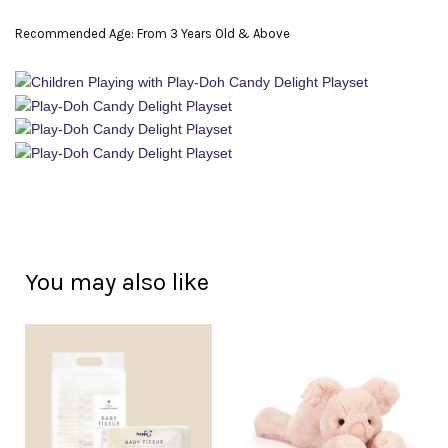
Recommended Age: From 3 Years Old & Above
You may also like