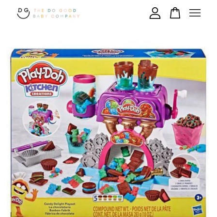
Your cart is currently empty.
CONTINUE SHOPPING