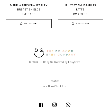
MEDELA PERSONALFIT FLEX
JELLYCAT AMUSEABLES
BREAST SHIELDS
LATTE
RM 109.00
RM 239.00
ADD TO CART
ADD TO CART
© 2026 DG Baby Co. Powered by
EasyStore
Location
New Born Check List
Facebook
Instagram
Whatsapp