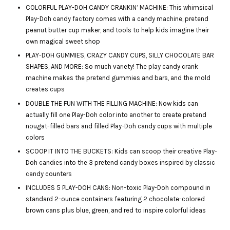
COLORFUL PLAY-DOH CANDY CRANKIN’ MACHINE: This whimsical
Play-Doh candy factory comes with a candy machine, pretend
peanut butter cup maker, and tools to help kids imagine their
own magical sweet shop
PLAY-DOH GUMMIES, CRAZY CANDY CUPS, SILLY CHOCOLATE BAR
SHAPES, AND MORE: So much variety! The play candy crank
machine makes the pretend gummies and bars, and the mold
creates cups
DOUBLE THE FUN WITH THE FILLING MACHINE: Now kids can
actually fill one Play-Doh color into another to create pretend
nougat-filled bars and filled Play-Doh candy cups with multiple
colors
SCOOP IT INTO THE BUCKETS: Kids can scoop their creative Play-
Doh candies into the 3 pretend candy boxes inspired by classic
candy counters
INCLUDES 5 PLAY-DOH CANS: Non-toxic Play-Doh compound in
standard 2-ounce containers featuring 2 chocolate-colored
brown cans plus blue, green, and red to inspire colorful ideas