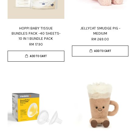
HOPPI BABY TISSUE
JELLYCAT SMUDGE PIG -
BUNDLES PACK -40 SHEETS-
MEDIUM
10 IN 1 BUNDLE PACK
RM 269.00
RM 17.90
ADD TO CART
ADD TO CART