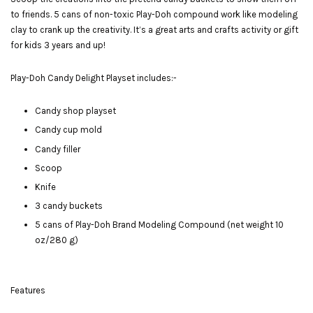
to friends. 5 cans of non-toxic Play-Doh compound work like modeling
clay to crank up the creativity. It’s a great arts and crafts activity or gift
for kids 3 years and up!
Play-Doh Candy Delight Playset includes:-
Candy shop playset
Candy cup mold
Candy filler
Scoop
Knife
3 candy buckets
5 cans of Play-Doh Brand Modeling Compound (net weight 10
oz/280 g)
Features