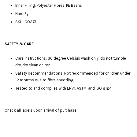
Inner Filling: Polyester Fibres, PE Beans
Hard Eye
SKU: GO3AT
SAFETY & CARE
Care Instructions: 30 degree Celsius wash only; do not tumble
dry, dry clean or iron.
Safety Recommendations: Not recommended for children under
12 months due to fibre shedding
Tested to and complies with EN71, ASTM, and ISO 8124
Check all labels upon arrival of purchase.