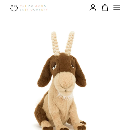
Your cart is currently empty.
CONTINUE SHOPPING