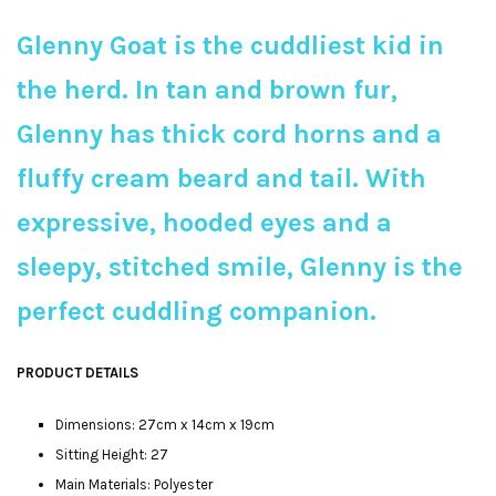
Glenny Goat is the cuddliest kid in
the herd. In tan and brown fur,
Glenny has thick cord horns and a
fluffy cream beard and tail. With
expressive, hooded eyes and a
sleepy, stitched smile, Glenny is the
perfect cuddling companion.
PRODUCT DETAILS
Dimensions: 27cm x 14cm x 19cm
Sitting Height: 27
Main Materials: Polyester