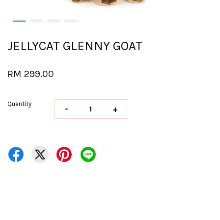
JELLYCAT GLENNY GOAT
RM 299.00
Quantity
-
+