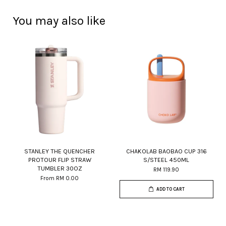
You may also like
STANLEY THE QUENCHER
CHAKOLAB BAOBAO CUP 316
PROTOUR FLIP STRAW
S/STEEL 450ML
TUMBLER 30OZ
RM 119.90
From
RM 0.00
ADD TO CART