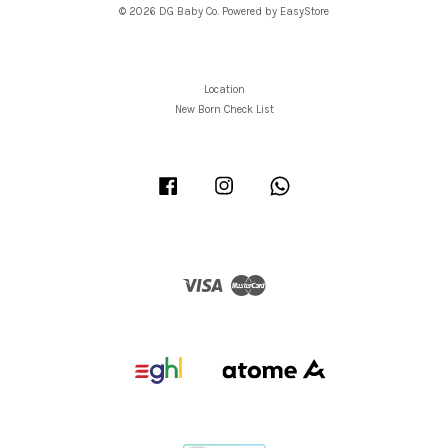
© 2026 DG Baby Co. Powered by
EasyStore
Location
New Born Check List
Facebook
Instagram
Whatsapp
Visa
Master