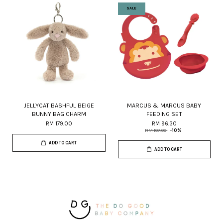
SALE
JELLYCAT BASHFUL BEIGE
MARCUS & MARCUS BABY
BUNNY BAG CHARM
FEEDING SET
RM 179.00
RM 96.30
RM 107.00
-10%
ADD TO CART
ADD TO CART